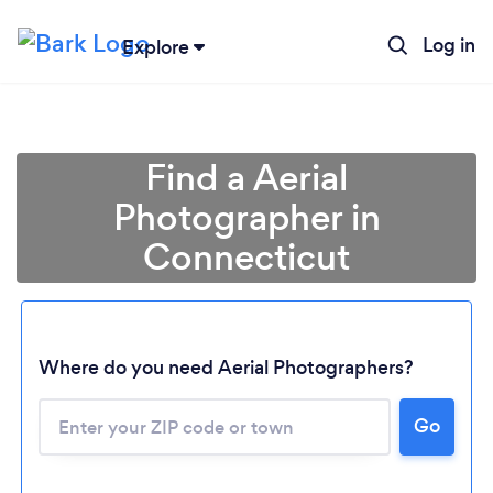
Log in
Explore
Find a Aerial
Photographer in
Connecticut
Where do you need Aerial Photographers?
Go