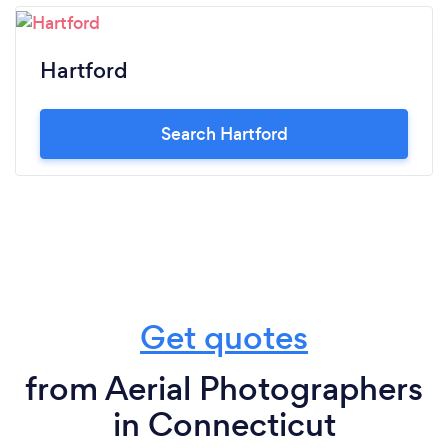
Hartford
Search Hartford
Get quotes
from Aerial Photographers
in Connecticut