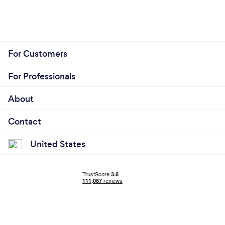
For Customers
For Professionals
About
Contact
United States