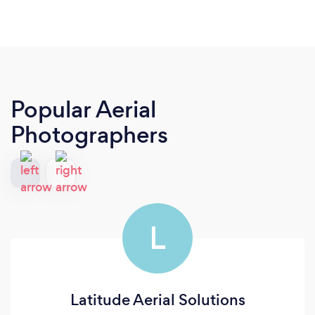
Popular Aerial
Photographers
L
Latitude Aerial Solutions