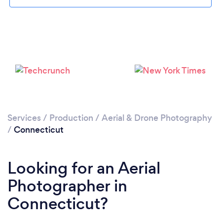
Loading...
Please wait ...
Services
/
Production
/
Aerial & Drone Photography
/
Connecticut
Looking for an Aerial
Photographer in
Connecticut?