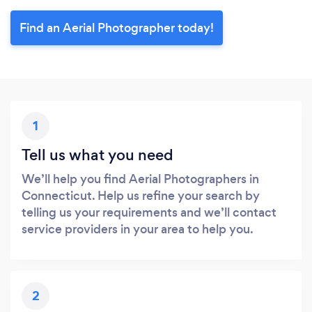
Find an Aerial Photographer today!
1
Tell us what you need
We’ll help you find Aerial Photographers in
Connecticut. Help us refine your search by
telling us your requirements and we’ll contact
service providers in your area to help you.
2