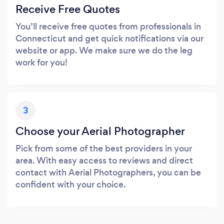
Receive Free Quotes
You’ll receive free quotes from professionals in
Connecticut and get quick notifications via our
website or app. We make sure we do the leg
work for you!
3
Choose your Aerial Photographer
Pick from some of the best providers in your
area. With easy access to reviews and direct
contact with Aerial Photographers, you can be
confident with your choice.