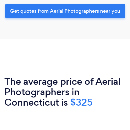
Get quotes from Aerial Photographers near you
The average price of Aerial
Photographers in
Connecticut is
$325