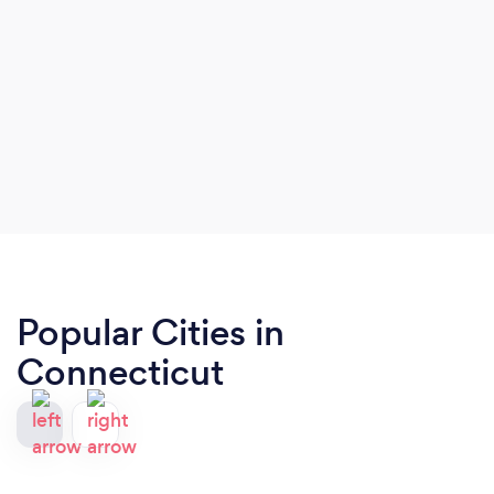
Popular Cities in
Connecticut