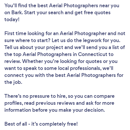
You’ll find the best Aerial Photographers near you
on Bark. Start your search and get free quotes
today!
First time looking for an Aerial Photographer
and not
sure where to start? Let us do the legwork for you.
Tell us about your project and we’ll send you a list of
the top Aerial Photographers in Connecticut to
review. Whether you’re looking for quotes or you
want to speak to some local professionals, we’ll
connect you with the best Aerial Photographers for
the job.
There’s no pressure to hire, so you can compare
profiles, read previous reviews and ask for more
information before you make your decision.
Best of all - it’s completely free!