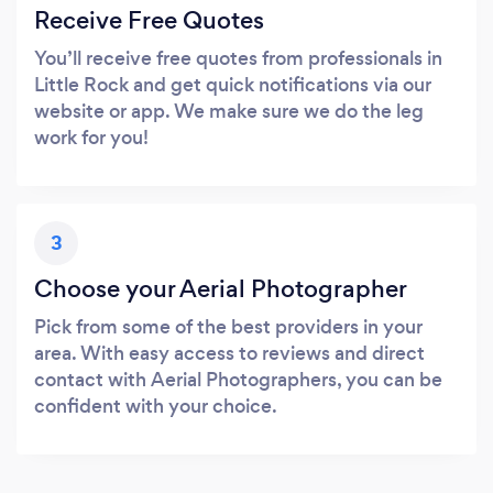
Receive Free Quotes
You’ll receive free quotes from professionals in
Little Rock and get quick notifications via our
website or app. We make sure we do the leg
work for you!
3
Choose your Aerial Photographer
Pick from some of the best providers in your
area. With easy access to reviews and direct
contact with Aerial Photographers, you can be
confident with your choice.