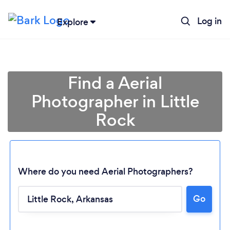
Log in
Explore
Find a Aerial
Photographer in Little
Rock
Where do you need Aerial Photographers?
Go