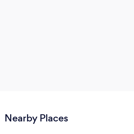
Nearby Places