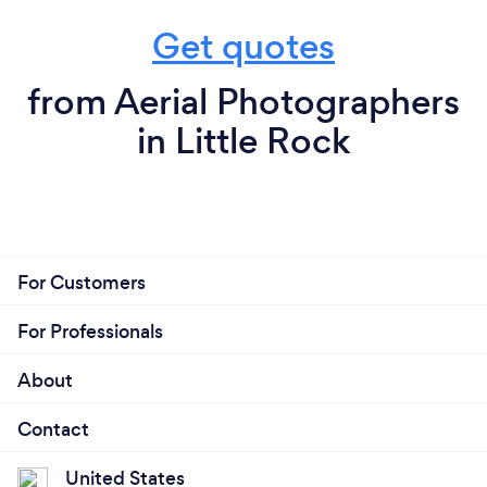
Get quotes
from Aerial Photographers
in Little Rock
For Customers
For Professionals
About
Contact
United States