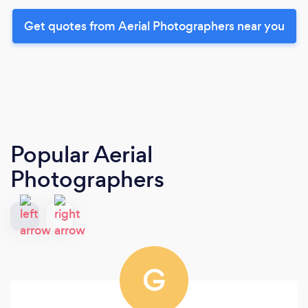
Get quotes from Aerial Photographers near you
Popular Aerial
Photographers
G