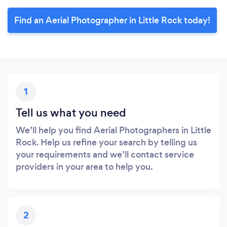
Find an Aerial Photographer in Little Rock today!
1
Tell us what you need
We’ll help you find Aerial Photographers in Little
Rock. Help us refine your search by telling us
your requirements and we’ll contact service
providers in your area to help you.
2