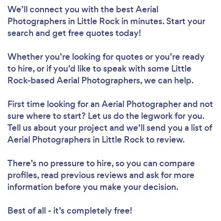
We’ll connect you with the best Aerial
Photographers in Little Rock in minutes. Start your
search and get free quotes today!
Whether you’re looking for quotes or you’re ready
to hire, or if you’d like to speak with some Little
Rock-based Aerial Photographers, we can help.
First time looking for an Aerial Photographer
and not
sure where to start? Let us do the legwork for you.
Tell us about your project and we’ll send you a list of
Aerial Photographers in Little Rock to review.
There’s no pressure to hire, so you can compare
profiles, read previous reviews and ask for more
information before you make your decision.
Best of all - it’s completely free!