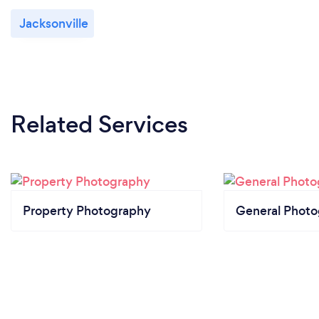
Jacksonville
Related Services
Property Photography
General Phot