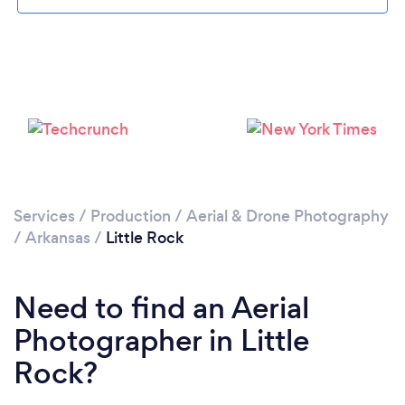
Loading...
Please wait ...
Services
/
Production
/
Aerial & Drone Photography
/
Arkansas
/
Little Rock
Need to find an Aerial
Photographer in Little
Rock?