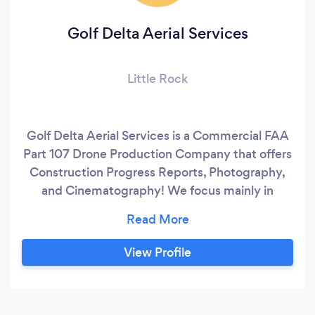
Golf Delta Aerial Services
Little Rock
Golf Delta Aerial Services is a Commercial FAA
Part 107 Drone Production Company that offers
Construction Progress Reports, Photography,
and Cinematography! We focus mainly in
commercial and residential real estste
marketing, creating videos and photos that sell
the properties! FAA Registered, Licensed,
View Profile
Insured.