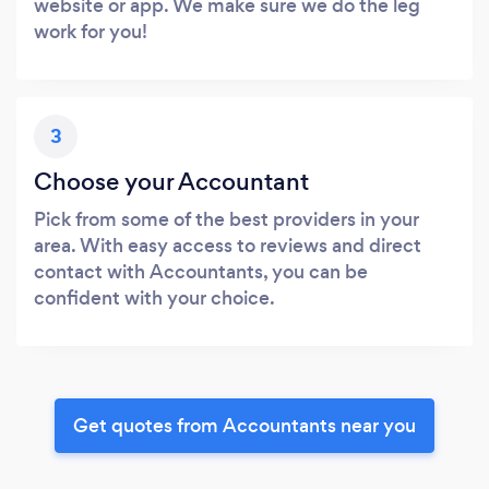
website or app. We make sure we do the leg
work for you!
3
Choose your Accountant
Pick from some of the best providers in your
area. With easy access to reviews and direct
contact with Accountants, you can be
confident with your choice.
Get quotes from Accountants near you