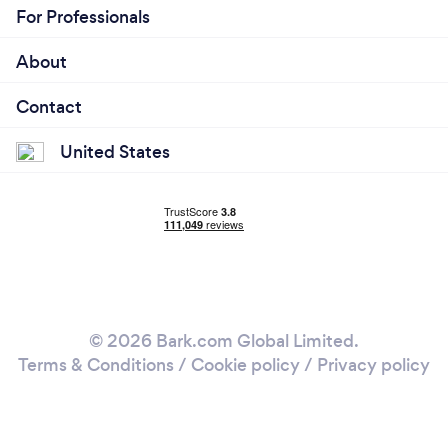
For Professionals
About
Contact
United States
© 2026 Bark.com Global Limited.
Terms & Conditions
/
Cookie policy
/
Privacy policy