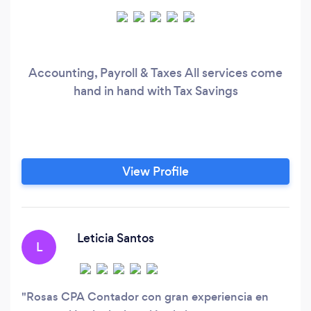
Accounting, Payroll & Taxes All services come
hand in hand with Tax Savings
View Profile
Leticia Santos
L
Rosas CPA Contador con gran experiencia en