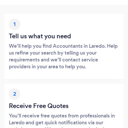
1
Tell us what you need
We’ll help you find Accountants in Laredo. Help
us refine your search by telling us your
requirements and we’ll contact service
providers in your area to help you.
2
Receive Free Quotes
You’ll receive free quotes from professionals in
Laredo and get quick notifications via our