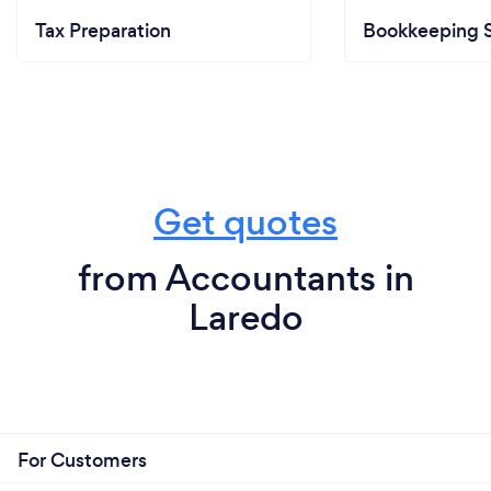
Tax Preparation
Bookkeeping S
Get quotes
from Accountants in
Laredo
For Customers