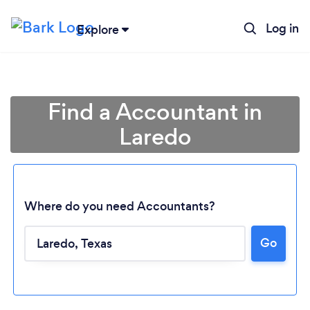
Log in
Explore
Find a Accountant in
Laredo
Where do you need Accountants?
Go