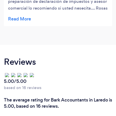
preparación de declaración de impuestos y asesor
comercial lo recomiendo si usted nesecita.... Rosas
CPA esta para servirle !!
Reviews
5.00/5.00
based on 16 reviews
The average rating for Bark Accountants in Laredo is
5.00, based on 16 reviews.