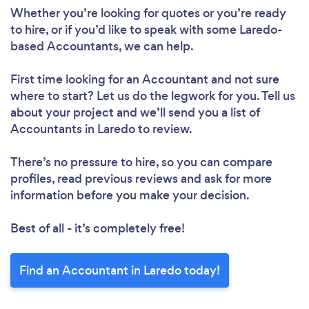
Whether you’re looking for quotes or you’re ready
to hire, or if you’d like to speak with some Laredo-
based Accountants, we can help.
First time looking for an Accountant
and not sure
where to start? Let us do the legwork for you. Tell us
about your project and we’ll send you a list of
Accountants in Laredo to review.
There’s no pressure to hire, so you can compare
profiles, read previous reviews and ask for more
information before you make your decision.
Best of all - it’s completely free!
Find an Accountant in Laredo today!