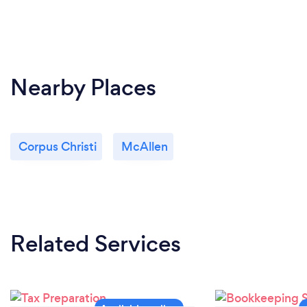
Nearby Places
Corpus Christi
McAllen
Related Services