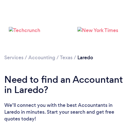
Loading...
Please wait ...
Services
/
Accounting
/
Texas
/
Laredo
Need to find an Accountant
in Laredo?
We’ll connect you with the best Accountants in
Laredo in minutes. Start your search and get free
quotes today!