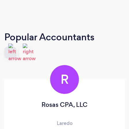
Popular Accountants
R
Rosas CPA, LLC
Laredo