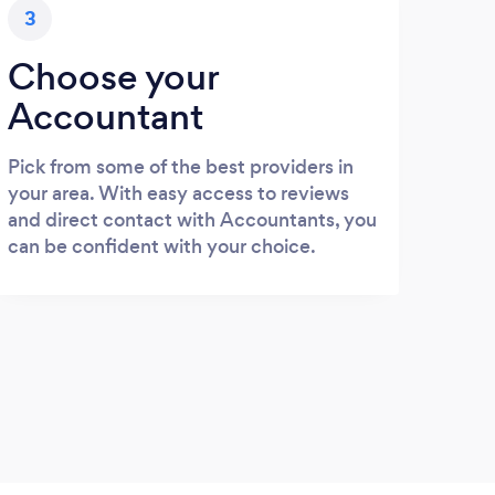
3
Choose your
Accountant
Pick from some of the best providers in
your area. With easy access to reviews
and direct contact with Accountants, you
can be confident with your choice.