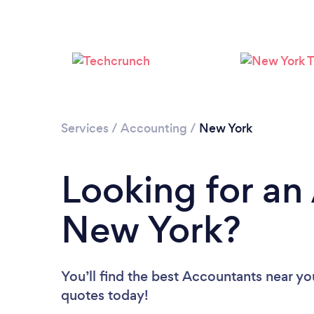
Services
/
Accounting
/
New York
Looking for an
New York?
You’ll find the best Accountants near yo
quotes today!