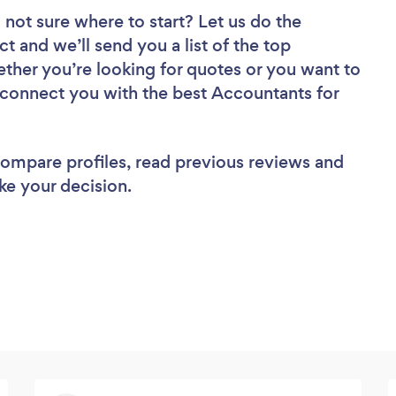
 not sure where to start? Let us do the
ct and we’ll send you a list of the top
ther you’re looking for quotes or you want to
l connect you with the best Accountants for
 compare profiles, read previous reviews and
ke your decision.