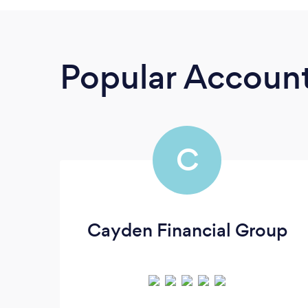
Popular Accoun
C
Cayden Financial Group