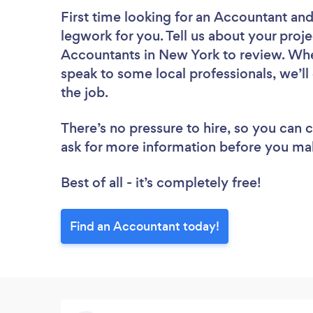
First time looking for an Accountant
and
legwork for you. Tell us about your proje
Accountants in New York to review. Whe
speak to some local professionals, we’l
the job.
There’s no pressure to hire, so you can
ask for more information before you ma
Best of all - it’s completely free!
Find an Accountant today!