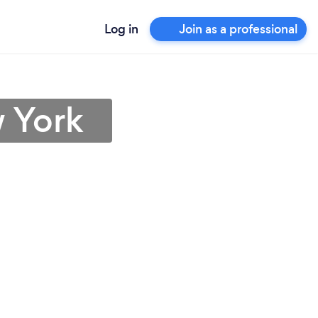
Log in
Join as a professional
 York