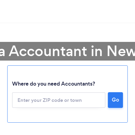
 a Accountant in New
Where do you need Accountants?
Go