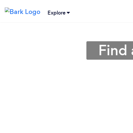
Explore
Find