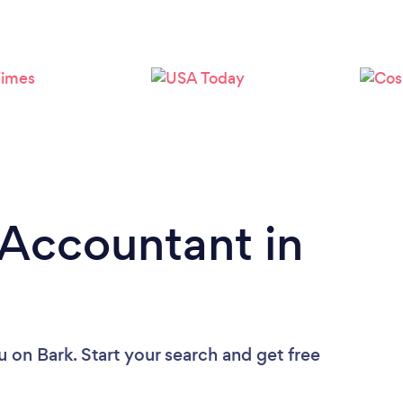
Loading...
Please wait ...
 Accountant in
u
on Bark. Start your search and get free