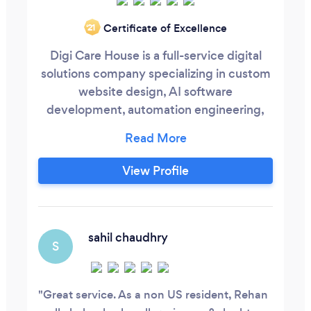
Certificate of Excellence
‘21
Digi Care House is a full-service digital
solutions company specializing in custom
website design, AI software
development, automation engineering,
and cloud-based application
development. We empower businesses of
all sizes, from startups to enterprises with
View Profile
high-performance web applications,
scalable SaaS platforms, intelligent
automation systems, and seamless user
experiences that drive measurable
sahil chaudhry
S
growth.
Great service. As a non US resident, Rehan