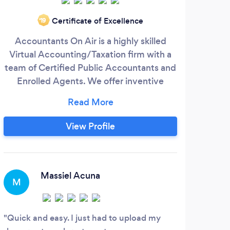
Certificate of Excellence
‘19
Accountants On Air is a highly skilled
Abb
Virtual Accounting/Taxation firm with a
team of Certified Public Accountants and
ac
Enrolled Agents. We offer inventive
accounting services and tax planning, tax
ser
consulting and tax compliance services
by p
for individuals, entrepreneurs, mid size
acco
View Profile
companies, and small businesses - local,
the
national and international clients. We have
help
a certified team that specializes in every
area of accounting, taxation, auditing,
Massiel Acuna
M
J
bookkeeping, payroll, consulting and
financial planning services.
Quick and easy. I just had to upload my
Of c