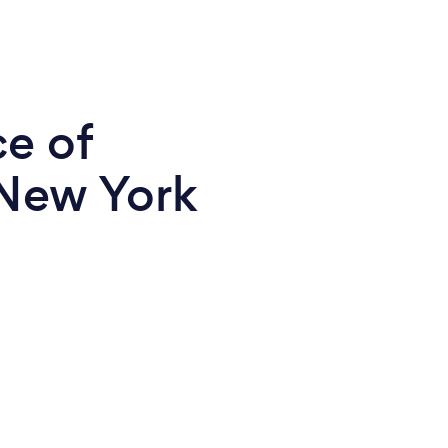
ce of
 New York