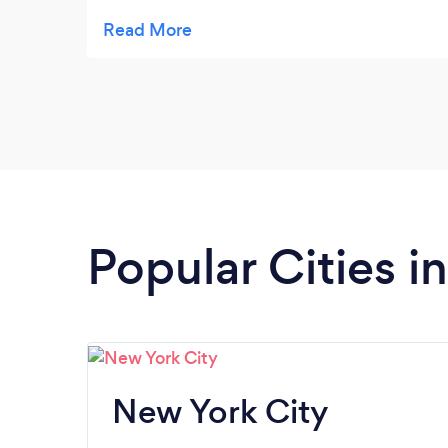
cares about their clients. They made the
process of filing my taxes seamless and
stress free, answering all my questions
along the way. If you're looking for a reliable
and trustworthy tax and accounting firm, I
highly recommend Cayden Financial Group.
Mr. Cummings is also easy on the eyes lol
That’s definitely a plus.
Popular Cities i
New York City