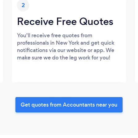
2
Receive Free Quotes
You’ll receive free quotes from
professionals in New York and get quick
notifications via our website or app. We
make sure we do the leg work for you!
Get quotes from Accountants near you