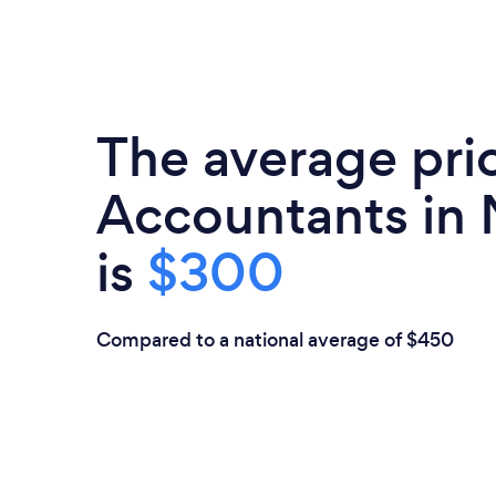
The average pri
Accountants in
is
$300
Compared to a national average of $450