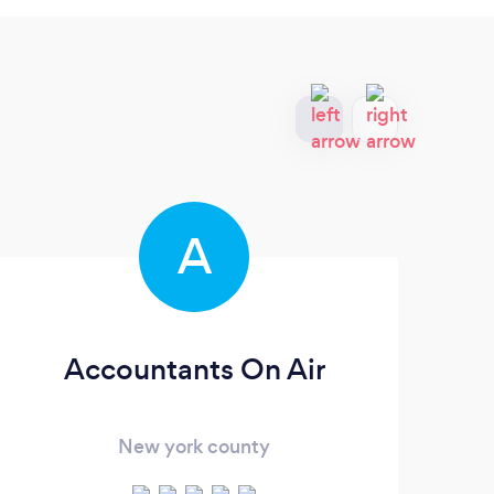
A
Accountants On Air
New york county