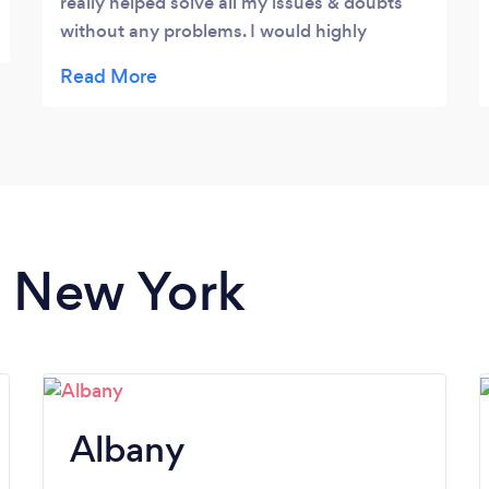
really helped solve all my issues & doubts
without any problems. I would highly
recommend him and will continue to use
this firm as they understand my needs very
well, for both Federal & State requirements
n New York
Albany