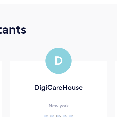
tants
D
DigiCareHouse
New york