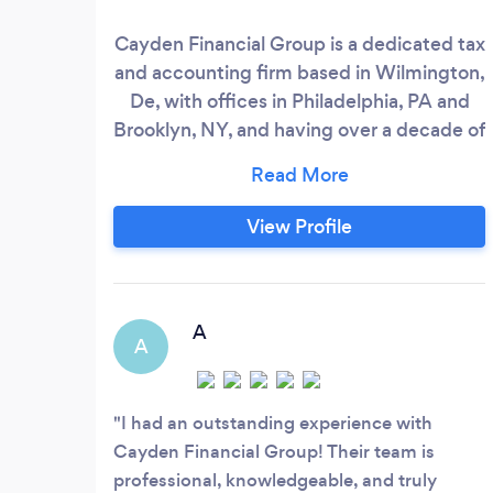
Cayden Financial Group is a dedicated tax
and accounting firm based in Wilmington,
De, with offices in Philadelphia, PA and
Brooklyn, NY, and having over a decade of
experience since its founding in 2007. We
specialize in a range of services, including
individual and business tax preparation,
View Profile
bookkeeping, payroll services, tax
planning, and business consulting. Our
mission is to provide personalized, expert
financial solutions that help our clients
A
A
stay organized, compliant, and financially
successful.
I had an outstanding experience with
Cayden Financial Group! Their team is
professional, knowledgeable, and truly