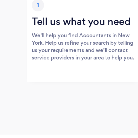
1
Tell us what you need
We’ll help you find Accountants in New
York. Help us refine your search by telling
us your requirements and we’ll contact
service providers in your area to help you.