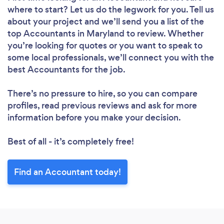
where to start? Let us do the legwork for you. Tell us
about your project and we’ll send you a list of the
top Accountants in Maryland to review. Whether
you’re looking for quotes or you want to speak to
some local professionals, we’ll connect you with the
best Accountants for the job.
There’s no pressure to hire, so you can compare
profiles, read previous reviews and ask for more
information before you make your decision.
Best of all - it’s completely free!
Find an Accountant today!