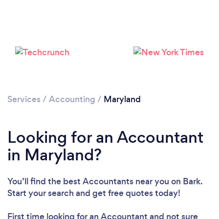
Loading...
Services
/
Accounting
/
Maryland
Please wait ...
Looking for an Accountant
in Maryland?
You’ll find the best Accountants near you
on Bark.
Start your search and get free quotes today!
First time looking for an Accountant
and not sure