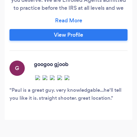
to practice before the IRS at all levels and we
provide a full range of Accounting, Tax
Preparation and Planning Services, and Audit
Representation. We have a large and growing
View Profile
virtual accounting business and have been
serving members of the blogging community
since the early days of blogging.
googoo gjoob
G
Paul is a great guy. very knowledgable...he'll tell
you like it is. straight shooter. great location.