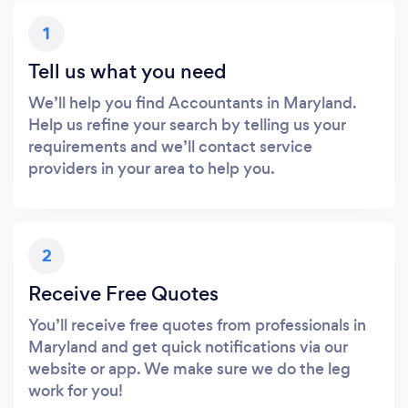
1
Tell us what you need
We’ll help you find Accountants in Maryland.
Help us refine your search by telling us your
requirements and we’ll contact service
providers in your area to help you.
2
Receive Free Quotes
You’ll receive free quotes from professionals in
Maryland and get quick notifications via our
website or app. We make sure we do the leg
work for you!