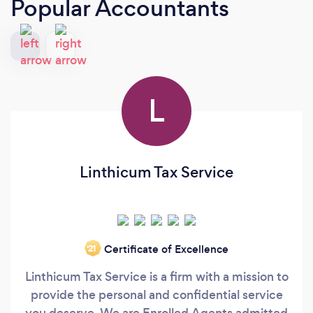
Popular Accountants
L
Linthicum Tax Service
Certificate of Excellence
‘21
Linthicum Tax Service is a firm with a mission to
provide the personal and confidential service
you deserve. We are Enrolled Agents admitted