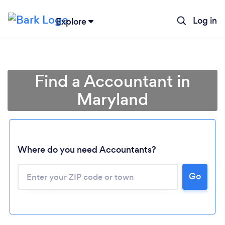
Log in
Explore
Find a Accountant in
Maryland
Where do you need Accountants?
Go