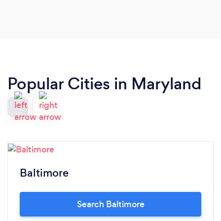
Popular Cities in Maryland
Baltimore
Search Baltimore