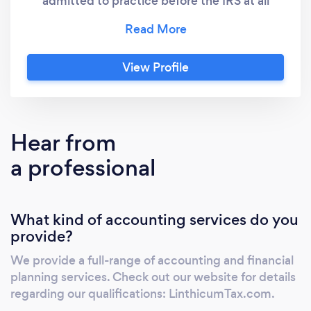
admitted to practice before the IRS at all
levels and we provide a full range of
Accounting, Tax Preparation and Planning
Services, and Audit Representation. We have
View Profile
a large and growing virtual accounting
business and have been serving members of
the blogging community since the early days
of blogging. If you blog, we understand your
Hear from
business. Our newest
a professional
division,securityclearancetaxissues.com,
resolves tax matters for individuals holding a
government security clearance. Don't take a
What kind of accounting services do you
chance with your clearance... call us first.
provide?
We provide a full-range of accounting and financial
planning services. Check out our website for details
regarding our qualifications: LinthicumTax.com.