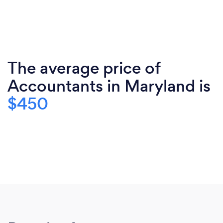
The average price of
Accountants in Maryland is
$450