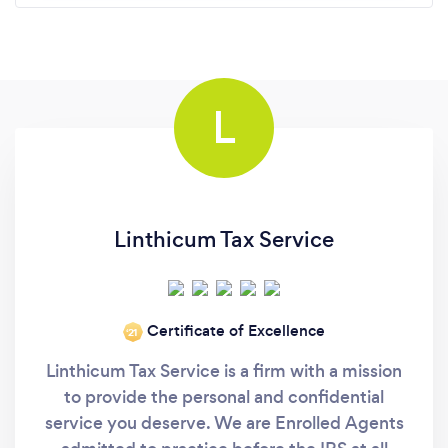
L
Linthicum Tax Service
Certificate of Excellence
‘21
Linthicum Tax Service is a firm with a mission
to provide the personal and confidential
service you deserve. We are Enrolled Agents