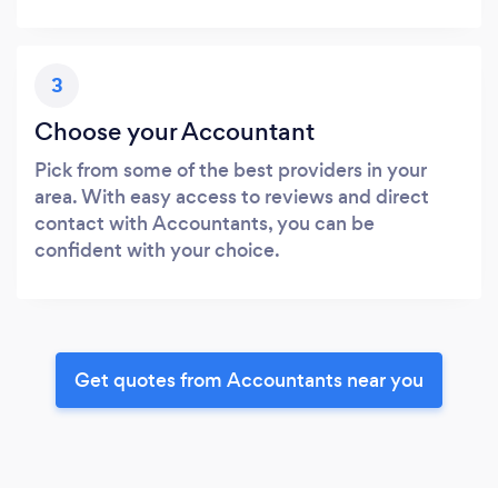
3
Choose your Accountant
Pick from some of the best providers in your
area. With easy access to reviews and direct
contact with Accountants, you can be
confident with your choice.
Get quotes from Accountants near you