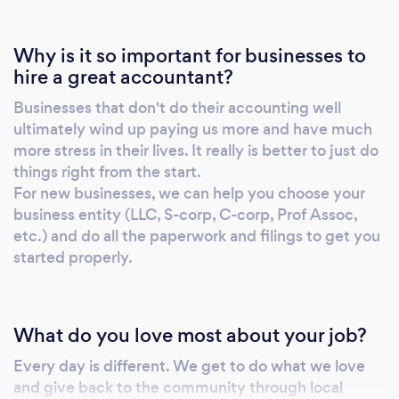
Why is it so important for businesses to
hire a great accountant?
Businesses that don't do their accounting well
ultimately wind up paying us more and have much
more stress in their lives. It really is better to just do
things right from the start.
For new businesses, we can help you choose your
business entity (LLC, S-corp, C-corp, Prof Assoc,
etc.) and do all the paperwork and filings to get you
started properly.
What do you love most about your job?
Every day is different. We get to do what we love
and give back to the community through local