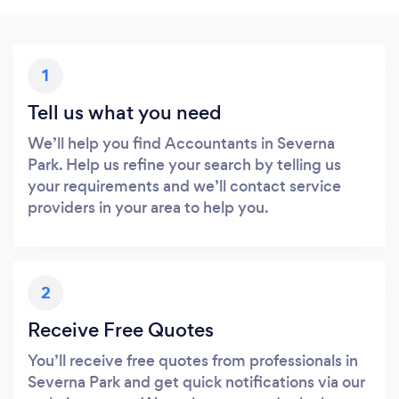
1
Tell us what you need
We’ll help you find Accountants in Severna
Park. Help us refine your search by telling us
your requirements and we’ll contact service
providers in your area to help you.
2
Receive Free Quotes
You’ll receive free quotes from professionals in
Severna Park and get quick notifications via our