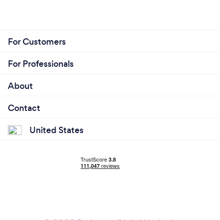
For Customers
For Professionals
About
Contact
United States