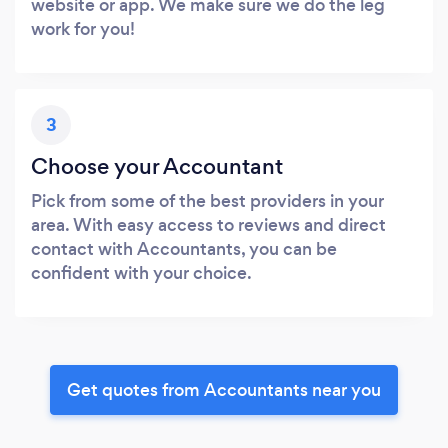
website or app. We make sure we do the leg
work for you!
3
Choose your Accountant
Pick from some of the best providers in your
area. With easy access to reviews and direct
contact with Accountants, you can be
confident with your choice.
Get quotes from Accountants near you