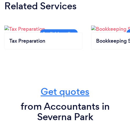
Related Services
Tax Preparation
Bookkeeping S
Get quotes
from Accountants in
Severna Park