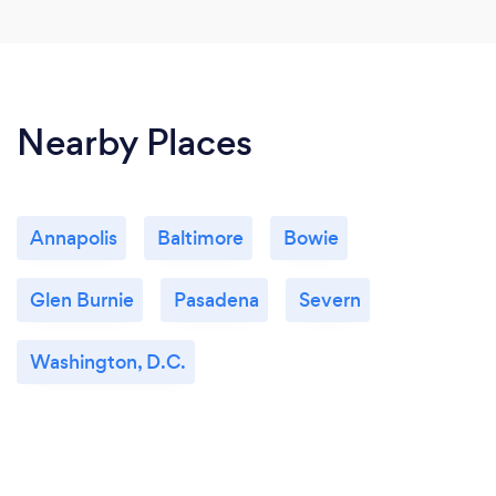
Nearby Places
Annapolis
Baltimore
Bowie
Glen Burnie
Pasadena
Severn
Washington, D.C.