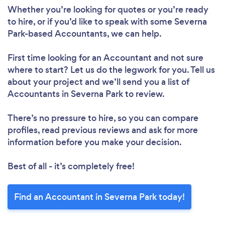
Whether you’re looking for quotes or you’re ready
to hire, or if you’d like to speak with some Severna
Park-based Accountants, we can help.
First time looking for an Accountant
and not sure
where to start? Let us do the legwork for you. Tell us
about your project and we’ll send you a list of
Accountants in Severna Park to review.
There’s no pressure to hire, so you can compare
profiles, read previous reviews and ask for more
information before you make your decision.
Best of all - it’s completely free!
Find an Accountant in Severna Park today!