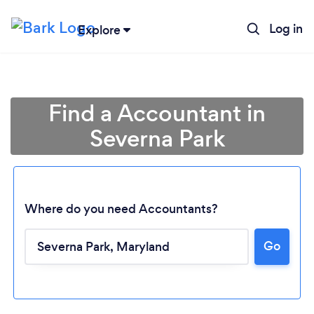
Log in
Explore
Find a Accountant in
Severna Park
Where do you need Accountants?
Go
Loading...
Please wait ...