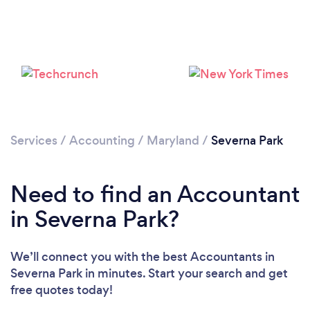
Services
/
Accounting
/
Maryland
/
Severna Park
Need to find an Accountant
in Severna Park?
We’ll connect you with the best Accountants in
Severna Park in minutes. Start your search and get
free quotes today!