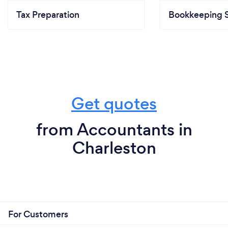
Tax Preparation
Bookkeeping S
Get quotes
from Accountants in
Charleston
For Customers