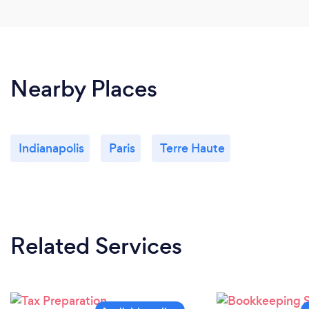
Nearby Places
Indianapolis
Paris
Terre Haute
Related Services