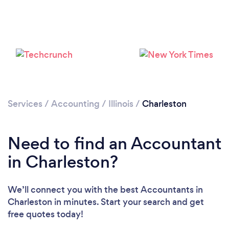
Services
/
Accounting
/
Illinois
/
Charleston
Need to find an Accountant
in Charleston?
We’ll connect you with the best Accountants in
Charleston in minutes. Start your search and get
free quotes today!