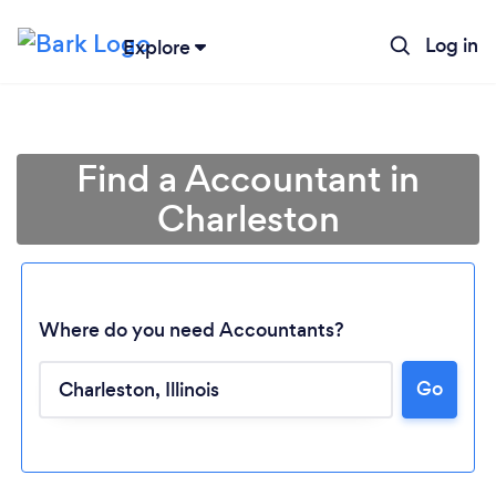
Log in
Explore
Find a Accountant in
Charleston
Where do you need Accountants?
Go
Loading...
Please wait ...