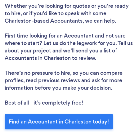
Whether you’re looking for quotes or you’re ready
to hire, or if you’d like to speak with some
Charleston-based Accountants, we can help.
First time looking for an Accountant
and not sure
where to start? Let us do the legwork for you. Tell us
about your project and we’ll send you a list of
Accountants in Charleston to review.
There’s no pressure to hire, so you can compare
profiles, read previous reviews and ask for more
information before you make your decision.
Best of all - it’s completely free!
Find an Accountant in Charleston today!