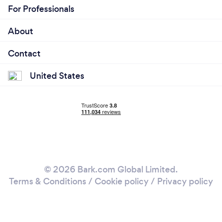
For Professionals
About
Contact
United States
© 2026 Bark.com Global Limited.
Terms & Conditions
/
Cookie policy
/
Privacy policy