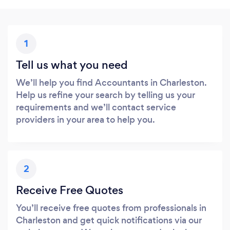
1
Tell us what you need
We’ll help you find Accountants in Charleston.
Help us refine your search by telling us your
requirements and we’ll contact service
providers in your area to help you.
2
Receive Free Quotes
You’ll receive free quotes from professionals in
Charleston and get quick notifications via our