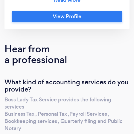
taxes, personal taxes, mobile notary services,
tax consulting, bookkeeping, and payroll
View Profile
assistance. With a 5-star rating on Google,
you can trust us to handle all of your tax needs
with professionalism and expertise. Let us
help you take the stress out of tax season and
Hear from
ensure your financial success.
a professional
What kind of accounting services do you
provide?
Boss Lady Tax Service provides the following
services
Business Tax , Personal Tax ,Payroll Services ,
Bookkeeping services , Quarterly filing and Public
Notary