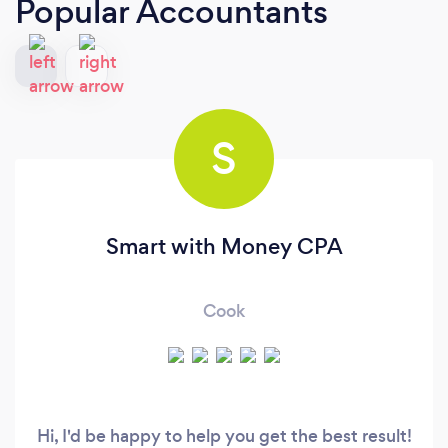
Popular Accountants
S
Smart with Money CPA
Cook
Hi, I'd be happy to help you get the best result!