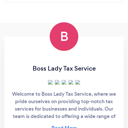
B
Boss Lady Tax Service
Welcome to Boss Lady Tax Service, where we
pride ourselves on providing top-notch tax
services for businesses and individuals. Our
team is dedicated to offering a wide range of
services, including mailbox services, business