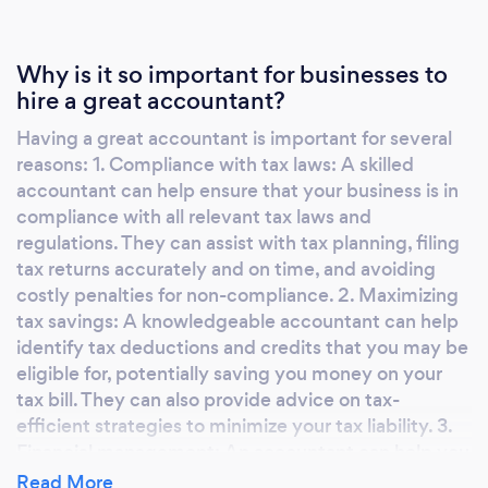
Why is it so important for businesses to
hire a great accountant?
Having a great accountant is important for several
reasons: 1. Compliance with tax laws: A skilled
accountant can help ensure that your business is in
compliance with all relevant tax laws and
regulations. They can assist with tax planning, filing
tax returns accurately and on time, and avoiding
costly penalties for non-compliance. 2. Maximizing
tax savings: A knowledgeable accountant can help
identify tax deductions and credits that you may be
eligible for, potentially saving you money on your
tax bill. They can also provide advice on tax-
efficient strategies to minimize your tax liability. 3.
Financial management: An accountant can help you
keep track of your financial records, analyze your
Read More