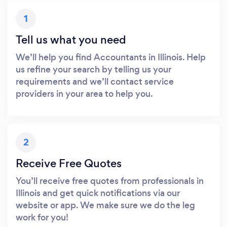
1
Tell us what you need
We’ll help you find Accountants in Illinois. Help
us refine your search by telling us your
requirements and we’ll contact service
providers in your area to help you.
2
Receive Free Quotes
You’ll receive free quotes from professionals in
Illinois and get quick notifications via our
website or app. We make sure we do the leg
work for you!