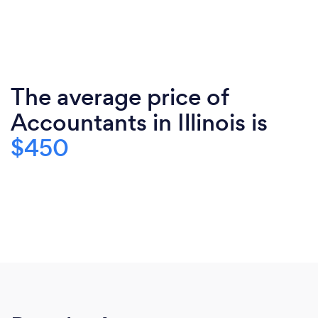
The average price of
Accountants in Illinois is
$450