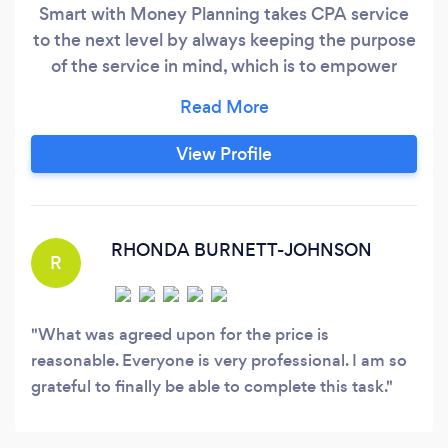
Smart with Money Planning takes CPA service
to the next level by always keeping the purpose
of the service in mind, which is to empower
clients to be smarter with their finances! If a
client makes the best financial decisions that he
or she can make, then the client will enjoy more
View Profile
savings, growth, and profit. So, as a CPA and
expert on taxes, small business financial
operations, and financial planning - I provide a
great return to clients and also the confidence
RHONDA BURNETT-JOHNSON
R
and happiness of working with a top
professional.
What was agreed upon for the price is
reasonable. Everyone is very professional. I am so
grateful to finally be able to complete this task.