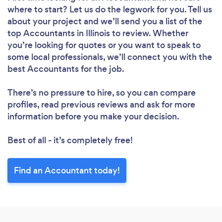
where to start? Let us do the legwork for you. Tell us
about your project and we’ll send you a list of the
top Accountants in Illinois to review. Whether
you’re looking for quotes or you want to speak to
some local professionals, we’ll connect you with the
best Accountants for the job.
There’s no pressure to hire, so you can compare
profiles, read previous reviews and ask for more
information before you make your decision.
Best of all - it’s completely free!
Find an Accountant today!