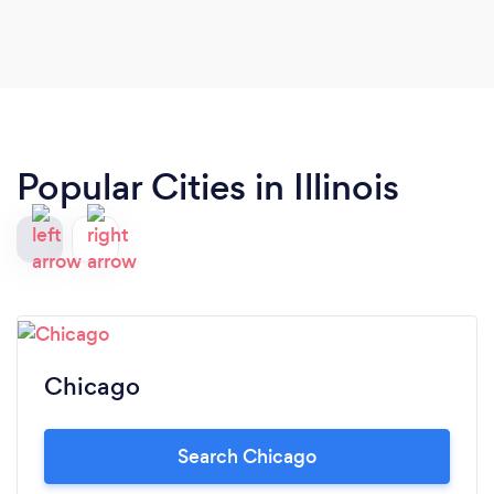
Popular Cities in Illinois
Chicago
Search Chicago