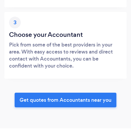
3
Choose your Accountant
Pick from some of the best providers in your
area. With easy access to reviews and direct
contact with Accountants, you can be
confident with your choice.
Get quotes from Accountants near you