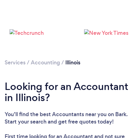
Loading...
Services
/
Accounting
/
Illinois
Please wait ...
Looking for an Accountant
in Illinois?
You’ll find the best Accountants near you
on Bark.
Start your search and get free quotes today!
First time looking for an Accountant
and not sure