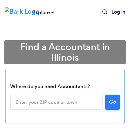
Log in
Explore
Find a Accountant in
Illinois
Where do you need Accountants?
Go