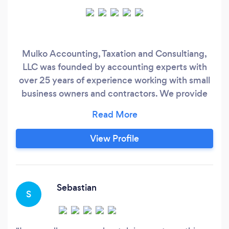
Mulko Accounting, Taxation and Consultiang,
LLC was founded by accounting experts with
over 25 years of experience working with small
business owners and contractors. We provide
the accounting and tax advice you need for
your business and personal financial success.
We have expanded our horizons to provide
View Profile
professional tax and accounting services to
assist our clients in the success and growth of
their business.
Sebastian
S