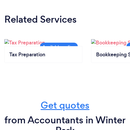
Related Services
Tax Preparation
Bookkeeping S
Get quotes
from Accountants in Winter