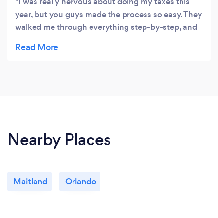
I was really nervous about doing my taxes this
year, but you guys made the process so easy. They
walked me through everything step-by-step, and
they even answered all of my questions in a way
that I could understand. I'm so glad I chose them
to help me with my taxes.
Nearby Places
Maitland
Orlando