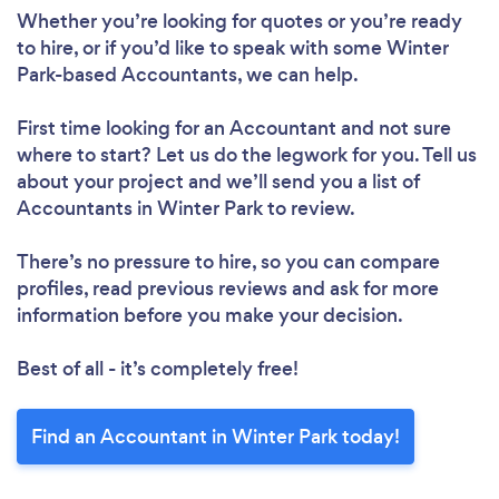
Whether you’re looking for quotes or you’re ready
to hire, or if you’d like to speak with some Winter
Park-based Accountants, we can help.
First time looking for an Accountant
and not sure
where to start? Let us do the legwork for you. Tell us
about your project and we’ll send you a list of
Accountants in Winter Park to review.
There’s no pressure to hire, so you can compare
profiles, read previous reviews and ask for more
information before you make your decision.
Best of all - it’s completely free!
Find an Accountant in Winter Park today!