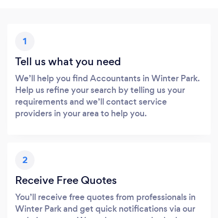
1
Tell us what you need
We’ll help you find Accountants in Winter Park.
Help us refine your search by telling us your
requirements and we’ll contact service
providers in your area to help you.
2
Receive Free Quotes
You’ll receive free quotes from professionals in
Winter Park and get quick notifications via our