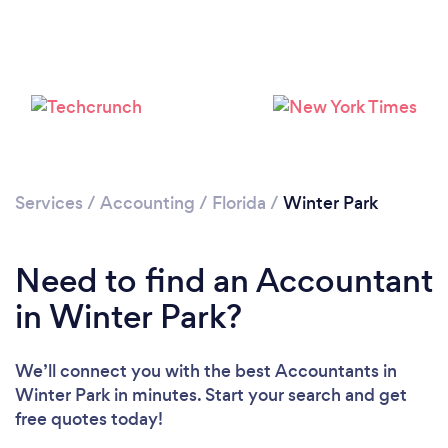
Loading...
Please wait ...
Services
/
Accounting
/
Florida
/
Winter Park
Need to find an Accountant
in Winter Park?
We’ll connect you with the best Accountants in
Winter Park in minutes. Start your search and get
free quotes today!