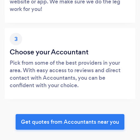
website or app. We make sure we do the leg
work for you!
3
Choose your Accountant
Pick from some of the best providers in your
area. With easy access to reviews and direct
contact with Accountants, you can be
confident with your choice.
Get quotes from Accountants near you