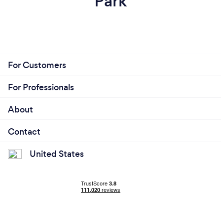
Park
For Customers
For Professionals
About
Contact
United States