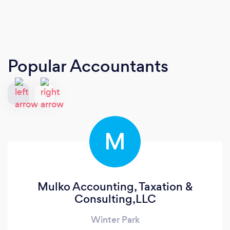
Popular Accountants
M
Mulko Accounting, Taxation &
Consulting,LLC
Winter Park