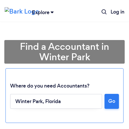
Log in
Explore
Find a Accountant in
Winter Park
Where do you need Accountants?
Go