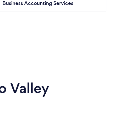
Business Accounting Services
o Valley