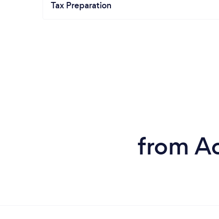
Tax Preparation
from Ac