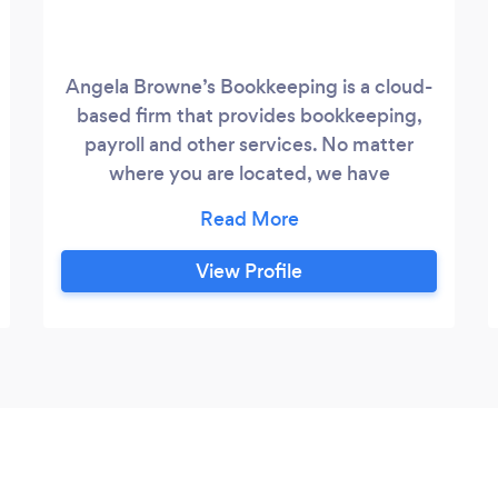
Angela Browne’s Bookkeeping is a cloud-
based firm that provides bookkeeping,
payroll and other services. No matter
where you are located, we have
accounting solutions for you business. My
mission is to ensure that you, have access
to timely financials and cutting edge
View Profile
tools, that will help you focus on what
matters most, running your business!