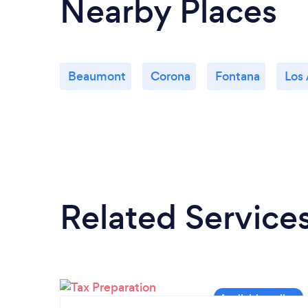
Nearby Places
Beaumont
Corona
Fontana
Los
Related Service