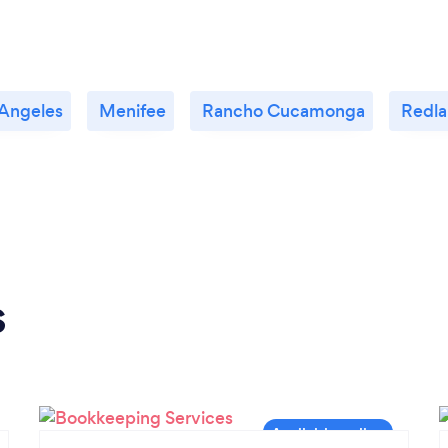
 Angeles
Menifee
Rancho Cucamonga
Redla
s