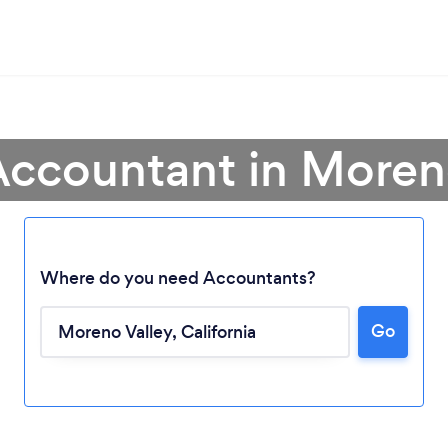
Accountant in Moren
Where do you need Accountants?
Go
Loading...