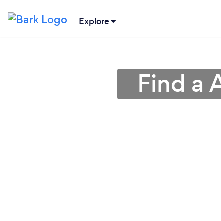
Explore
Find a 