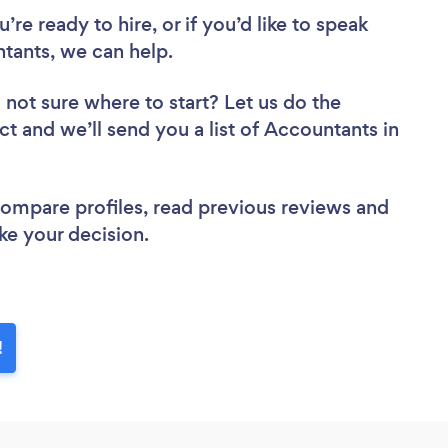
re ready to hire, or if you’d like to speak
ants, we can help.
 not sure where to start? Let us do the
ct and we’ll send you a list of Accountants in
 compare profiles, read previous reviews and
ke your decision.
!