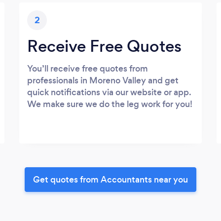
2
Receive Free Quotes
You’ll receive free quotes from
professionals in Moreno Valley and get
quick notifications via our website or app.
We make sure we do the leg work for you!
Get quotes from Accountants near you