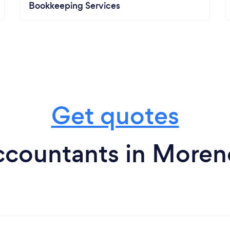
Bookkeeping Services
Get quotes
countants in Moren