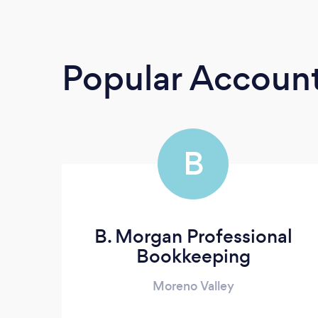
Popular Accoun
B
B. Morgan Professional
Bookkeeping
Moreno Valley