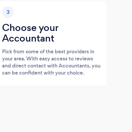
3
Choose your
Accountant
Pick from some of the best providers in
your area. With easy access to reviews
and direct contact with Accountants, you
can be confident with your choice.