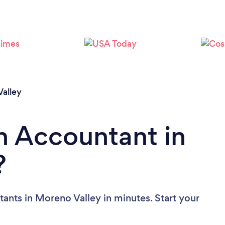
Please wait ...
alley
n Accountant in
?
ants in Moreno Valley in minutes. Start your