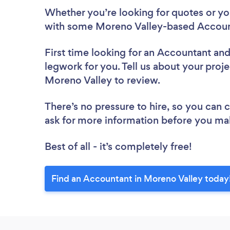
Whether you’re looking for quotes or you’
with some Moreno Valley-based Account
First time looking for an Accountant
and
legwork for you. Tell us about your proje
Moreno Valley to review.
There’s no pressure to hire, so you can
ask for more information before you ma
Best of all - it’s completely free!
Find an Accountant in Moreno Valley today