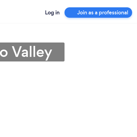
Log in
Join as a professional
o Valley