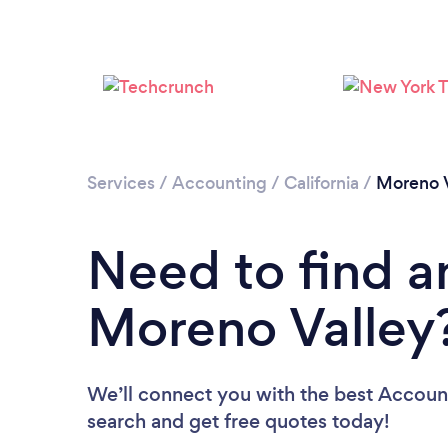
Services
/
Accounting
/
California
/
Moreno V
Need to find a
Moreno Valley
We’ll connect you with the best Account
search and get free quotes today!