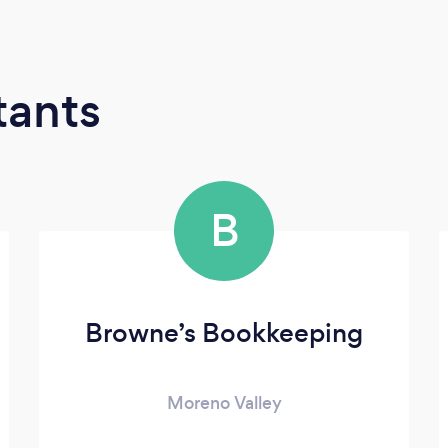
tants
B
Browne’s Bookkeeping
Moreno Valley