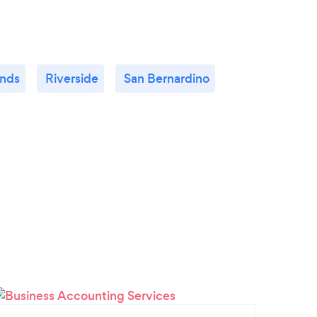
nds
Riverside
San Bernardino