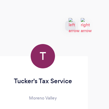
T
Tucker's Tax Service
Moreno Valley