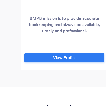
BMPB mission is to provide accurate
bookkeeping and always be available,
timely and professional.
View Profile