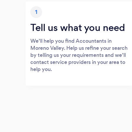
1
Tell us what you need
We’ll help you find Accountants in
Moreno Valley. Help us refine your search
by telling us your requirements and we’ll
contact service providers in your area to
help you.