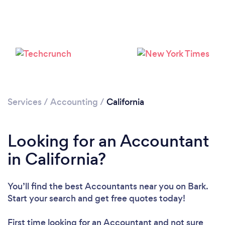
Services
/
Accounting
/
California
Loading...
Please wait ...
Looking for an Accountant
in California?
You’ll find the best Accountants near you
on Bark.
Start your search and get free quotes today!
First time looking for an Accountant
and not sure