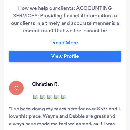
How we help our clients: ACCOUNTING
SERVICES: Providing financial information to
our clients in a timely and accurate manner is a
commitment that we feel cannot be
compromised. TAX PREPARATION: Our
significant investment in computerized tax
preparation and research software enables us to
View Profile
accurately and efficiently prepare returns for
various types of entities including individuals,
corporations, partnerships, trusts, estates, and
not-for-profit organizations
Christian R.
C
I've been doing my taxes here for over 8 yrs and I
love this place. Wayne and Debbie are great and
always have made me feel welcomed, as if I was