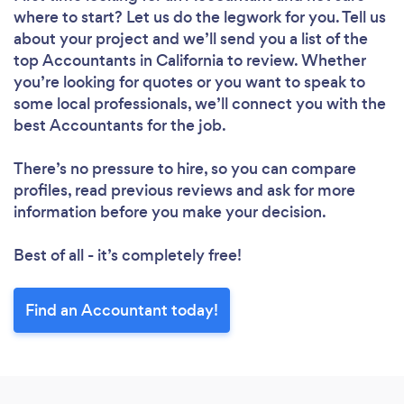
where to start? Let us do the legwork for you. Tell us
about your project and we’ll send you a list of the
top Accountants in California to review. Whether
you’re looking for quotes or you want to speak to
some local professionals, we’ll connect you with the
best Accountants for the job.
There’s no pressure to hire, so you can compare
profiles, read previous reviews and ask for more
information before you make your decision.
Best of all - it’s completely free!
Find an Accountant today!