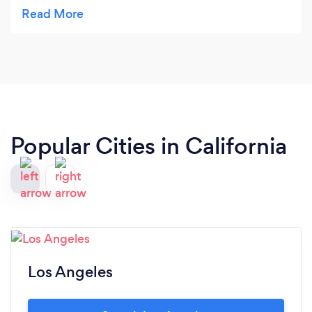
part of the family. I def admire the way the
business has grown. They truly deserve all the
success!! I didn't want to post this great review
because I don't want to let out the secret of this
great place. Ha ha
Popular Cities in California
Los Angeles