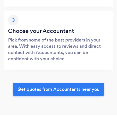
3
Choose your Accountant
Pick from some of the best providers in your
area. With easy access to reviews and direct
contact with Accountants, you can be
confident with your choice.
Get quotes from Accountants near you