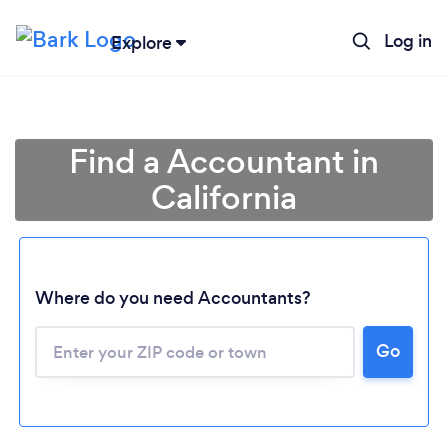
Log in
Explore
Find a Accountant in
California
Where do you need Accountants?
Go