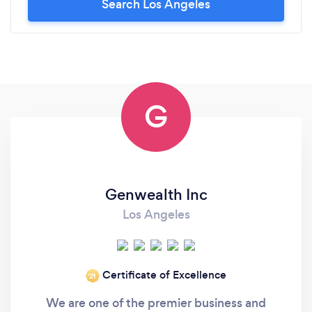
Search Los Angeles
G
Genwealth Inc
Los Angeles
Certificate of Excellence
‘21
We are one of the premier business and