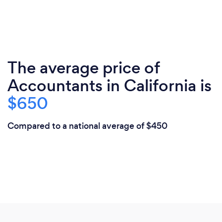
The average price of
Accountants in California is
$650
Compared to a national average of $450