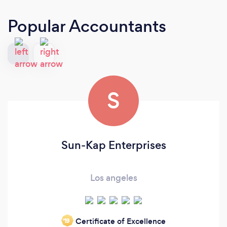
Popular Accountants
S
Sun-Kap Enterprises
Los angeles
Certificate of Excellence
‘19