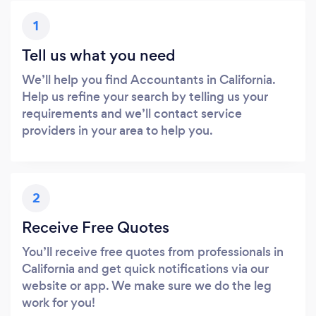
1
Tell us what you need
We’ll help you find Accountants in California.
Help us refine your search by telling us your
requirements and we’ll contact service
providers in your area to help you.
2
Receive Free Quotes
You’ll receive free quotes from professionals in
California and get quick notifications via our
website or app. We make sure we do the leg
work for you!