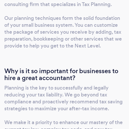
more.............we're experts at that. Book your
consulting firm that specializes in Tax Planning.
consultation here: https://genwealthinc-
financialconsulting.youcanbook.me
Our planning techniques form the solid foundation
of your small business system. You can customize
the package of services you receive by adding, tax
preparation, bookkeeping or other services that we
provide to help you get to the Next Level.
Why is it so important for businesses to
hire a great accountant?
Planning is the key to successfully and legally
reducing your tax liability. We go beyond tax
compliance and proactively recommend tax saving
strategies to maximize your after-tax income.
We make it a priority to enhance our mastery of the