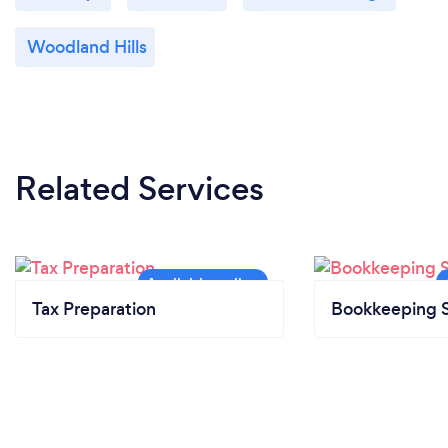
Woodland Hills
Related Services
Tax Preparation
Bookkeeping S