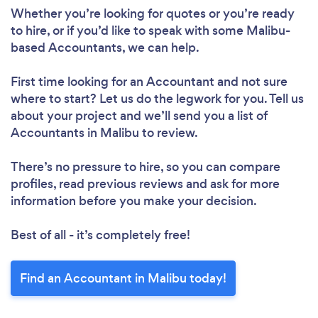
Whether you’re looking for quotes or you’re ready
to hire, or if you’d like to speak with some Malibu-
based Accountants, we can help.
First time looking for an Accountant
and not sure
where to start? Let us do the legwork for you. Tell us
about your project and we’ll send you a list of
Accountants in Malibu to review.
There’s no pressure to hire, so you can compare
profiles, read previous reviews and ask for more
information before you make your decision.
Best of all - it’s completely free!
Find an Accountant in Malibu today!