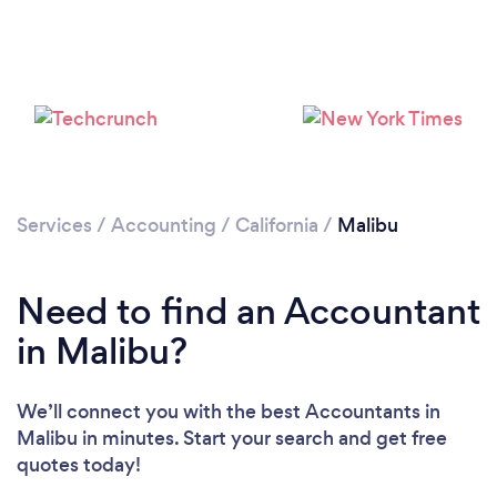
Please wait ...
Services
/
Accounting
/
California
/
Malibu
Need to find an Accountant
in Malibu?
We’ll connect you with the best Accountants in
Malibu in minutes. Start your search and get free
quotes today!