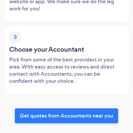
website or app. We make sure we do the leg
work for you!
3
Choose your Accountant
Pick from some of the best providers in your
area. With easy access to reviews and direct
contact with Accountants, you can be
confident with your choice.
Get quotes from Accountants near you