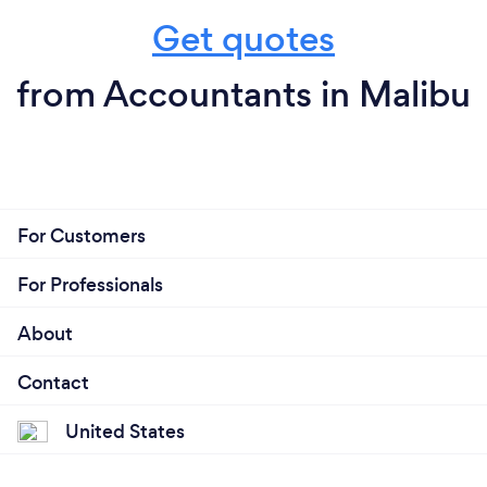
Get quotes
from Accountants in Malibu
For Customers
For Professionals
About
Contact
United States