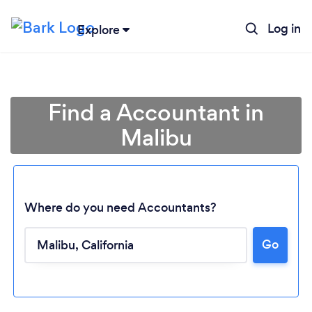
Log in
Explore
Find a Accountant in
Malibu
Where do you need Accountants?
Go
Loading...