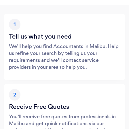
1
Tell us what you need
We’ll help you find Accountants in Malibu. Help
us refine your search by telling us your
requirements and we’ll contact service
providers in your area to help you.
2
Receive Free Quotes
You’ll receive free quotes from professionals in
Malibu and get quick notifications via our