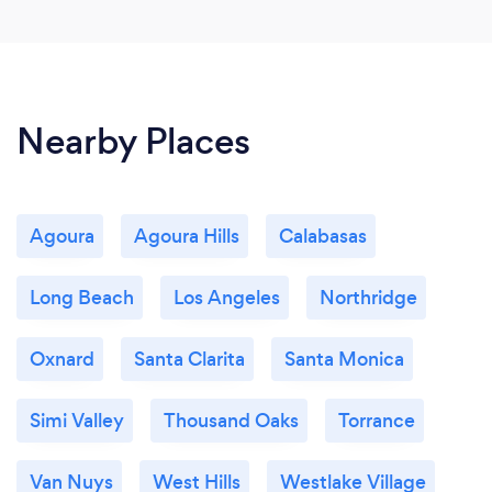
Nearby Places
Agoura
Agoura Hills
Calabasas
Long Beach
Los Angeles
Northridge
Oxnard
Santa Clarita
Santa Monica
Simi Valley
Thousand Oaks
Torrance
Van Nuys
West Hills
Westlake Village