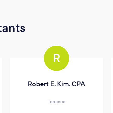
tants
R
Robert E. Kim, CPA
Torrance