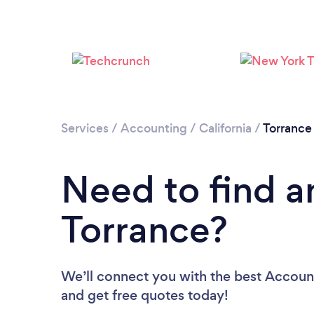
Services
/
Accounting
/
California
/
Torrance
Need to find a
Torrance?
We’ll connect you with the best Account
and get free quotes today!