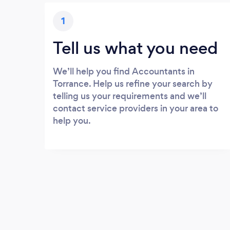
1
Tell us what you need
We’ll help you find Accountants in
Torrance. Help us refine your search by
telling us your requirements and we’ll
contact service providers in your area to
help you.