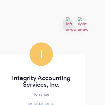
I
Integrity Accounting
S
Services, Inc.
Torrance