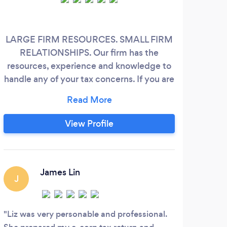
LARGE FIRM RESOURCES. SMALL FIRM
I'
RELATIONSHIPS. Our firm has the
book
resources, experience and knowledge to
rel
handle any of your tax concerns. If you are
looking for a blend of personal service and
ac
expertise, you have come to the right
re
place! We offer a broad range of services
r
View Profile
for individuals professionals, business
owners, and executives.
James Lin
J
Liz was very personable and professional.