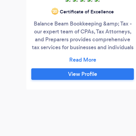
Certificate of Excellence
‘20
Balance Beam Bookkeeping &amp; Tax -
our expert team of CPAs, Tax Attorneys,
and Preparers provides comprehensive
tax services for businesses and individuals
alike.
View Profile