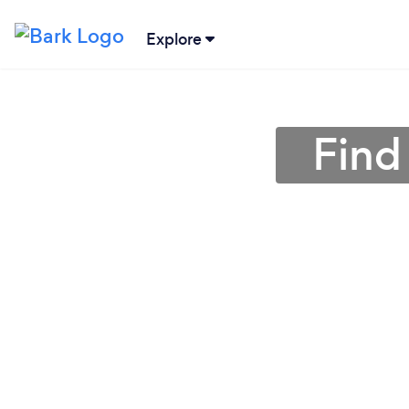
Explore
Find