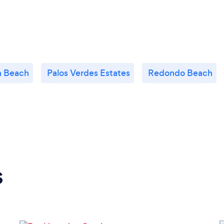
n Beach
Palos Verdes Estates
Redondo Beach
s