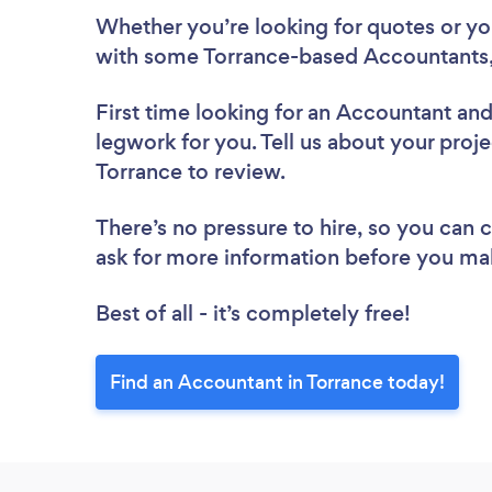
Whether you’re looking for quotes or you’
with some Torrance-based Accountants,
First time looking for an Accountant
and
legwork for you. Tell us about your proje
Torrance to review.
There’s no pressure to hire, so you can
ask for more information before you ma
Best of all - it’s completely free!
Find an Accountant in Torrance today!