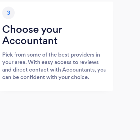
3
Choose your
Accountant
Pick from some of the best providers in
your area. With easy access to reviews
and direct contact with Accountants, you
can be confident with your choice.