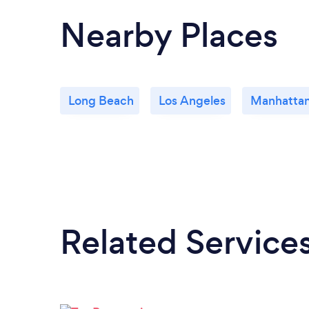
Nearby Places
Long Beach
Los Angeles
Manhatta
Related Service