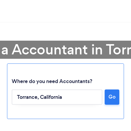
 a Accountant in Tor
Where do you need Accountants?
Go