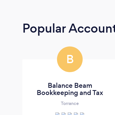
Popular Accoun
B
Balance Beam
Bookkeeping and Tax
Torrance