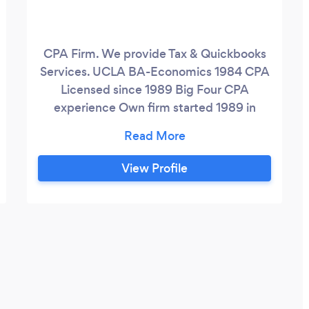
CPA Firm. We provide Tax & Quickbooks
Services. UCLA BA-Economics 1984 CPA
Licensed since 1989 Big Four CPA
experience Own firm started 1989 in
Palos Verdes
View Profile