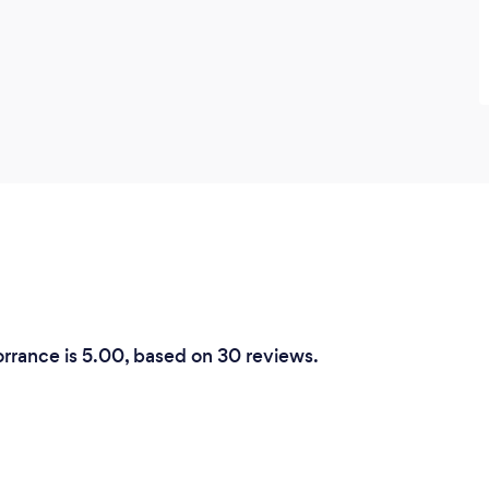
orrance is 5.00, based on 30 reviews.