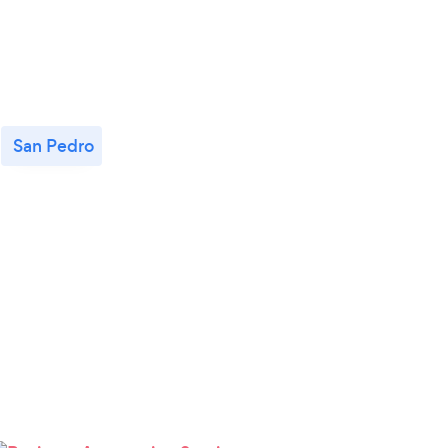
San Pedro