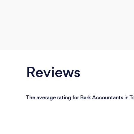
Reviews
The average rating for Bark Accountants in T