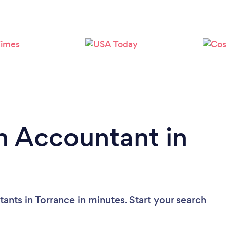
Loading...
Please wait ...
n Accountant in
ants in Torrance in minutes. Start your search