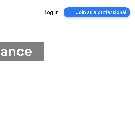
Log in
Join as a professional
rance