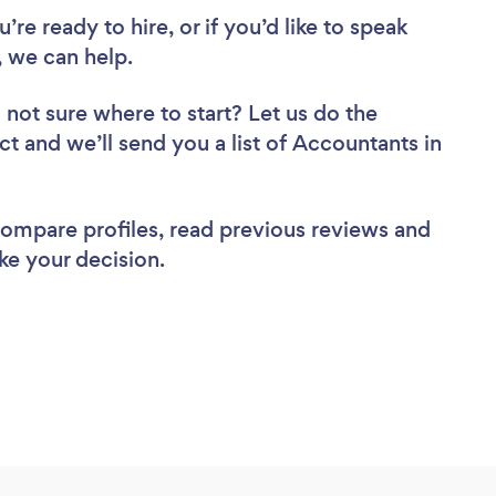
re ready to hire, or if you’d like to speak
 we can help.
 not sure where to start? Let us do the
ct and we’ll send you a list of Accountants in
 compare profiles, read previous reviews and
ke your decision.