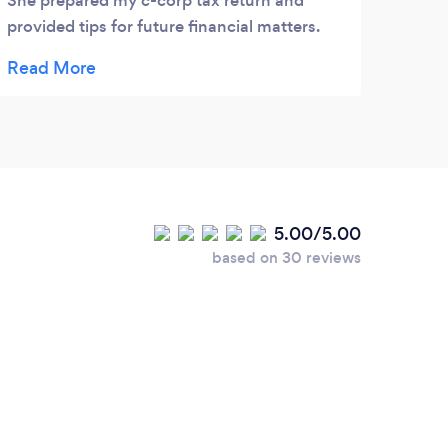
She prepared my c-corp tax return and
provided tips for future financial matters.
Great service.
5.00/5.00
based on 30 reviews