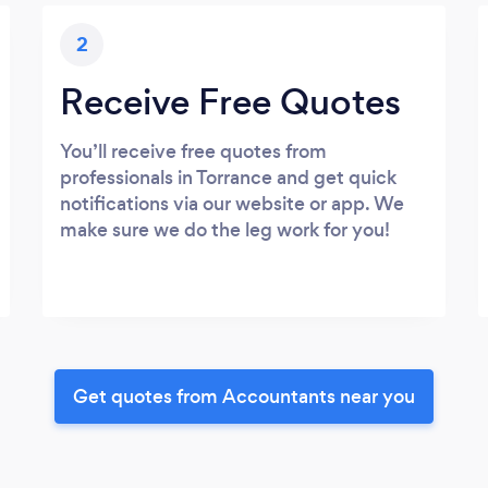
2
Receive Free Quotes
You’ll receive free quotes from
professionals in Torrance and get quick
notifications via our website or app. We
make sure we do the leg work for you!
Get quotes from Accountants near you