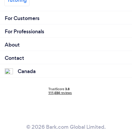
For Customers
For Professionals
About
Contact
Canada
© 2026 Bark.com Global Limited.