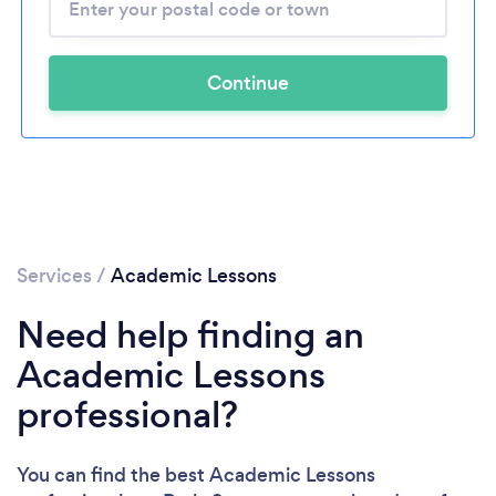
Continue
Services
/
Academic Lessons
Need help finding an
Academic Lessons
professional?
You can find the best Academic Lessons