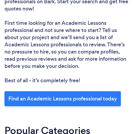
professionals
on Bark. Start your search and get free
quotes now!
First time looking for an Academic Lessons
professional
and not sure where to start? Tell us
about your project and we’ll send you a list of
Academic Lessons professionals to review. There’s
no pressure to hire, so you can compare profiles,
read previous reviews and ask for more information
before you make your decision.
Best of all - it’s completely free!
Find an Academic Lessons professional today
Popular Categories