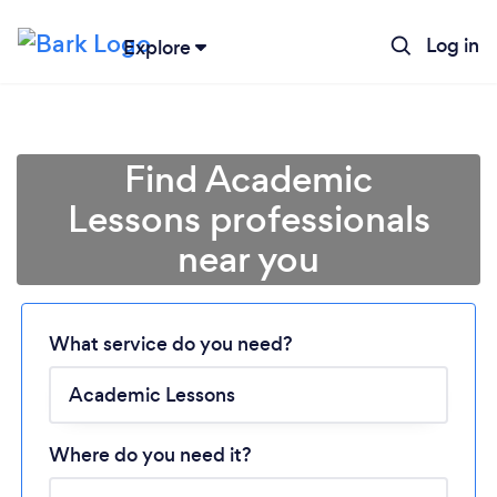
Log in
Explore
Find Academic
Lessons professionals
near you
Loading...
Please wait ...
What service do you need?
Where do you need it?