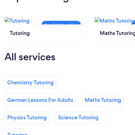
Tutoring
Maths Tutorin
All services
Chemistry Tutoring
German Lessons For Adults
Maths Tutoring
Physics Tutoring
Science Tutoring
Tutoring