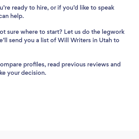
re ready to hire, or if you’d like to speak
can help.
ot sure where to start? Let us do the legwork
’ll send you a list of Will Writers in Utah to
 compare profiles, read previous reviews and
ke your decision.