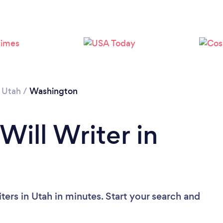
/
Utah
/
Washington
Will Writer in
ters in Utah in minutes. Start your search and