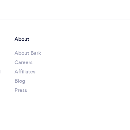
About
About Bark
Careers
l
Affiliates
Blog
Press