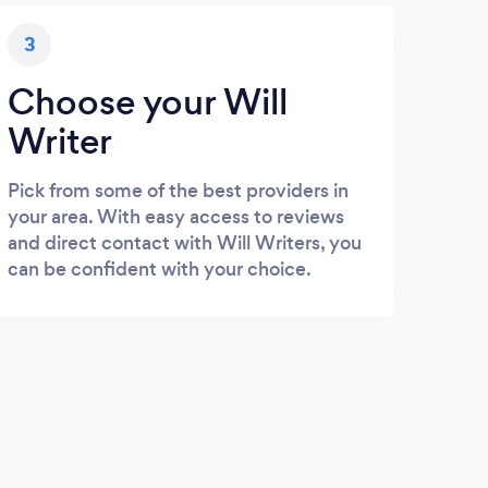
3
Choose your Will
Writer
Pick from some of the best providers in
your area. With easy access to reviews
and direct contact with Will Writers, you
can be confident with your choice.