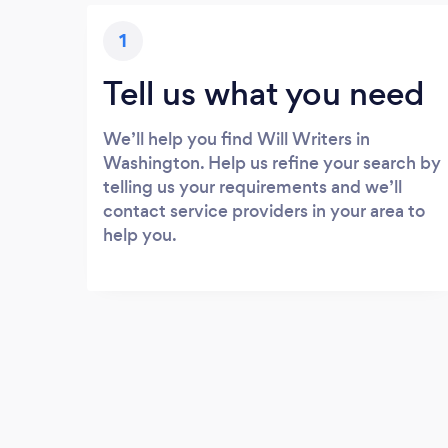
1
Tell us what you need
We’ll help you find Will Writers in
Washington. Help us refine your search by
telling us your requirements and we’ll
contact service providers in your area to
help you.