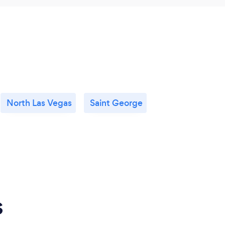
North Las Vegas
Saint George
s