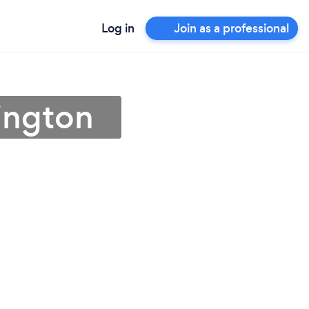
Log in
Join as a professional
hington