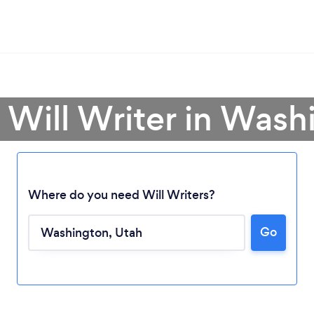
 Will Writer in Was
Where do you need Will Writers?
Go
Loading...
Please wait ...