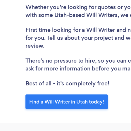
Whether you’re looking for quotes or you’
with some Utah-based Will Writers, we 
First time looking for a Will Writer
and n
for you. Tell us about your project and we
review.
There’s no pressure to hire, so you can
ask for more information before you ma
Best of all - it’s completely free!
Find a Will Writer in Utah today!