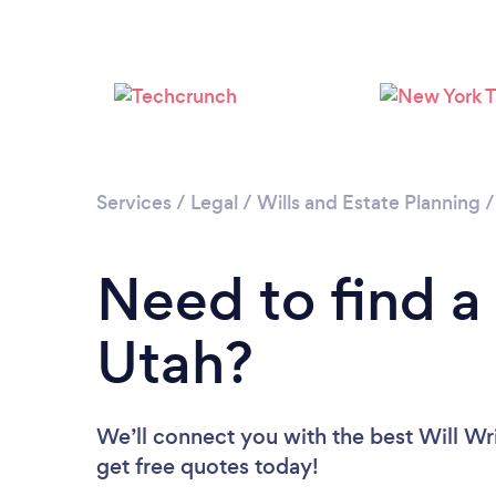
Services
/
Legal
/
Wills and Estate Planning
Need to find a 
Utah?
We’ll connect you with the best Will Wri
get free quotes today!