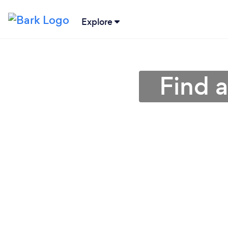
Explore
Find a