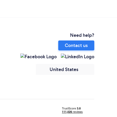
Need help?
Contact us
United States