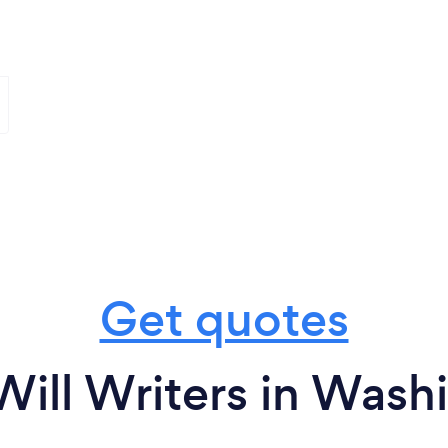
Get quotes
Will Writers in Wash