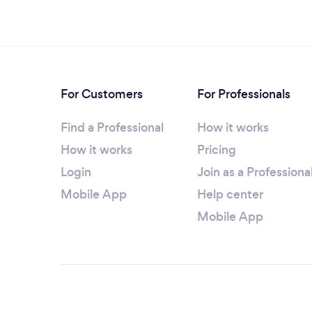
For Customers
For Professionals
Find a Professional
How it works
How it works
Pricing
Login
Join as a Professiona
Mobile App
Help center
Mobile App