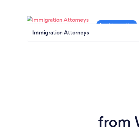
Immigration Attorneys
from 