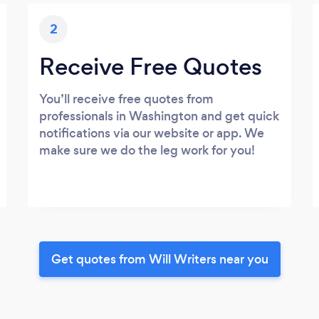
2
Receive Free Quotes
You’ll receive free quotes from
professionals in Washington and get quick
notifications via our website or app. We
make sure we do the leg work for you!
Get quotes from Will Writers near you