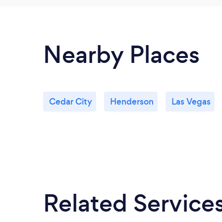
Nearby Places
Cedar City
Henderson
Las Vegas
Related Service