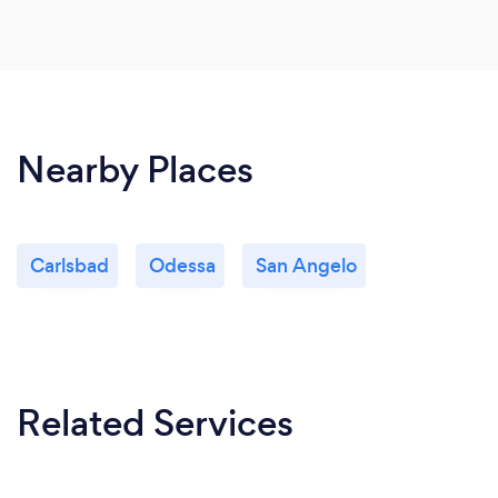
Nearby Places
Carlsbad
Odessa
San Angelo
Related Services