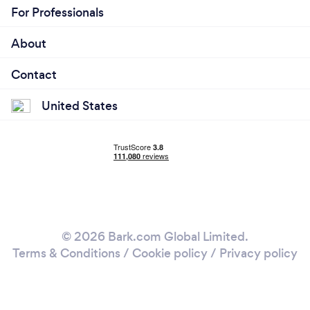
For Professionals
About
Contact
United States
© 2026 Bark.com Global Limited.
Terms & Conditions
/
Cookie policy
/
Privacy policy