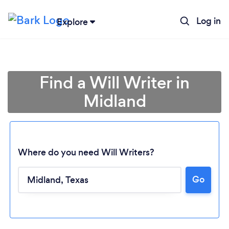
Log in
Explore
Find a Will Writer in
Midland
Where do you need Will Writers?
Loading...
Go
Please wait ...