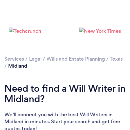
Services
/
Legal
/
Wills and Estate Planning
/
Texas
/
Midland
Need to find a Will Writer in
Midland?
We’ll connect you with the best Will Writers in
Midland in minutes. Start your search and get free
quotes today!