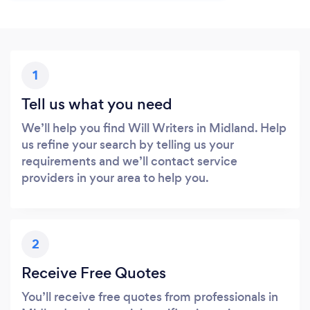
1
Tell us what you need
We’ll help you find Will Writers in Midland. Help
us refine your search by telling us your
requirements and we’ll contact service
providers in your area to help you.
2
Receive Free Quotes
You’ll receive free quotes from professionals in