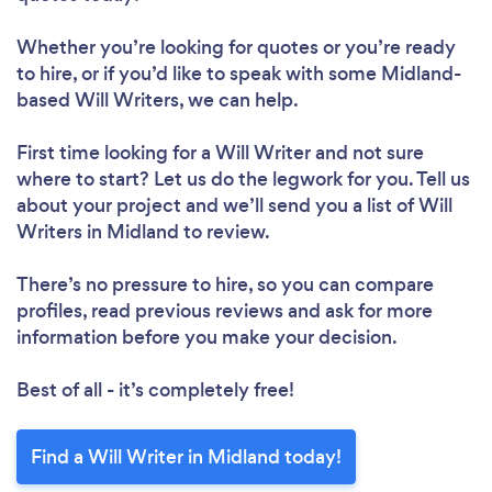
Whether you’re looking for quotes or you’re ready
to hire, or if you’d like to speak with some Midland-
based Will Writers, we can help.
First time looking for a Will Writer
and not sure
where to start? Let us do the legwork for you. Tell us
about your project and we’ll send you a list of Will
Writers in Midland to review.
There’s no pressure to hire, so you can compare
profiles, read previous reviews and ask for more
information before you make your decision.
Best of all - it’s completely free!
Find a Will Writer in Midland today!