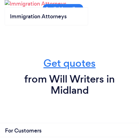
Immigration Attorneys
Get quotes
from Will Writers in
Midland
For Customers