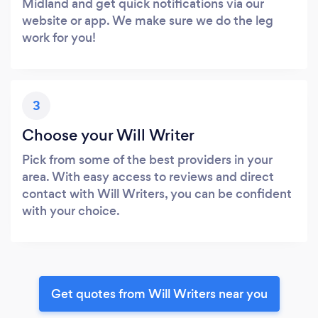
Midland and get quick notifications via our
website or app. We make sure we do the leg
work for you!
3
Choose your Will Writer
Pick from some of the best providers in your
area. With easy access to reviews and direct
contact with Will Writers, you can be confident
with your choice.
Get quotes from Will Writers near you