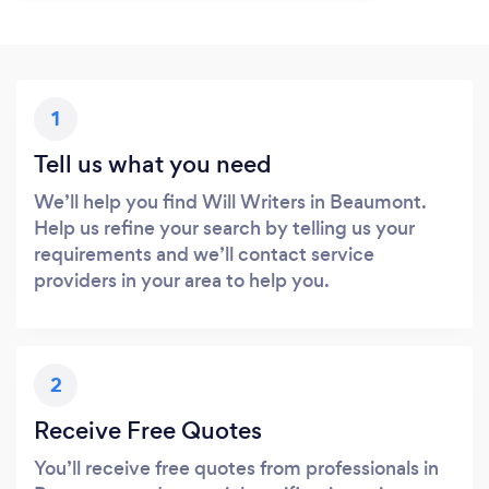
1
Tell us what you need
We’ll help you find Will Writers in Beaumont.
Help us refine your search by telling us your
requirements and we’ll contact service
providers in your area to help you.
2
Receive Free Quotes
You’ll receive free quotes from professionals in