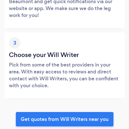
Beaumont and get quick notifications via our
website or app. We make sure we do the leg
work for you!
3
Choose your Will Writer
Pick from some of the best providers in your
area. With easy access to reviews and direct
contact with Will Writers, you can be confident
with your choice.
Get quotes from Will Writers near you