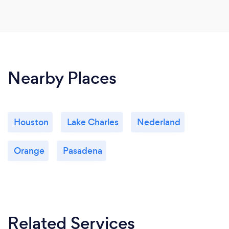
Nearby Places
Houston
Lake Charles
Nederland
Orange
Pasadena
Related Services