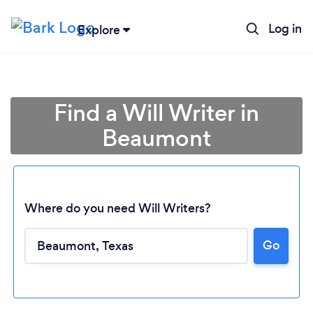
Log in
Explore
Find a Will Writer in
Beaumont
Where do you need Will Writers?
Go
Loading...
Please wait ...