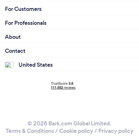
For Customers
For Professionals
About
Contact
United States
© 2026 Bark.com Global Limited.
Terms & Conditions
/
Cookie policy
/
Privacy policy