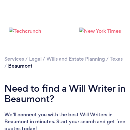
Services
/
Legal
/
Wills and Estate Planning
/
Texas
/
Beaumont
Need to find a Will Writer in
Beaumont?
We’ll connect you with the best Will Writers in
Beaumont in minutes. Start your search and get free
quotes today!