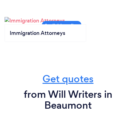
Immigration Attorneys
Get quotes
from Will Writers in
Beaumont