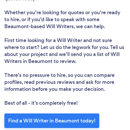
Whether you’re looking for quotes or you’re ready
to hire, or if you’d like to speak with some
Beaumont-based Will Writers, we can help.
First time looking for a Will Writer
and not sure
where to start? Let us do the legwork for you. Tell us
about your project and we’ll send you a list of Will
Writers in Beaumont to review.
There’s no pressure to hire, so you can compare
profiles, read previous reviews and ask for more
information before you make your decision.
Best of all - it’s completely free!
Find a Will Writer in Beaumont today!