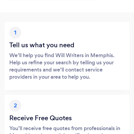
1
Tell us what you need
We’ll help you find Will Writers in Memphis.
Help us refine your search by telling us your
requirements and we’ll contact service
providers in your area to help you.
2
Receive Free Quotes
You’ll receive free quotes from professionals in