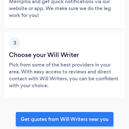
Memphis and get quick notifications via our
website or app. We make sure we do the leg
work for you!
3
Choose your Will Writer
Pick from some of the best providers in your
area. With easy access to reviews and direct
contact with Will Writers, you can be confident
with your choice.
Get quotes from Will Writers near you