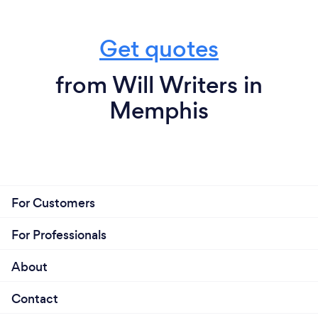
Get quotes
from Will Writers in
Memphis
For Customers
For Professionals
About
Contact