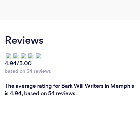
Reviews
4.94/5.00
based on 54 reviews
The average rating for Bark Will Writers in Memphis
is 4.94, based on 54 reviews.