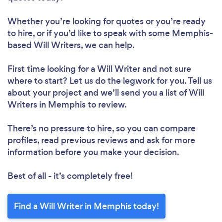
Whether you’re looking for quotes or you’re ready
to hire, or if you’d like to speak with some Memphis-
based Will Writers, we can help.
First time looking for a Will Writer
and not sure
where to start? Let us do the legwork for you. Tell us
about your project and we’ll send you a list of Will
Writers in Memphis to review.
There’s no pressure to hire, so you can compare
profiles, read previous reviews and ask for more
information before you make your decision.
Best of all - it’s completely free!
Find a Will Writer in Memphis today!