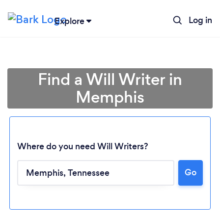
Log in
Explore
Find a Will Writer in
Memphis
Where do you need Will Writers?
Go