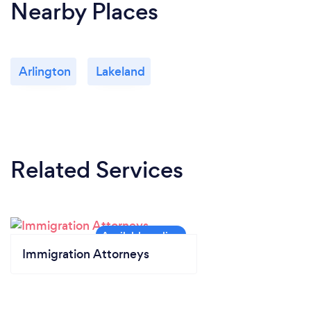
Nearby Places
Arlington
Lakeland
Related Services
Immigration Attorneys