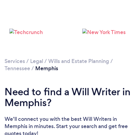
Loading...
Please wait ...
Services
/
Legal
/
Wills and Estate Planning
/
Tennessee
/
Memphis
Need to find a Will Writer in
Memphis?
We’ll connect you with the best Will Writers in
Memphis in minutes. Start your search and get free
quotes today!