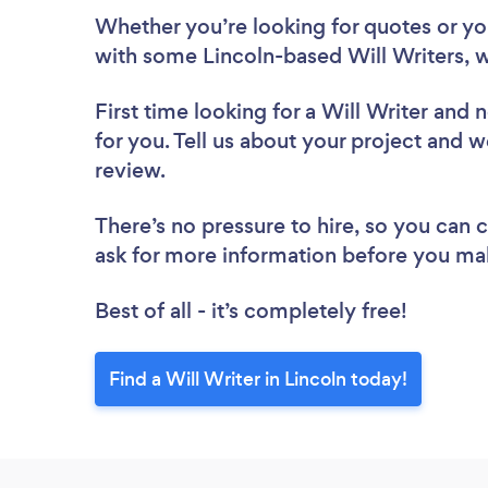
Whether you’re looking for quotes or you’
with some Lincoln-based Will Writers, w
First time looking for a Will Writer
and n
for you. Tell us about your project and we
review.
There’s no pressure to hire, so you can
ask for more information before you ma
Best of all - it’s completely free!
Find a Will Writer in Lincoln today!