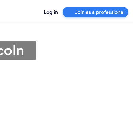
Log in
Join as a professional
coln