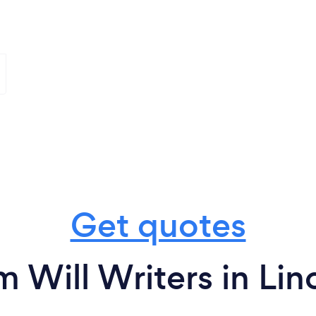
Get quotes
m Will Writers in Lin