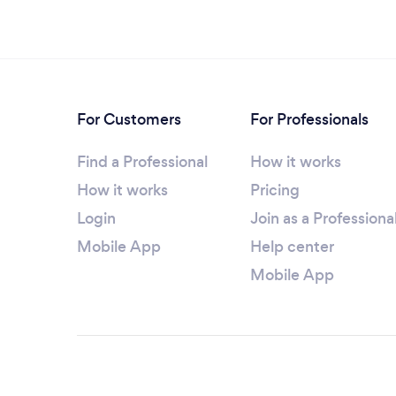
For Customers
For Professionals
Find a Professional
How it works
How it works
Pricing
Login
Join as a Professiona
Mobile App
Help center
Mobile App