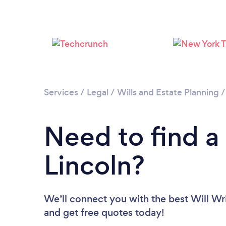
Services
/
Legal
/
Wills and Estate Planning
Need to find a 
Lincoln?
We’ll connect you with the best Will Wri
and get free quotes today!