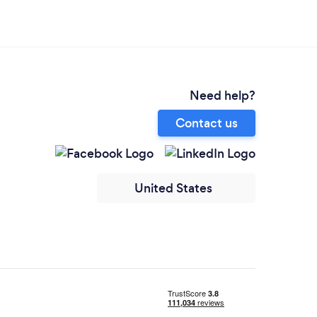
Need help?
Contact us
United States