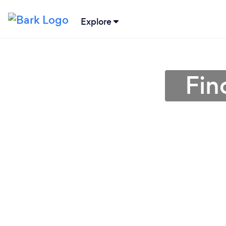
Explore
Fin