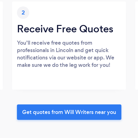
2
Receive Free Quotes
You’ll receive free quotes from
professionals in Lincoln and get quick
notifications via our website or app. We
make sure we do the leg work for you!
Get quotes from Will Writers near you