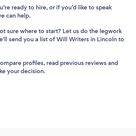
re ready to hire, or if you’d like to speak
e can help.
ot sure where to start? Let us do the legwork
’ll send you a list of Will Writers in Lincoln to
 compare profiles, read previous reviews and
ke your decision.