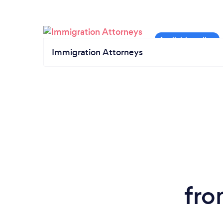
Immigration Attorneys
fro