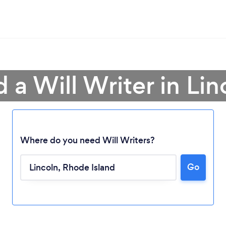
d a Will Writer in Lin
Where do you need Will Writers?
Go
Loading...
Please wait ...