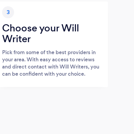
3
Choose your Will
Writer
Pick from some of the best providers in
your area. With easy access to reviews
and direct contact with Will Writers, you
can be confident with your choice.