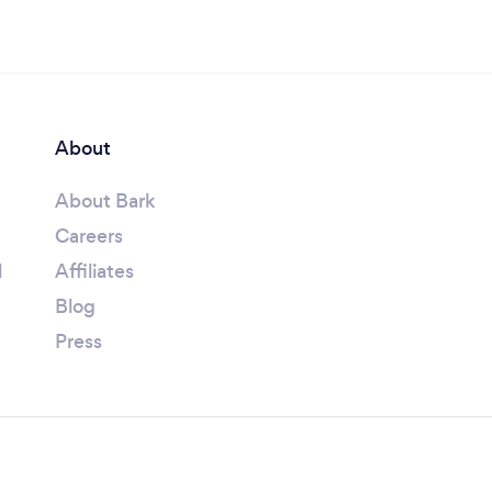
About
About Bark
Careers
l
Affiliates
Blog
Press