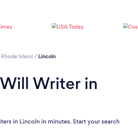
/
Rhode Island
/
Lincoln
Will Writer in
ters in Lincoln in minutes. Start your search