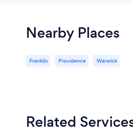
Nearby Places
Franklin
Providence
Warwick
Related Service