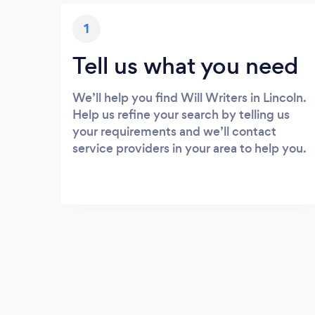
1
Tell us what you need
We’ll help you find Will Writers in Lincoln.
Help us refine your search by telling us
your requirements and we’ll contact
service providers in your area to help you.