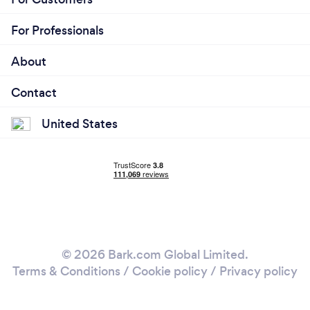
For Professionals
About
Contact
United States
© 2026 Bark.com Global Limited.
Terms & Conditions
/
Cookie policy
/
Privacy policy