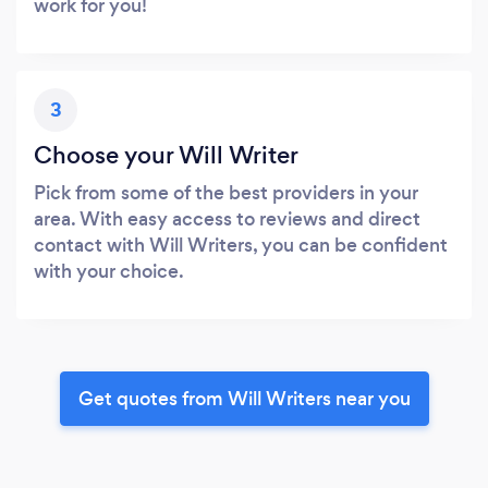
work for you!
3
Choose your Will Writer
Pick from some of the best providers in your
area. With easy access to reviews and direct
contact with Will Writers, you can be confident
with your choice.
Get quotes from Will Writers near you