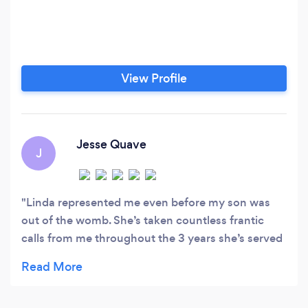
View Profile
Jesse Quave
J
Linda represented me even before my son was
out of the womb. She’s taken countless frantic
calls from me throughout the 3 years she’s served
my case and has done an exceptional job. I’ve
recommended Linda to my friends and family and
would certainly recommend her to anyone looking