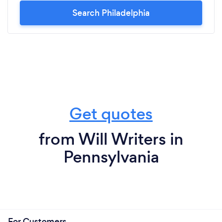
Search Philadelphia
Get quotes
from Will Writers in
Pennsylvania
For Customers