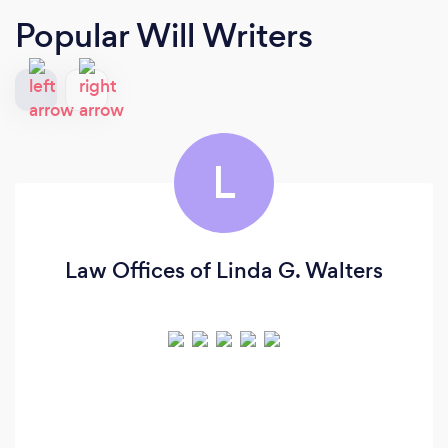
Popular Will Writers
L
Law Offices of Linda G. Walters