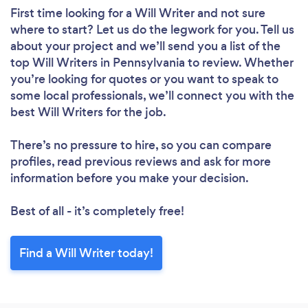
First time looking for a Will Writer
and not sure
where to start? Let us do the legwork for you. Tell us
about your project and we’ll send you a list of the
top Will Writers in Pennsylvania to review. Whether
you’re looking for quotes or you want to speak to
some local professionals, we’ll connect you with the
best Will Writers for the job.
There’s no pressure to hire, so you can compare
profiles, read previous reviews and ask for more
information before you make your decision.
Best of all - it’s completely free!
Find a Will Writer today!