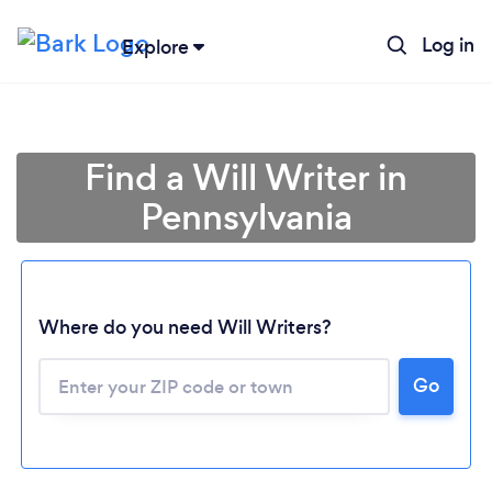
Log in
Explore
Find a Will Writer in
Pennsylvania
Where do you need Will Writers?
Go