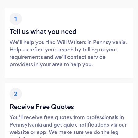
1
Tell us what you need
We’ll help you find Will Writers in Pennsylvania.
Help us refine your search by telling us your
requirements and we’ll contact service
providers in your area to help you.
2
Receive Free Quotes
You’ll receive free quotes from professionals in
Pennsylvania and get quick notifications via our
website or app. We make sure we do the leg