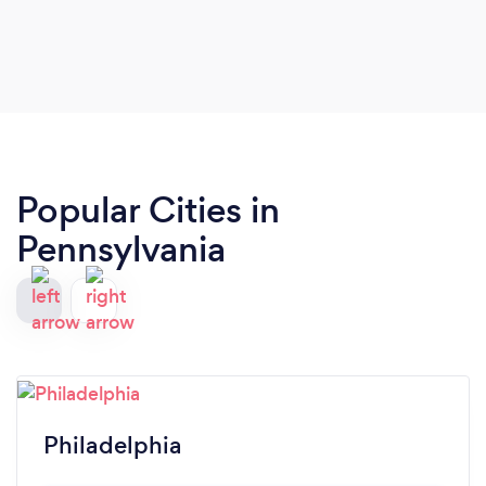
for meaningful representation.Throughout the
past 3 years we have steadily progressed the
custody of my young son to the goal we
embarked on from the beginning. Linda is an
excellent attorney and I’m fortunate to have her in
my corner. She has my highest recommendation.
Popular Cities in
Pennsylvania
Philadelphia