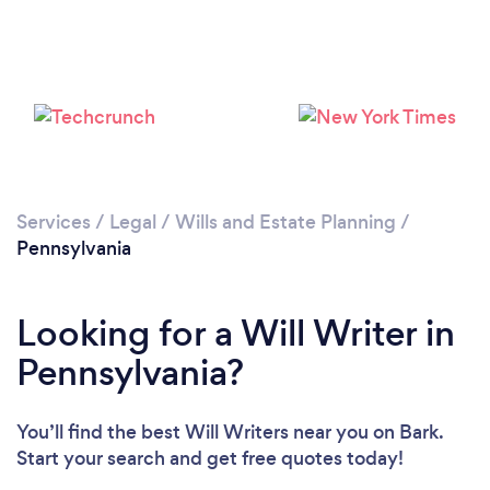
Loading...
Please wait ...
Services
/
Legal
/
Wills and Estate Planning
/
Pennsylvania
Looking for a Will Writer in
Pennsylvania?
You’ll find the best Will Writers near you
on Bark.
Start your search and get free quotes today!