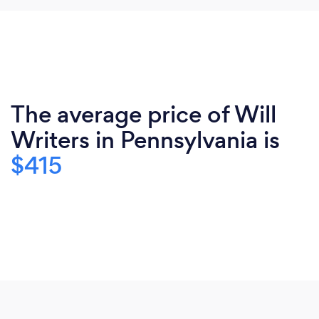
The average price of Will
Writers in Pennsylvania is
$415