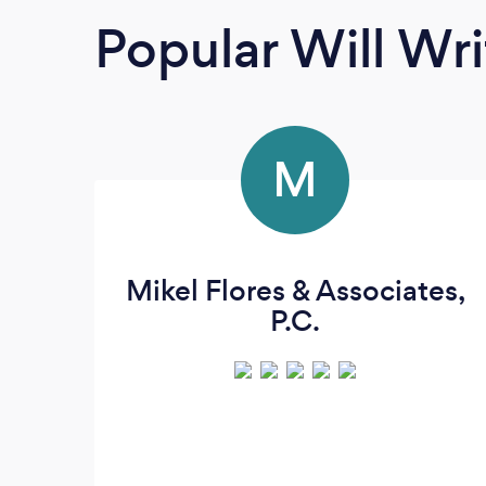
Popular Will Wri
M
Mikel Flores & Associates,
P.C.