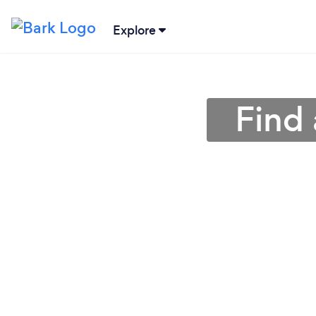
Explore
Find 