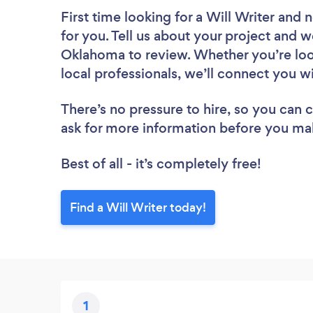
First time looking for a Will Writer
and n
for you. Tell us about your project and we
Oklahoma to review. Whether you’re loo
local professionals, we’ll connect you wi
There’s no pressure to hire, so you can
ask for more information before you ma
Best of all - it’s completely free!
Find a Will Writer today!
1