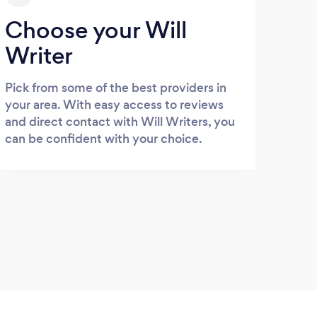
Choose your Will
Writer
Pick from some of the best providers in
your area. With easy access to reviews
and direct contact with Will Writers, you
can be confident with your choice.