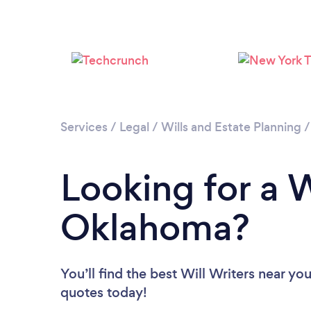
Services
/
Legal
/
Wills and Estate Planning
Looking for a W
Oklahoma?
You’ll find the best Will Writers near yo
quotes today!