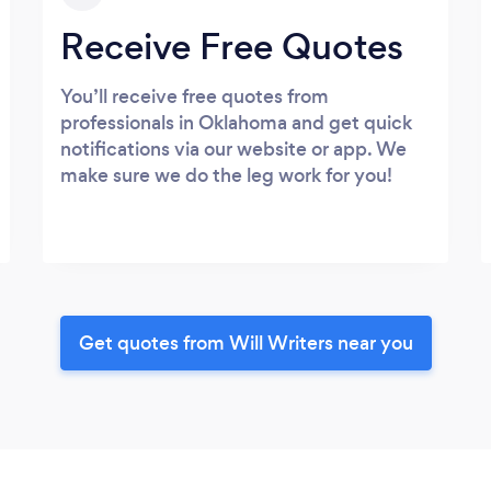
Receive Free Quotes
You’ll receive free quotes from
professionals in Oklahoma and get quick
notifications via our website or app. We
make sure we do the leg work for you!
Get quotes from Will Writers near you