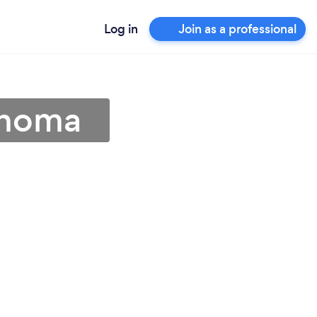
Log in
Join as a professional
lahoma