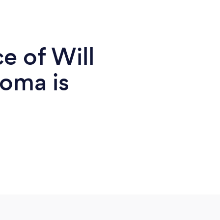
e of Will
homa is