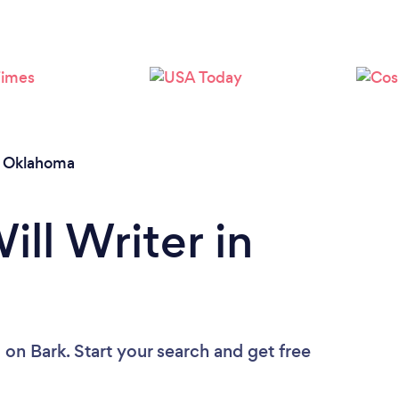
Loading...
Please wait ...
/
Oklahoma
ill Writer in
u
on Bark. Start your search and get free