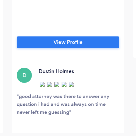
View Profile
Dustin Holmes
D
good attorney was there to answer any
question i had and was always on time
never left me guessing