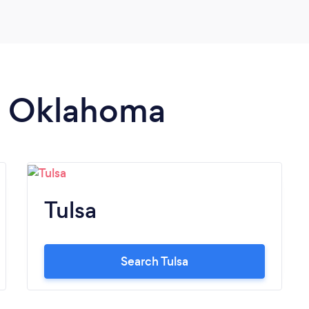
in Oklahoma
Tulsa
Search Tulsa