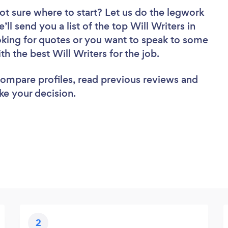
ot sure where to start? Let us do the legwork
’ll send you a list of the top Will Writers in
king for quotes or you want to speak to some
th the best Will Writers for the job.
 compare profiles, read previous reviews and
ke your decision.
2