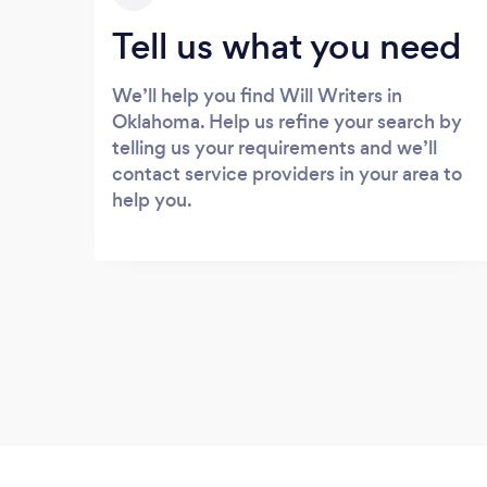
Tell us what you need
We’ll help you find Will Writers in
Oklahoma. Help us refine your search by
telling us your requirements and we’ll
contact service providers in your area to
help you.