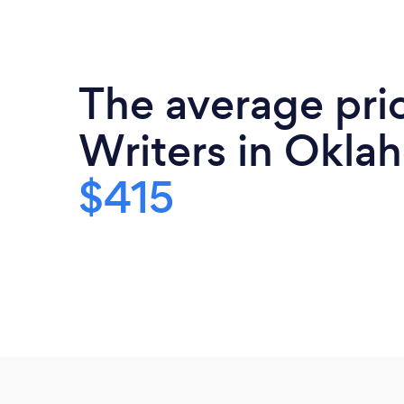
The average pric
Writers in Okla
$415