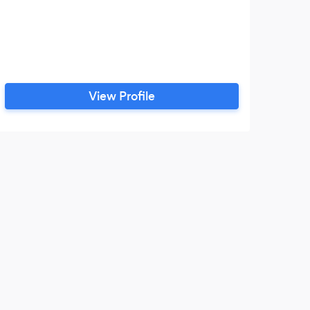
View Profile