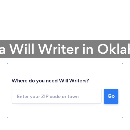
a Will Writer in Ok
Where do you need Will Writers?
Go