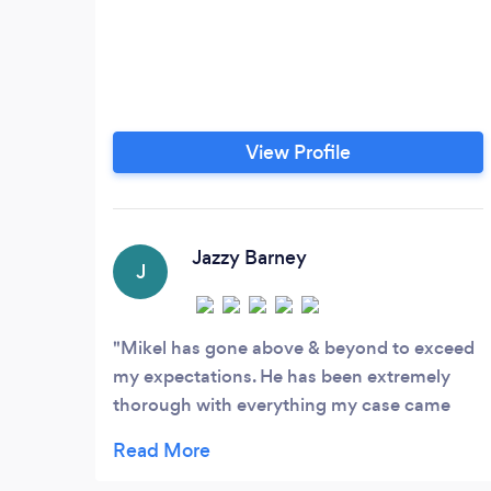
View Profile
Jazzy Barney
J
Mikel has gone above & beyond to exceed
my expectations. He has been extremely
thorough with everything my case came
across. With his help he has truly changed
my life. I was excited when we were able to
settle the first time. But since he has been