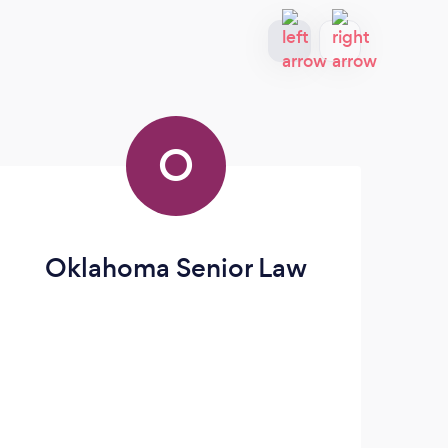
O
Oklahoma Senior Law
Jo