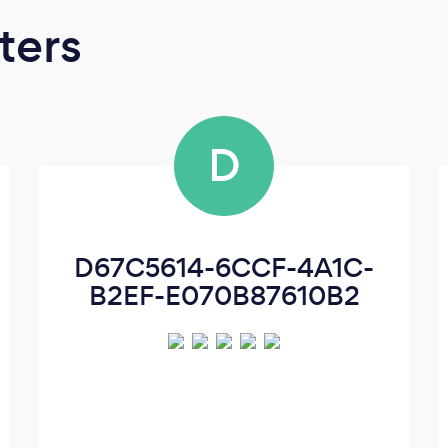
ters
D
D67C5614-6CCF-4A1C-
B2EF-E070B87610B2