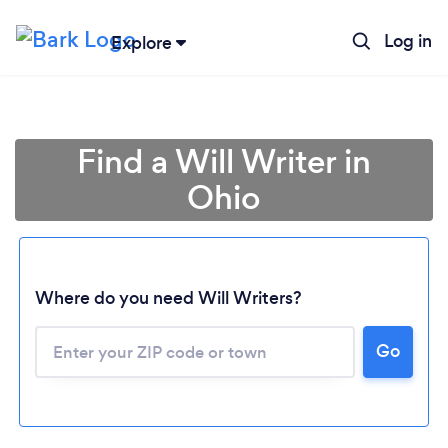
Log in
Explore
Find a Will Writer in
Ohio
Where do you need Will Writers?
Go