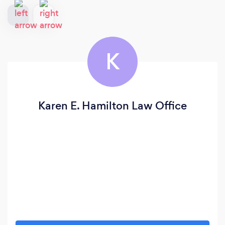
K
Karen E. Hamilton Law Office