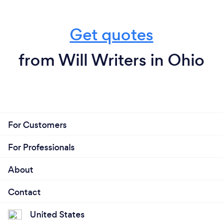
Get quotes
from Will Writers in Ohio
For Customers
For Professionals
About
Contact
United States