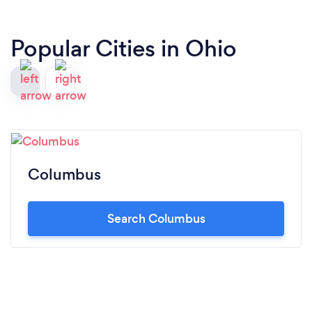
Popular Cities in Ohio
Columbus
Search Columbus