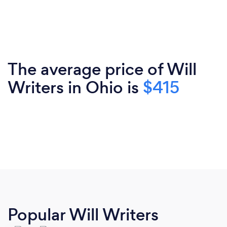
The average price of Will
Writers in Ohio is
$415
Popular Will Writers