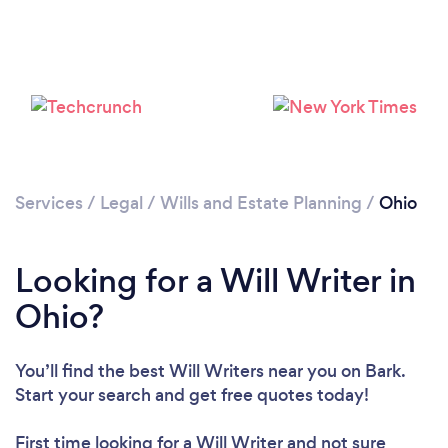
Loading...
Please wait ...
Services
/
Legal
/
Wills and Estate Planning
/
Ohio
Looking for a Will Writer in
Ohio?
You’ll find the best Will Writers near you
on Bark.
Start your search and get free quotes today!
First time looking for a Will Writer
and not sure