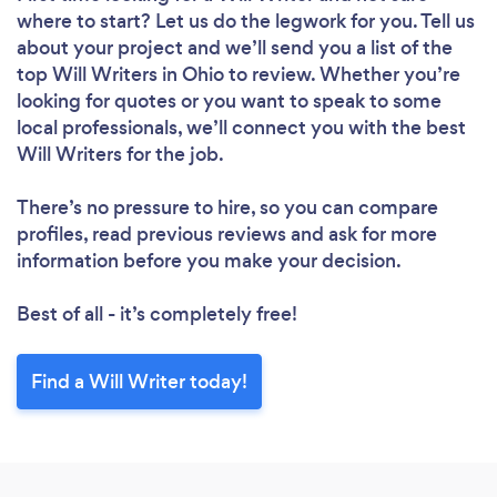
where to start? Let us do the legwork for you. Tell us
about your project and we’ll send you a list of the
top Will Writers in Ohio to review. Whether you’re
looking for quotes or you want to speak to some
local professionals, we’ll connect you with the best
Will Writers for the job.
There’s no pressure to hire, so you can compare
profiles, read previous reviews and ask for more
information before you make your decision.
Best of all - it’s completely free!
Find a Will Writer today!