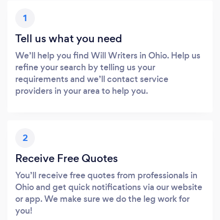
1
Tell us what you need
We’ll help you find Will Writers in Ohio. Help us
refine your search by telling us your
requirements and we’ll contact service
providers in your area to help you.
2
Receive Free Quotes
You’ll receive free quotes from professionals in
Ohio and get quick notifications via our website
or app. We make sure we do the leg work for
you!