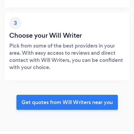
3
Choose your Will Writer
Pick from some of the best providers in your
area. With easy access to reviews and direct
contact with Will Writers, you can be confident
with your choice.
Get quotes from Will Writers near you