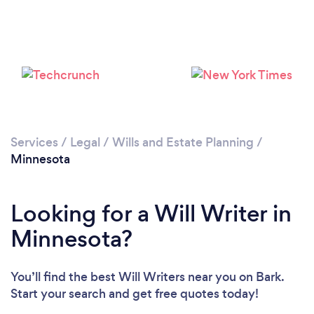
Loading...
Please wait ...
Services
/
Legal
/
Wills and Estate Planning
/
Minnesota
Looking for a Will Writer in
Minnesota?
You’ll find the best Will Writers near you
on Bark.
Start your search and get free quotes today!