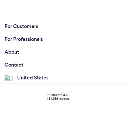
For Customers
For Professionals
About
Contact
United States