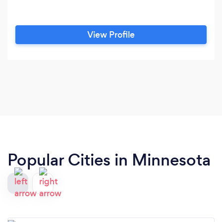
View Profile
Popular Cities in Minnesota