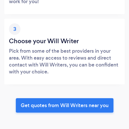
work for you!
3
Choose your Will Writer
Pick from some of the best providers in your
area. With easy access to reviews and direct
contact with Will Writers, you can be confident
with your choice.
Get quotes from Will Writers near you