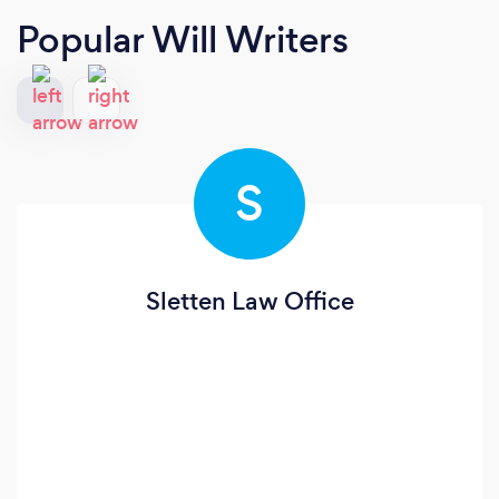
Popular Will Writers
S
Sletten Law Office