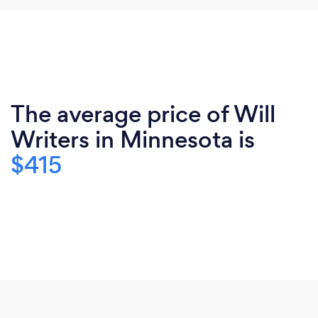
The average price of Will
Writers in Minnesota is
$415