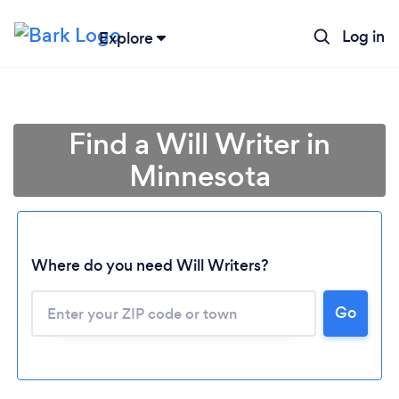
Log in
Explore
Find a Will Writer in
Minnesota
Where do you need Will Writers?
Go