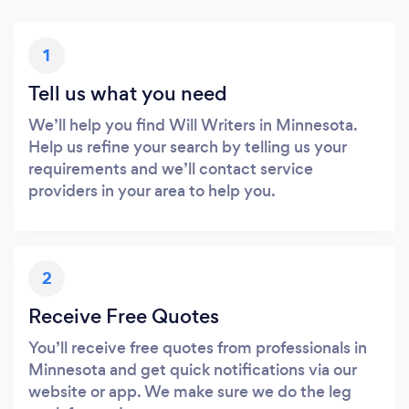
1
Tell us what you need
We’ll help you find Will Writers in Minnesota.
Help us refine your search by telling us your
requirements and we’ll contact service
providers in your area to help you.
2
Receive Free Quotes
You’ll receive free quotes from professionals in
Minnesota and get quick notifications via our
website or app. We make sure we do the leg