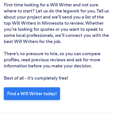
First time looking for a Will Writer
and not sure
where to start? Let us do the legwork for you. Tell us
about your project and we’ll send you a list of the
top Will Writers in Minnesota to review. Whether
you’re looking for quotes or you want to speak to
some local professionals, we’ll connect you with the
best Will Writers for the job.
There’s no pressure to hire, so you can compare
profiles, read previous reviews and ask for more
information before you make your decision.
Best of all - it’s completely free!
Find a Will Writer today!