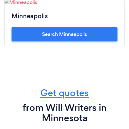
Minneapolis
Search Minneapolis
Get quotes
from Will Writers in
Minnesota