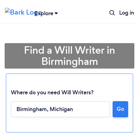
Log in
Explore
Find a Will Writer in
Birmingham
Where do you need Will Writers?
Go