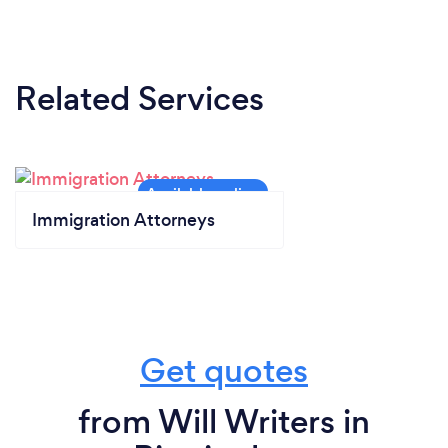
Related Services
Immigration Attorneys
Get quotes
from Will Writers in