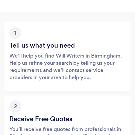
1
Tell us what you need
We’ll help you find Will Writers in Birmingham.
Help us refine your search by telling us your
requirements and we’ll contact service
providers in your area to help you.
2
Receive Free Quotes
You’ll receive free quotes from professionals in