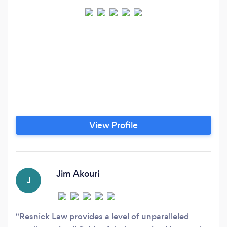
View Profile
Jim Akouri
J
Resnick Law provides a level of unparalleled