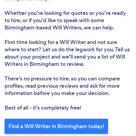
Whether you’re looking for quotes or you’re ready
to hire, or if you’d like to speak with some
Birmingham-based Will Writers, we can help.
First time looking for a Will Writer
and not sure
where to start? Let us do the legwork for you. Tell us
about your project and we’ll send you a list of Will
Writers in Birmingham to review.
There’s no pressure to hire, so you can compare
profiles, read previous reviews and ask for more
information before you make your decision.
Best of all - it’s completely free!
Find a Will Writer in Birmingham today!