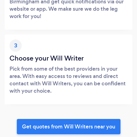
Birmingham and get quick notifications via our
website or app. We make sure we do the leg
work for you!
3
Choose your Will Writer
Pick from some of the best providers in your
area. With easy access to reviews and direct
contact with Will Writers, you can be confident
with your choice.
Get quotes from Will Writers near you