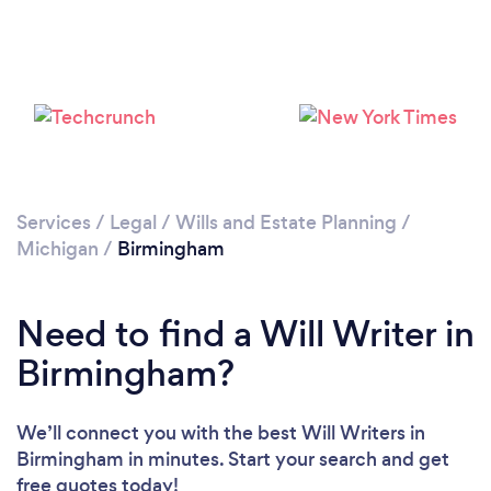
Loading...
Please wait ...
Services
/
Legal
/
Wills and Estate Planning
/
Michigan
/
Birmingham
Need to find a Will Writer in
Birmingham?
We’ll connect you with the best Will Writers in
Birmingham in minutes. Start your search and get
free quotes today!