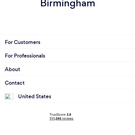
Birmingham
For Customers
For Professionals
About
Contact
United States