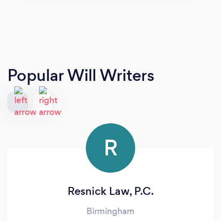
Popular Will Writers
R
Resnick Law, P.C.
Birmingham