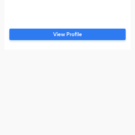
View Profile