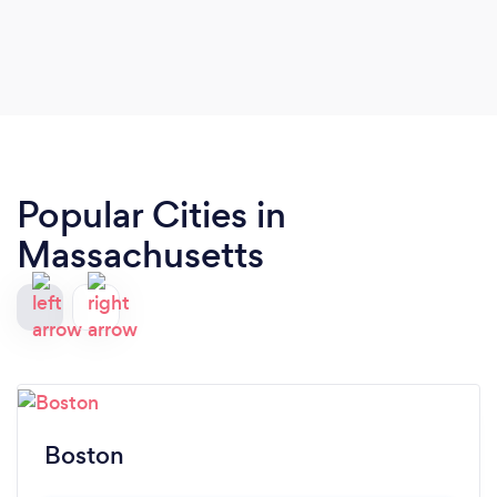
Popular Cities in
Massachusetts
Boston