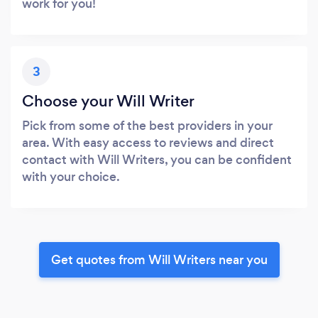
work for you!
3
Choose your Will Writer
Pick from some of the best providers in your
area. With easy access to reviews and direct
contact with Will Writers, you can be confident
with your choice.
Get quotes from Will Writers near you