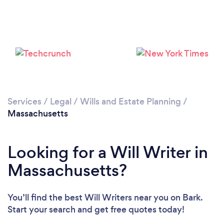
Loading...
Please wait ...
Services
/
Legal
/
Wills and Estate Planning
/
Massachusetts
Looking for a Will Writer in
Massachusetts?
You’ll find the best Will Writers near you
on Bark.
Start your search and get free quotes today!