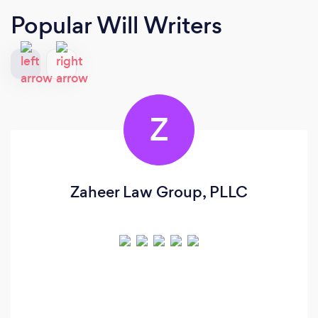
Popular Will Writers
Z
Zaheer Law Group, PLLC