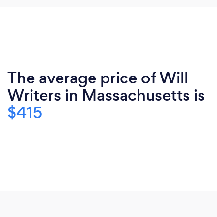
The average price of Will
Writers in Massachusetts is
$415