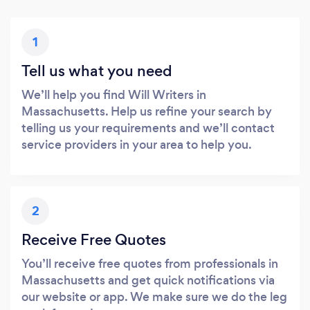
1
Tell us what you need
We’ll help you find Will Writers in
Massachusetts. Help us refine your search by
telling us your requirements and we’ll contact
service providers in your area to help you.
2
Receive Free Quotes
You’ll receive free quotes from professionals in
Massachusetts and get quick notifications via
our website or app. We make sure we do the leg