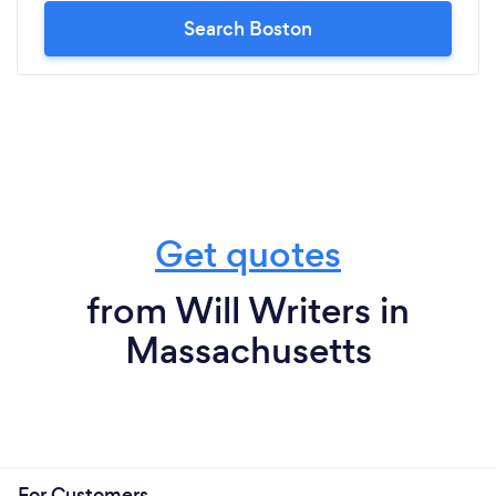
Search Boston
Get quotes
from Will Writers in
Massachusetts
For Customers