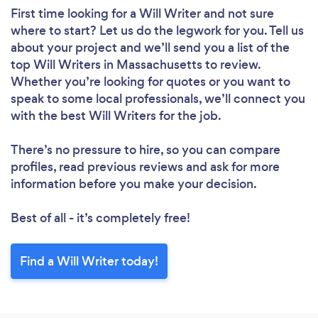
First time looking for a Will Writer
and not sure
where to start? Let us do the legwork for you. Tell us
about your project and we’ll send you a list of the
top Will Writers in Massachusetts to review.
Whether you’re looking for quotes or you want to
speak to some local professionals, we’ll connect you
with the best Will Writers for the job.
There’s no pressure to hire, so you can compare
profiles, read previous reviews and ask for more
information before you make your decision.
Best of all - it’s completely free!
Find a Will Writer today!