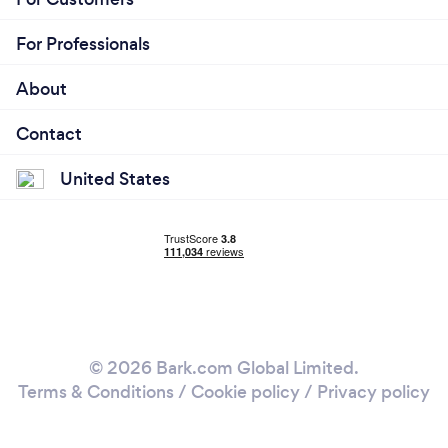
For Professionals
About
Contact
United States
© 2026 Bark.com Global Limited.
Terms & Conditions
/
Cookie policy
/
Privacy policy