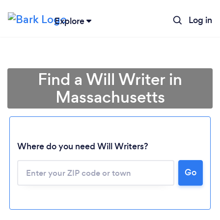
Log in
Explore
Find a Will Writer in
Massachusetts
Where do you need Will Writers?
Go