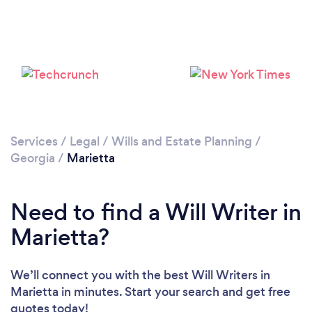
Services
/
Legal
/
Wills and Estate Planning
/
Georgia
/
Marietta
Need to find a Will Writer in
Marietta?
We’ll connect you with the best Will Writers in
Marietta in minutes. Start your search and get free
quotes today!