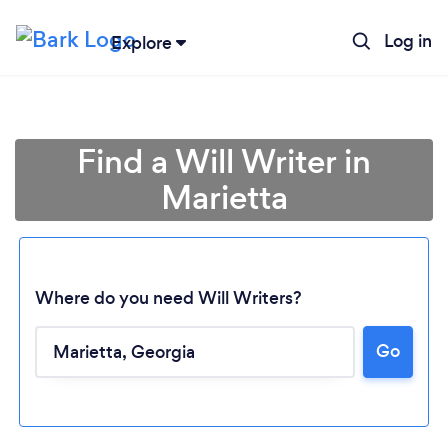
Log in
Explore
Find a Will Writer in
Marietta
Where do you need Will Writers?
Go
Loading...
Please wait ...