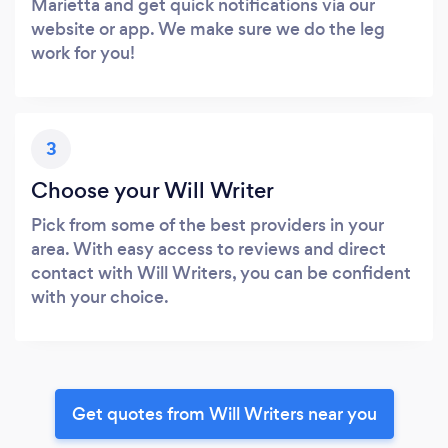
Marietta and get quick notifications via our
website or app. We make sure we do the leg
work for you!
3
Choose your Will Writer
Pick from some of the best providers in your
area. With easy access to reviews and direct
contact with Will Writers, you can be confident
with your choice.
Get quotes from Will Writers near you