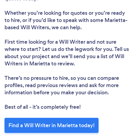
Whether you’re looking for quotes or you’re ready
to hire, or if you’d like to speak with some Marietta-
based Will Writers, we can help.
First time looking for a Will Writer
and not sure
where to start? Let us do the legwork for you. Tell us
about your project and we’ll send you a list of Will
Writers in Marietta to review.
There’s no pressure to hire, so you can compare
profiles, read previous reviews and ask for more
information before you make your decision.
Best of all - it’s completely free!
Find a Will Writer in Marietta today!