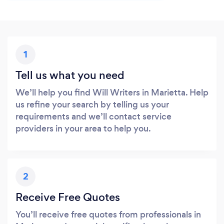
1
Tell us what you need
We’ll help you find Will Writers in Marietta. Help
us refine your search by telling us your
requirements and we’ll contact service
providers in your area to help you.
2
Receive Free Quotes
You’ll receive free quotes from professionals in