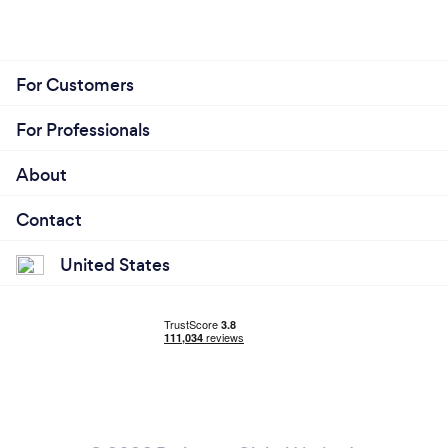
For Customers
For Professionals
About
Contact
United States