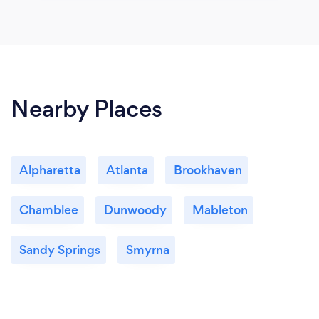
Nearby Places
Alpharetta
Atlanta
Brookhaven
Chamblee
Dunwoody
Mableton
Sandy Springs
Smyrna