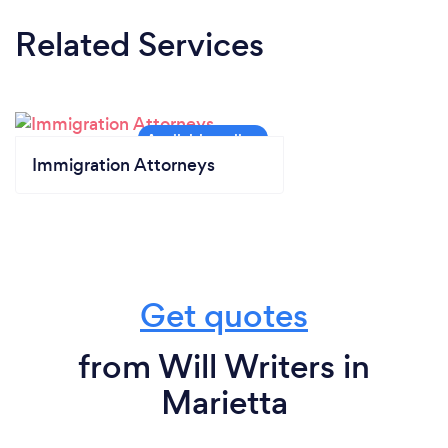
Related Services
Immigration Attorneys
Get quotes
from Will Writers in
Marietta