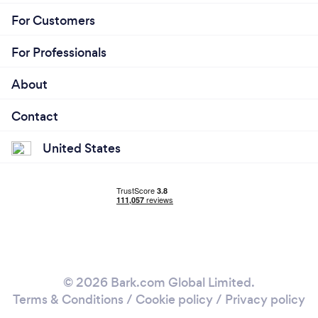
For Customers
For Professionals
About
Contact
United States
© 2026 Bark.com Global Limited.
Terms & Conditions
/
Cookie policy
/
Privacy policy