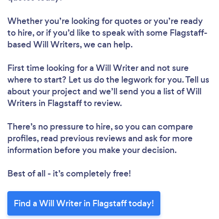
Whether you’re looking for quotes or you’re ready
to hire, or if you’d like to speak with some Flagstaff-
based Will Writers, we can help.
First time looking for a Will Writer
and not sure
where to start? Let us do the legwork for you. Tell us
about your project and we’ll send you a list of Will
Writers in Flagstaff to review.
There’s no pressure to hire, so you can compare
profiles, read previous reviews and ask for more
information before you make your decision.
Best of all - it’s completely free!
Find a Will Writer in Flagstaff today!