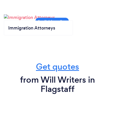
Immigration Attorneys
Get quotes
from Will Writers in
Flagstaff