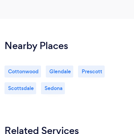
Nearby Places
Cottonwood
Glendale
Prescott
Scottsdale
Sedona
Related Services