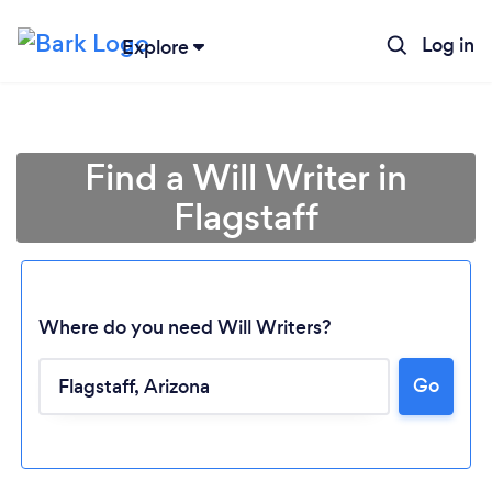
Log in
Explore
Find a Will Writer in
Flagstaff
Where do you need Will Writers?
Loading...
Go
Please wait ...