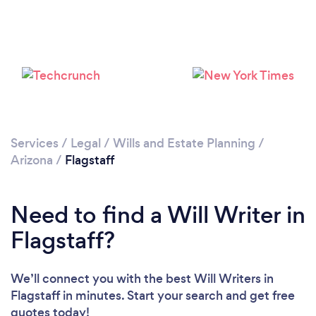
Services
/
Legal
/
Wills and Estate Planning
/
Arizona
/
Flagstaff
Need to find a Will Writer in
Flagstaff?
We’ll connect you with the best Will Writers in
Flagstaff in minutes. Start your search and get free
quotes today!