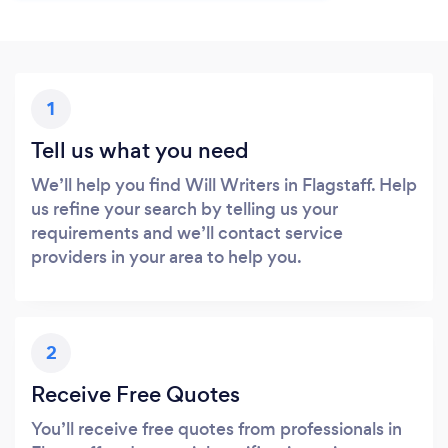
1
Tell us what you need
We’ll help you find Will Writers in Flagstaff. Help
us refine your search by telling us your
requirements and we’ll contact service
providers in your area to help you.
2
Receive Free Quotes
You’ll receive free quotes from professionals in