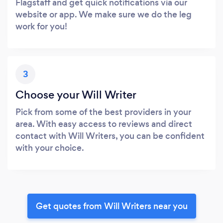
Flagstaff and get quick notifications via our
website or app. We make sure we do the leg
work for you!
3
Choose your Will Writer
Pick from some of the best providers in your
area. With easy access to reviews and direct
contact with Will Writers, you can be confident
with your choice.
Get quotes from Will Writers near you