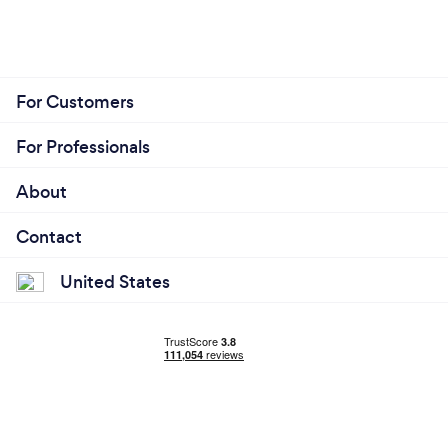
For Customers
For Professionals
About
Contact
United States