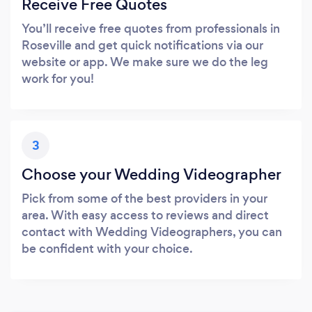
Receive Free Quotes
You’ll receive free quotes from professionals in
Roseville and get quick notifications via our
website or app. We make sure we do the leg
work for you!
3
Choose your Wedding Videographer
Pick from some of the best providers in your
area. With easy access to reviews and direct
contact with Wedding Videographers, you can
be confident with your choice.