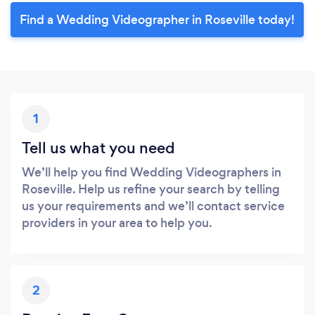
Find a Wedding Videographer in Roseville today!
1
Tell us what you need
We’ll help you find Wedding Videographers in
Roseville. Help us refine your search by telling
us your requirements and we’ll contact service
providers in your area to help you.
2