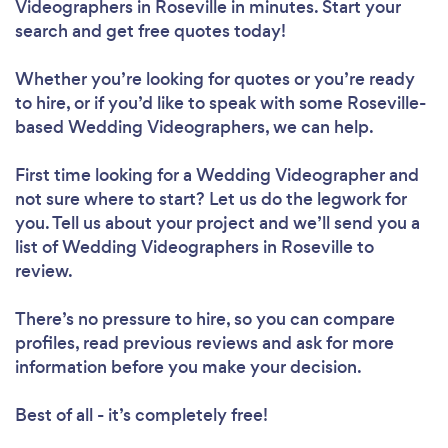
Videographers in Roseville in minutes. Start your
search and get free quotes today!
Whether you’re looking for quotes or you’re ready
to hire, or if you’d like to speak with some Roseville-
based Wedding Videographers, we can help.
First time looking for a Wedding Videographer
and
not sure where to start? Let us do the legwork for
you. Tell us about your project and we’ll send you a
list of Wedding Videographers in Roseville to
review.
There’s no pressure to hire, so you can compare
profiles, read previous reviews and ask for more
information before you make your decision.
Best of all - it’s completely free!