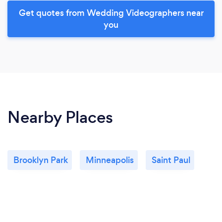
Get quotes from Wedding Videographers near
you
Nearby Places
Brooklyn Park
Minneapolis
Saint Paul