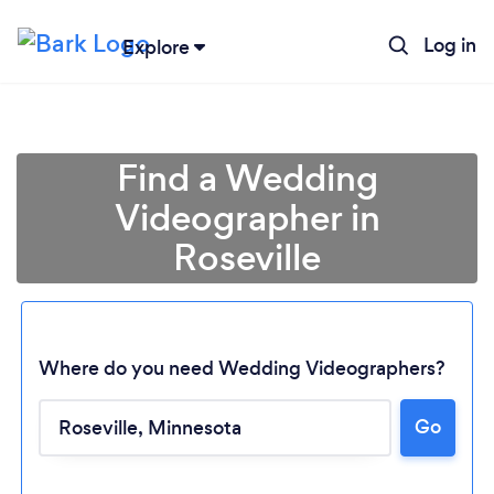
Log in
Explore
Find a Wedding
Videographer in
Roseville
Where do you need Wedding Videographers?
Loading...
Go