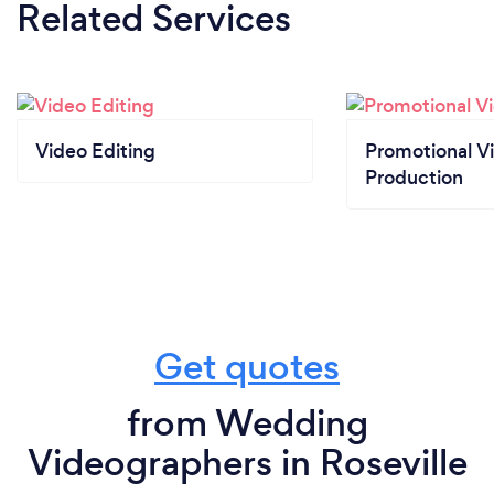
Related Services
Video Editing
Promotional V
Production
Get quotes
from Wedding
Videographers in Roseville