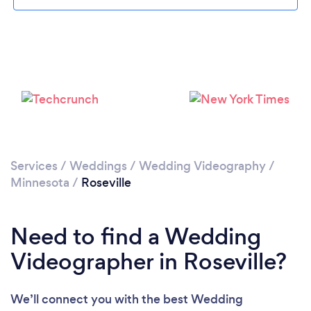
Please wait ...
Services
/
Weddings
/
Wedding Videography
/
Minnesota
/
Roseville
Need to find a Wedding
Videographer in Roseville?
We’ll connect you with the best Wedding