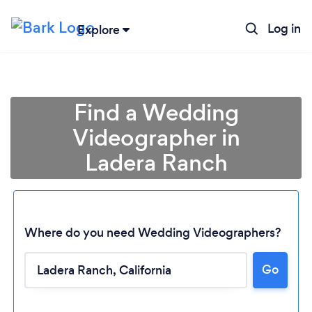
Log in
Explore
Find a Wedding
Videographer in
Ladera Ranch
Where do you need Wedding Videographers?
Go