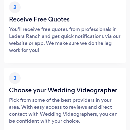
2
Receive Free Quotes
You’ll receive free quotes from professionals in
Ladera Ranch and get quick notifications via our
website or app. We make sure we do the leg
work for you!
3
Choose your Wedding Videographer
Pick from some of the best providers in your
area. With easy access to reviews and direct
contact with Wedding Videographers, you can
be confident with your choice.