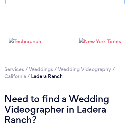
Loading...
Please wait ...
Services
/
Weddings
/
Wedding Videography
/
California
/
Ladera Ranch
Need to find a Wedding
Videographer in Ladera
Ranch?