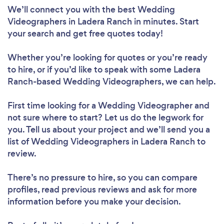
We’ll connect you with the best Wedding
Videographers in Ladera Ranch in minutes. Start
your search and get free quotes today!
Whether you’re looking for quotes or you’re ready
to hire, or if you’d like to speak with some Ladera
Ranch-based Wedding Videographers, we can help.
First time looking for a Wedding Videographer
and
not sure where to start? Let us do the legwork for
you. Tell us about your project and we’ll send you a
list of Wedding Videographers in Ladera Ranch to
review.
There’s no pressure to hire, so you can compare
profiles, read previous reviews and ask for more
information before you make your decision.