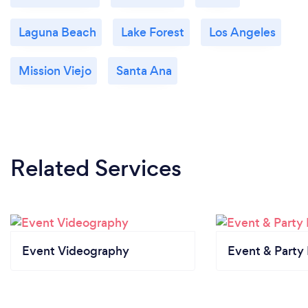
Laguna Beach
Lake Forest
Los Angeles
Mission Viejo
Santa Ana
Related Services
Event Videography
Event & Party