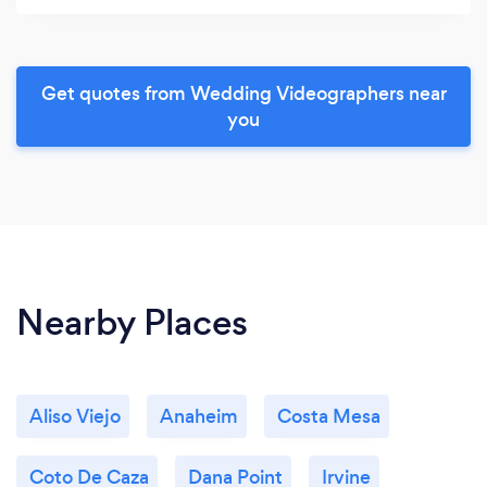
Get quotes from Wedding Videographers near
you
Nearby Places
Aliso Viejo
Anaheim
Costa Mesa
Coto De Caza
Dana Point
Irvine