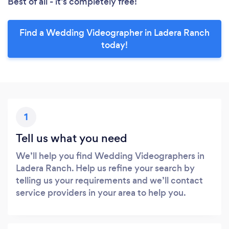
Best of all - it’s completely free!
Find a Wedding Videographer in Ladera Ranch
today!
1
Tell us what you need
We’ll help you find Wedding Videographers in
Ladera Ranch. Help us refine your search by
telling us your requirements and we’ll contact
service providers in your area to help you.