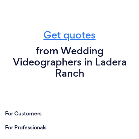
Get quotes
from Wedding
Videographers in Ladera
Ranch
For Customers
For Professionals