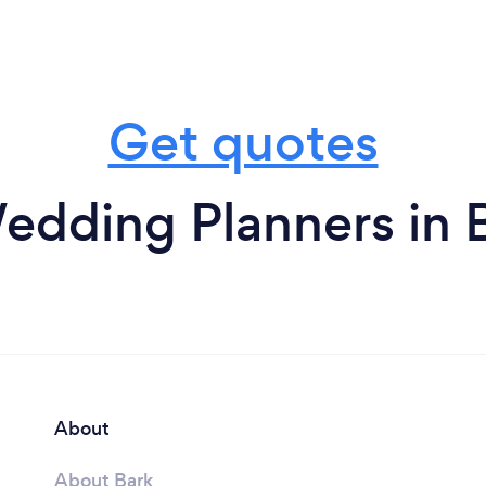
Get quotes
edding Planners in 
About
About Bark