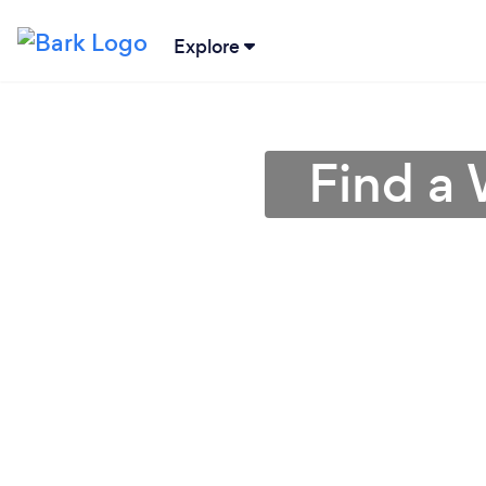
Explore
Find a