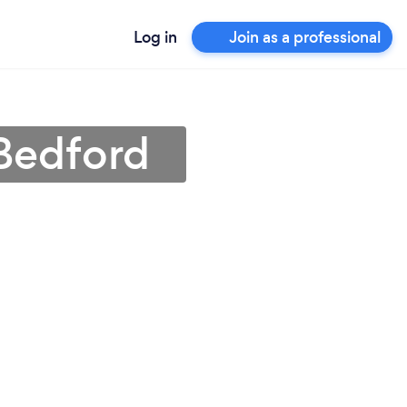
Log in
Join as a professional
Bedford