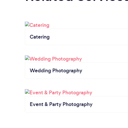
Catering
Wedding Photography
Event & Party Photography