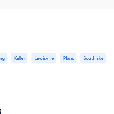
ing
Keller
Lewisville
Plano
Southlake
s