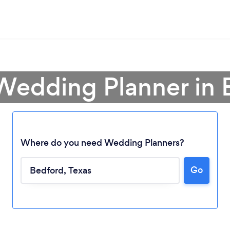
 Wedding Planner in 
Where do you need Wedding Planners?
Go
Loading...
Please wait ...