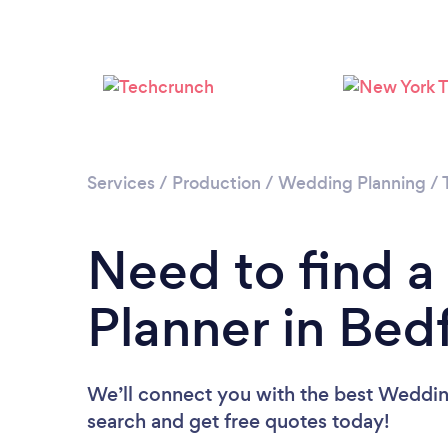
Services
/
Production
/
Wedding Planning
/
Need to find 
Planner in Bed
We’ll connect you with the best Wedding
search and get free quotes today!