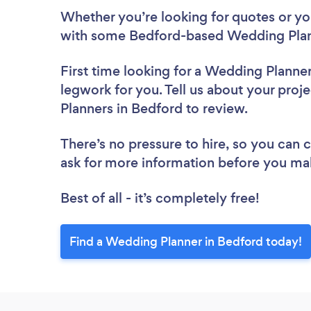
Whether you’re looking for quotes or you’
with some Bedford-based Wedding Plan
First time looking for a Wedding Planne
legwork for you. Tell us about your proj
Planners in Bedford to review.
There’s no pressure to hire, so you can
ask for more information before you ma
Best of all - it’s completely free!
Find a Wedding Planner in Bedford today!