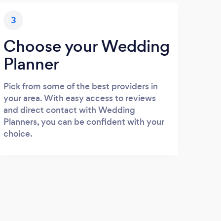
3
Choose your Wedding
Planner
Pick from some of the best providers in
your area. With easy access to reviews
and direct contact with Wedding
Planners, you can be confident with your
choice.