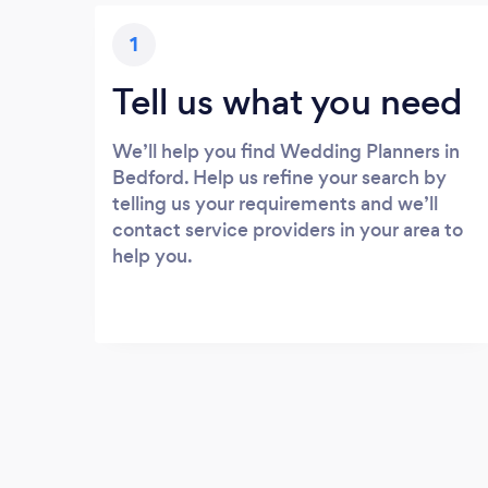
1
Tell us what you need
We’ll help you find Wedding Planners in
Bedford. Help us refine your search by
telling us your requirements and we’ll
contact service providers in your area to
help you.