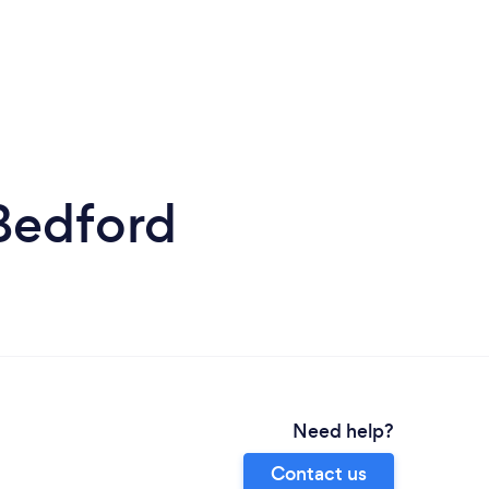
Bedford
Need help?
Contact us