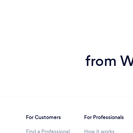
from W
For Customers
For Professionals
Find a Professional
How it works