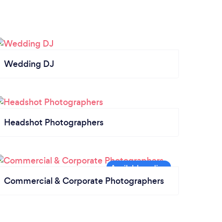
Wedding DJ
Headshot Photographers
Commercial & Corporate Photographers