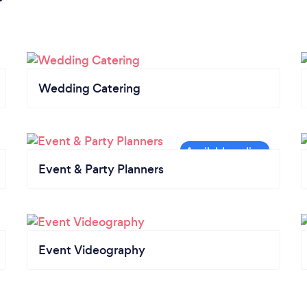
Wedding Catering
Event & Party Planners
Event Videography