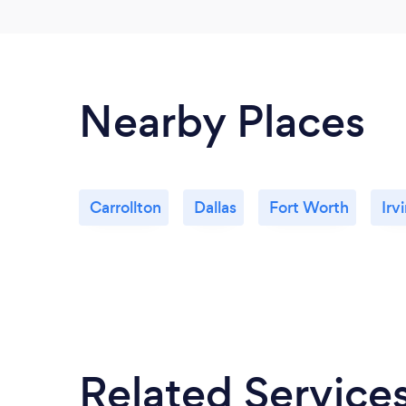
Nearby Places
Carrollton
Dallas
Fort Worth
Irv
Related Service