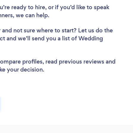
re ready to hire, or if you’d like to speak
ners, we can help.
r
and not sure where to start? Let us do the
ect and we’ll send you a list of Wedding
 compare profiles, read previous reviews and
ke your decision.