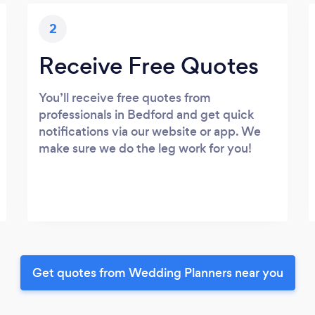
2
Receive Free Quotes
You’ll receive free quotes from
professionals in Bedford and get quick
notifications via our website or app. We
make sure we do the leg work for you!
Get quotes from Wedding Planners near you