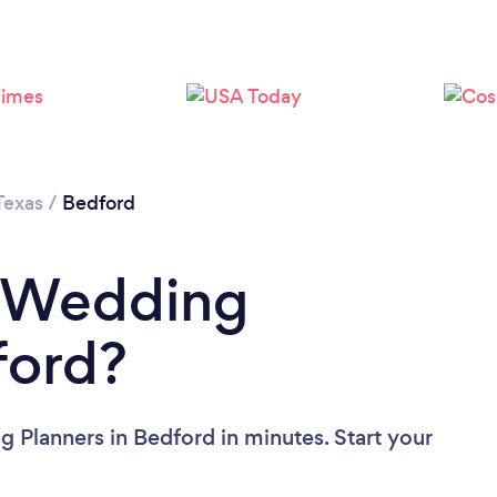
Texas
/
Bedford
a Wedding
ford?
 Planners in Bedford in minutes. Start your