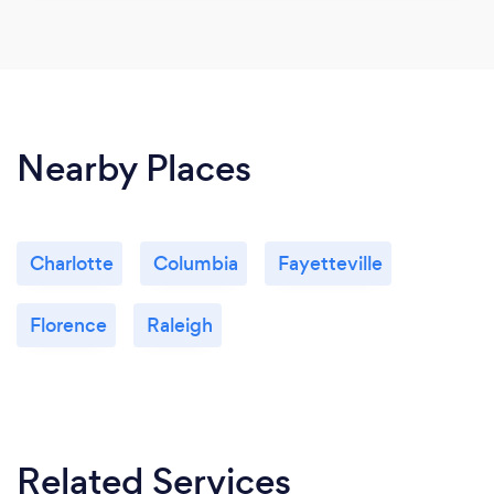
Nearby Places
Charlotte
Columbia
Fayetteville
Florence
Raleigh
Related Services