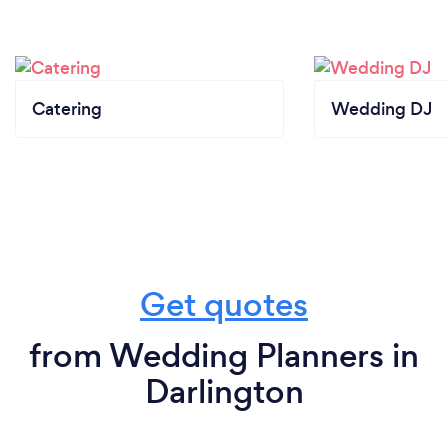
Catering
Wedding DJ
Get quotes
from Wedding Planners in
Darlington