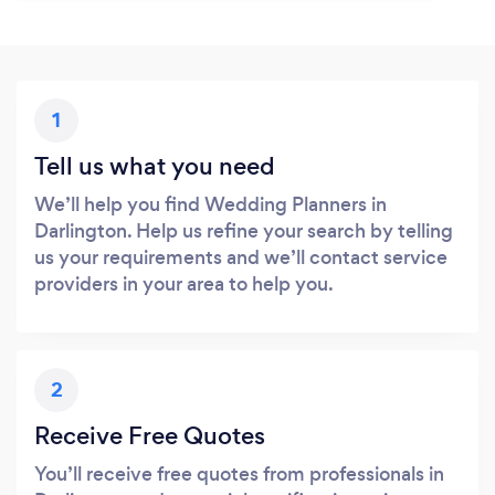
1
Tell us what you need
We’ll help you find Wedding Planners in
Darlington. Help us refine your search by telling
us your requirements and we’ll contact service
providers in your area to help you.
2
Receive Free Quotes
You’ll receive free quotes from professionals in