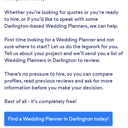
Whether you’re looking for quotes or you’re ready
to hire, or if you’d like to speak with some
Darlington-based Wedding Planners, we can help.
First time looking for a Wedding Planner
and not
sure where to start? Let us do the legwork for you.
Tell us about your project and we’ll send you a list of
Wedding Planners in Darlington to review.
There’s no pressure to hire, so you can compare
profiles, read previous reviews and ask for more
information before you make your decision.
Best of all - it’s completely free!
Find a Wedding Planner in Darlington today!