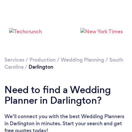
Services
/
Production
/
Wedding Planning
/
South
Carolina
/
Darlington
Need to find a Wedding
Planner in Darlington?
We’ll connect you with the best Wedding Planners
in Darlington in minutes. Start your search and get
free quotes today!