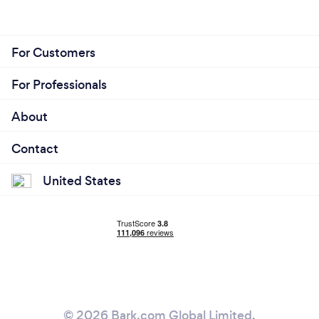
For Customers
For Professionals
About
Contact
United States
© 2026 Bark.com Global Limited.