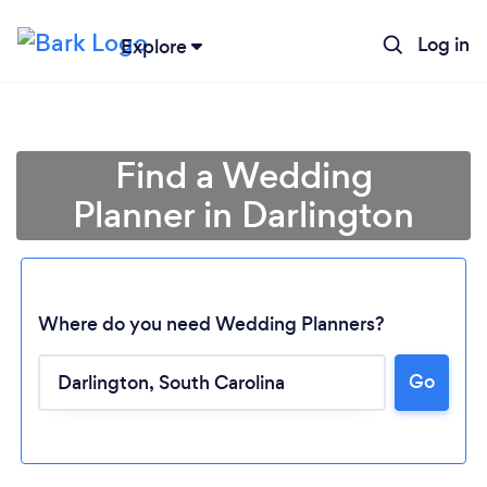
Log in
Explore
Find a Wedding
Planner in Darlington
Where do you need Wedding Planners?
Go
Loading...
Please wait ...