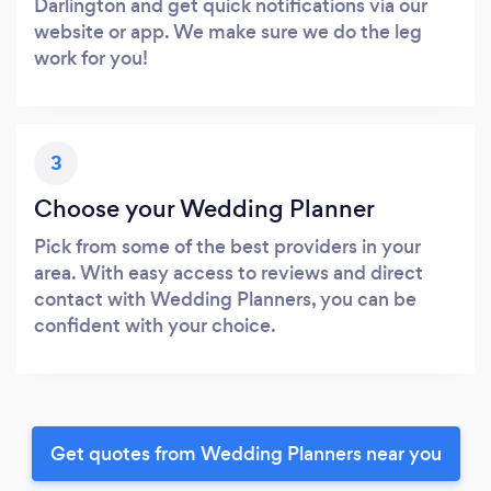
Darlington and get quick notifications via our
website or app. We make sure we do the leg
work for you!
3
Choose your Wedding Planner
Pick from some of the best providers in your
area. With easy access to reviews and direct
contact with Wedding Planners, you can be
confident with your choice.
Get quotes from Wedding Planners near you