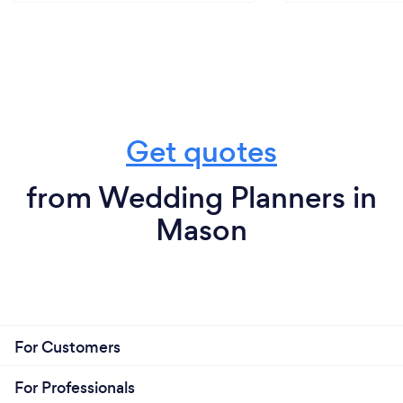
Get quotes
from Wedding Planners in
Mason
For Customers
For Professionals