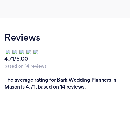
Reviews
4.71/5.00
based on 14 reviews
The average rating for Bark Wedding Planners in
Mason is 4.71, based on 14 reviews.