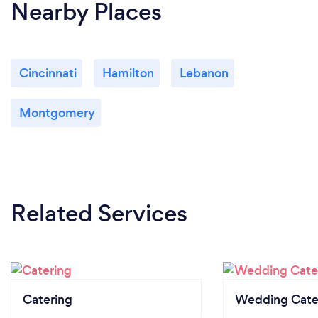
Nearby Places
Cincinnati
Hamilton
Lebanon
Montgomery
Related Services
Catering
Wedding Cate