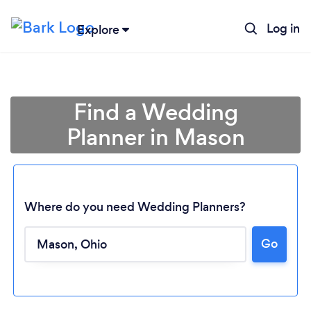
Log in
Explore
Find a Wedding
Planner in Mason
Where do you need Wedding Planners?
Go
Loading...