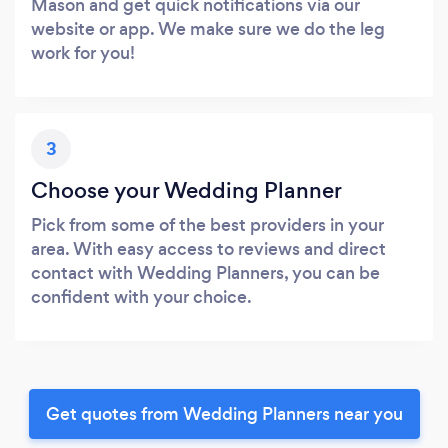
Mason and get quick notifications via our
website or app. We make sure we do the leg
work for you!
3
Choose your Wedding Planner
Pick from some of the best providers in your
area. With easy access to reviews and direct
contact with Wedding Planners, you can be
confident with your choice.
Get quotes from Wedding Planners near you