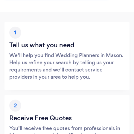
1
Tell us what you need
We’ll help you find Wedding Planners in Mason.
Help us refine your search by telling us your
requirements and we’ll contact service
providers in your area to help you.
2
Receive Free Quotes
You’ll receive free quotes from professionals in