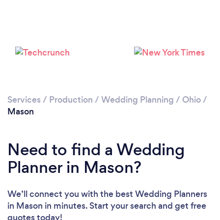
Please wait ...
Services
/
Production
/
Wedding Planning
/
Ohio
/
Mason
Need to find a Wedding
Planner in Mason?
We’ll connect you with the best Wedding Planners
in Mason in minutes. Start your search and get free
quotes today!