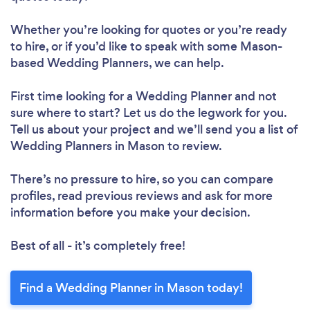
Whether you’re looking for quotes or you’re ready
to hire, or if you’d like to speak with some Mason-
based Wedding Planners, we can help.
First time looking for a Wedding Planner
and not
sure where to start? Let us do the legwork for you.
Tell us about your project and we’ll send you a list of
Wedding Planners in Mason to review.
There’s no pressure to hire, so you can compare
profiles, read previous reviews and ask for more
information before you make your decision.
Best of all - it’s completely free!
Find a Wedding Planner in Mason today!