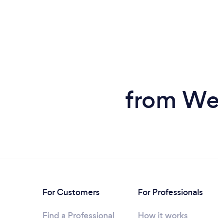
from Wed
For Customers
For Professionals
Find a Professional
How it works