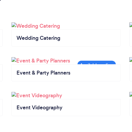
Wedding Catering
Event & Party Planners
Event Videography