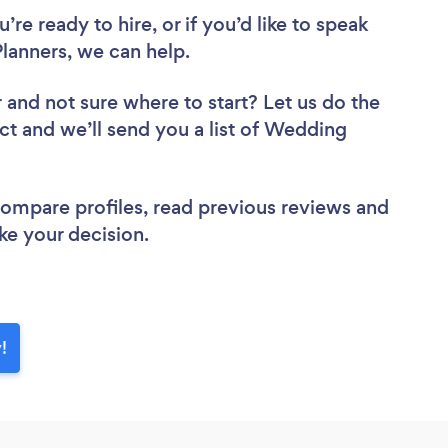
re ready to hire, or if you’d like to speak
anners, we can help.
r
and not sure where to start? Let us do the
ect and we’ll send you a list of Wedding
 compare profiles, read previous reviews and
ke your decision.
!