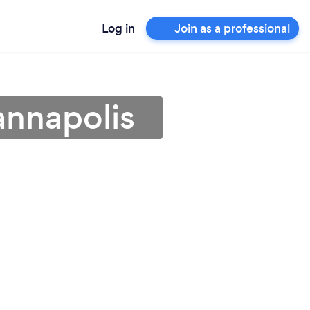
Log in
Join as a professional
annapolis