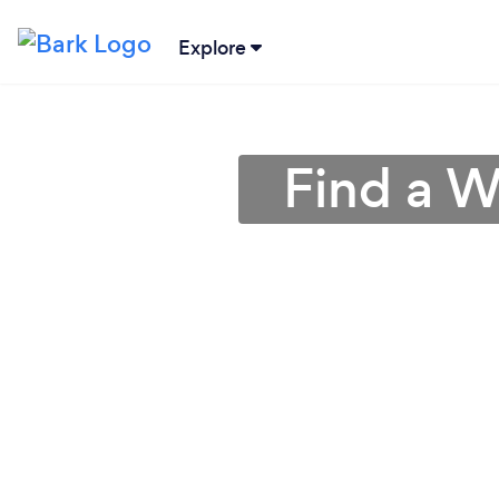
Explore
Find a W