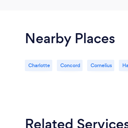
Nearby Places
Charlotte
Concord
Cornelius
Ha
Related Service