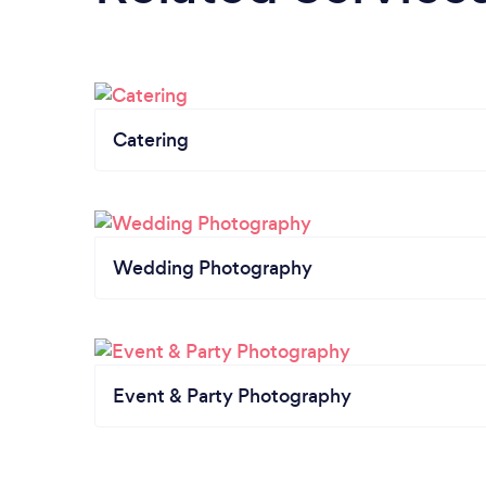
Catering
Wedding Photography
Event & Party Photography