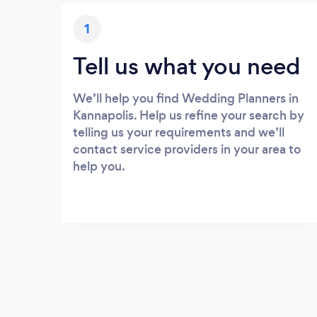
1
Tell us what you need
We’ll help you find Wedding Planners in
Kannapolis. Help us refine your search by
telling us your requirements and we’ll
contact service providers in your area to
help you.