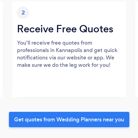
2
Receive Free Quotes
You’ll receive free quotes from
professionals in Kannapolis and get quick
notifications via our website or app. We
make sure we do the leg work for you!
Get quotes from Wedding Planners near you