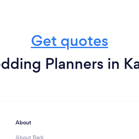
Get quotes
ding Planners in K
About
About Bark