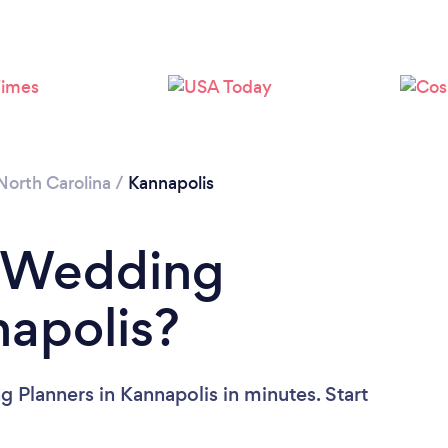
North Carolina
/
Kannapolis
a Wedding
napolis?
 Planners in Kannapolis in minutes. Start