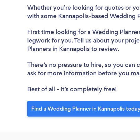
Whether you’re looking for quotes or you’
with some Kannapolis-based Wedding Pl
First time looking for a Wedding Planne
legwork for you. Tell us about your proj
Planners in Kannapolis to review.
There’s no pressure to hire, so you can
ask for more information before you ma
Best of all - it’s completely free!
Find a Wedding Planner in Kannapolis today