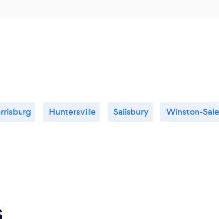
rrisburg
Huntersville
Salisbury
Winston-Sal
s