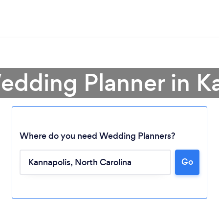
edding Planner in K
Where do you need Wedding Planners?
Go
Loading...
Please wait ...