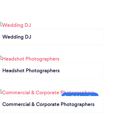
Wedding DJ
Headshot Photographers
Commercial & Corporate Photographers