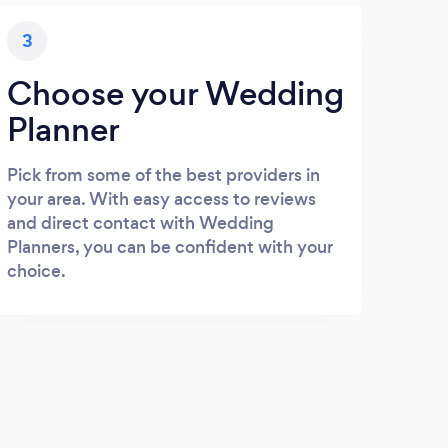
3
Choose your Wedding
Planner
Pick from some of the best providers in
your area. With easy access to reviews
and direct contact with Wedding
Planners, you can be confident with your
choice.