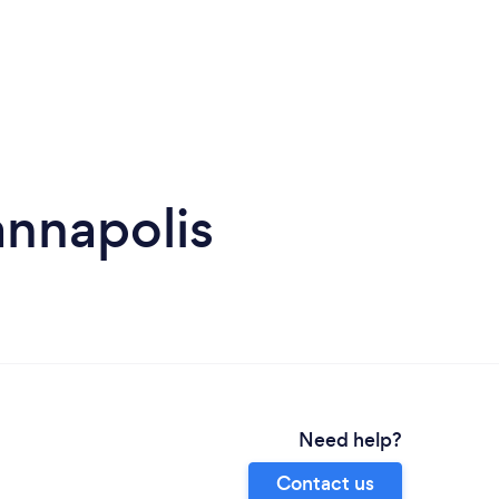
annapolis
Need help?
Contact us