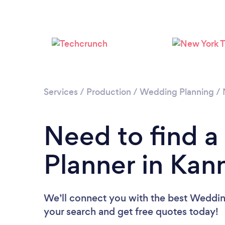
Services
/
Production
/
Wedding Planning
/
Need to find 
Planner in Kan
We’ll connect you with the best Wedding
your search and get free quotes today!