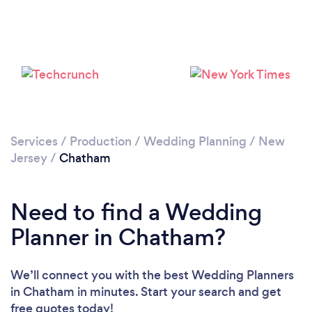
Please wait ...
Services
/
Production
/
Wedding Planning
/
New
Jersey
/
Chatham
Need to find a Wedding
Planner in Chatham?
We’ll connect you with the best Wedding Planners
in Chatham in minutes. Start your search and get
free quotes today!