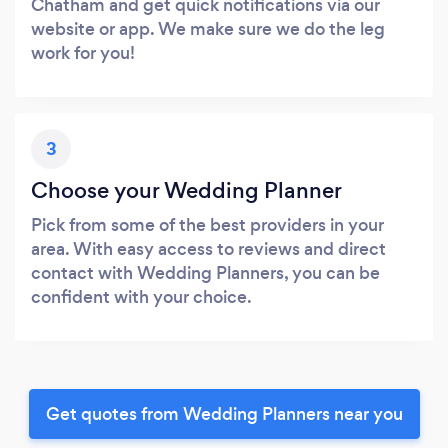
Chatham and get quick notifications via our
website or app. We make sure we do the leg
work for you!
3
Choose your Wedding Planner
Pick from some of the best providers in your
area. With easy access to reviews and direct
contact with Wedding Planners, you can be
confident with your choice.
Get quotes from Wedding Planners near you