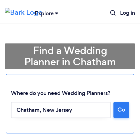
Log in
Explore
Find a Wedding
Planner in Chatham
Where do you need Wedding Planners?
Go
Loading...