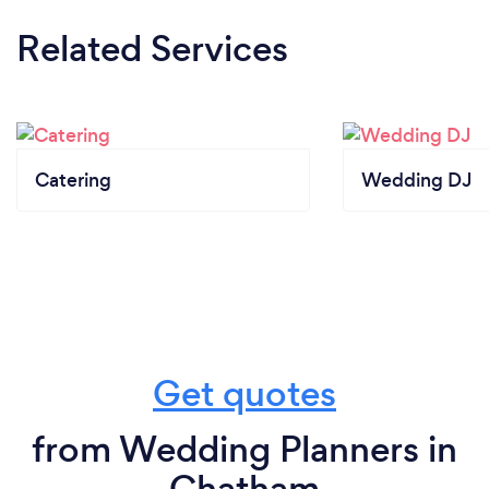
Related Services
Catering
Wedding DJ
Get quotes
from Wedding Planners in
Chatham