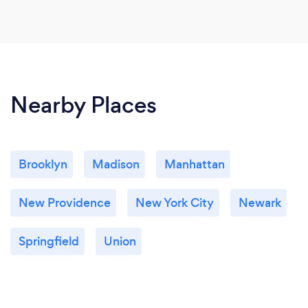
Nearby Places
Brooklyn
Madison
Manhattan
New Providence
New York City
Newark
Springfield
Union