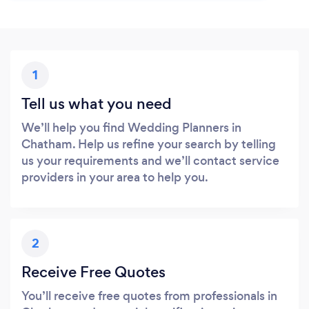
1
Tell us what you need
We’ll help you find Wedding Planners in
Chatham. Help us refine your search by telling
us your requirements and we’ll contact service
providers in your area to help you.
2
Receive Free Quotes
You’ll receive free quotes from professionals in