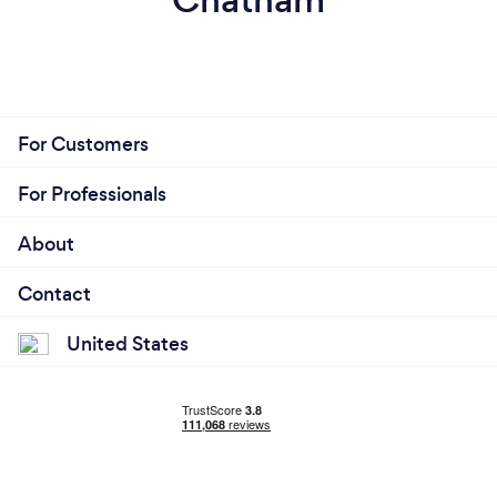
For Customers
For Professionals
About
Contact
United States