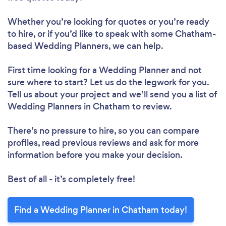
Whether you’re looking for quotes or you’re ready
to hire, or if you’d like to speak with some Chatham-
based Wedding Planners, we can help.
First time looking for a Wedding Planner
and not
sure where to start? Let us do the legwork for you.
Tell us about your project and we’ll send you a list of
Wedding Planners in Chatham to review.
There’s no pressure to hire, so you can compare
profiles, read previous reviews and ask for more
information before you make your decision.
Best of all - it’s completely free!
Find a Wedding Planner in Chatham today!