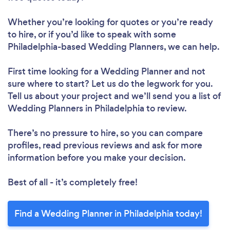
Whether you’re looking for quotes or you’re ready
to hire, or if you’d like to speak with some
Philadelphia-based Wedding Planners, we can help.
First time looking for a Wedding Planner
and not
sure where to start? Let us do the legwork for you.
Tell us about your project and we’ll send you a list of
Wedding Planners in Philadelphia to review.
There’s no pressure to hire, so you can compare
profiles, read previous reviews and ask for more
information before you make your decision.
Best of all - it’s completely free!
Find a Wedding Planner in Philadelphia today!