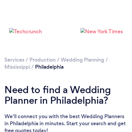
Services
/
Production
/
Wedding Planning
/
Mississippi
/
Philadelphia
Need to find a Wedding
Planner in Philadelphia?
We’ll connect you with the best Wedding Planners
in Philadelphia in minutes. Start your search and get
free quotes today!