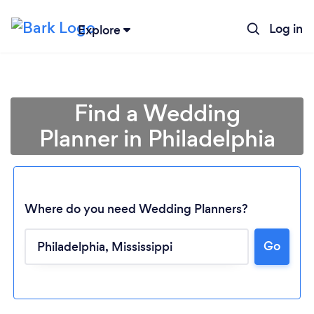
Log in
Explore
Find a Wedding
Planner in Philadelphia
Where do you need Wedding Planners?
Go
Loading...
Please wait ...