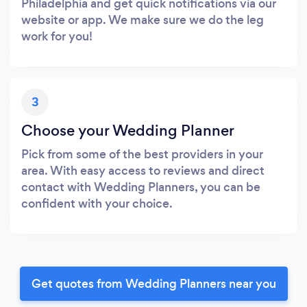
Philadelphia and get quick notifications via our
website or app. We make sure we do the leg
work for you!
3
Choose your Wedding Planner
Pick from some of the best providers in your
area. With easy access to reviews and direct
contact with Wedding Planners, you can be
confident with your choice.
Get quotes from Wedding Planners near you