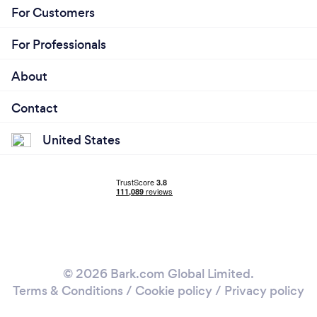
For Customers
For Professionals
About
Contact
United States
© 2026 Bark.com Global Limited.
Terms & Conditions
/
Cookie policy
/
Privacy policy