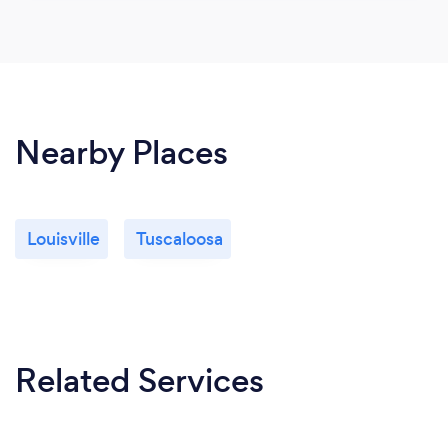
Nearby Places
Louisville
Tuscaloosa
Related Services