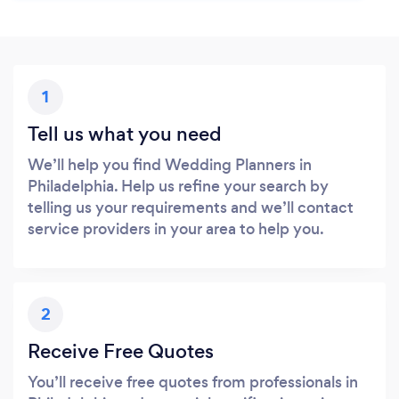
1
Tell us what you need
We’ll help you find Wedding Planners in
Philadelphia. Help us refine your search by
telling us your requirements and we’ll contact
service providers in your area to help you.
2
Receive Free Quotes
You’ll receive free quotes from professionals in