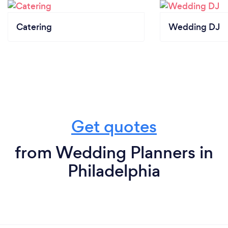
Catering
Wedding DJ
Get quotes
from Wedding Planners in
Philadelphia