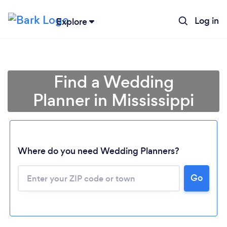
Log in
Explore
Find a Wedding
Planner in Mississippi
Where do you need Wedding Planners?
Go