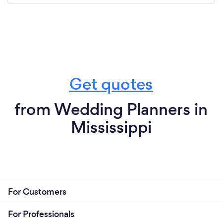
Get quotes
from Wedding Planners in
Mississippi
For Customers
For Professionals