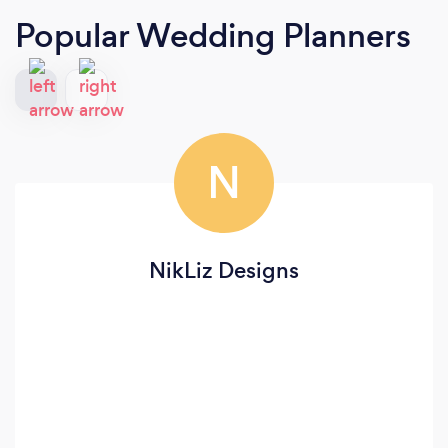
Popular Wedding Planners
N
NikLiz Designs