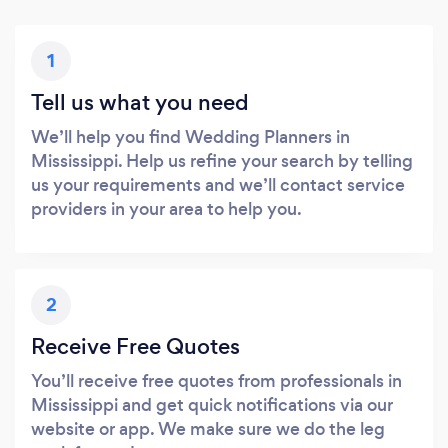
1
Tell us what you need
We’ll help you find Wedding Planners in
Mississippi. Help us refine your search by telling
us your requirements and we’ll contact service
providers in your area to help you.
2
Receive Free Quotes
You’ll receive free quotes from professionals in
Mississippi and get quick notifications via our
website or app. We make sure we do the leg