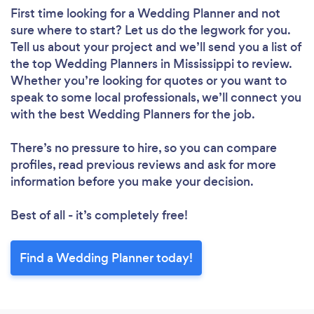
First time looking for a Wedding Planner
and not
sure where to start? Let us do the legwork for you.
Tell us about your project and we’ll send you a list of
the top Wedding Planners in Mississippi to review.
Whether you’re looking for quotes or you want to
speak to some local professionals, we’ll connect you
with the best Wedding Planners for the job.
There’s no pressure to hire, so you can compare
profiles, read previous reviews and ask for more
information before you make your decision.
Best of all - it’s completely free!
Find a Wedding Planner today!