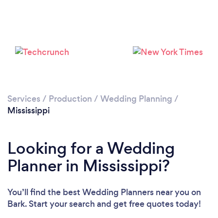
Loading...
Please wait ...
Services
/
Production
/
Wedding Planning
/
Mississippi
Looking for a Wedding
Planner in Mississippi?
You’ll find the best Wedding Planners near you
on
Bark. Start your search and get free quotes today!