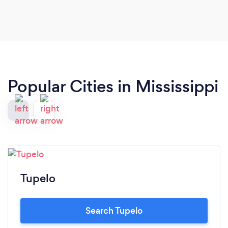
Popular Cities in Mississippi
Tupelo
Search Tupelo