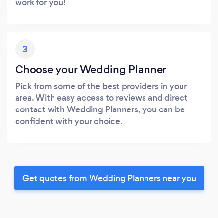
work for you!
3
Choose your Wedding Planner
Pick from some of the best providers in your
area. With easy access to reviews and direct
contact with Wedding Planners, you can be
confident with your choice.
Get quotes from Wedding Planners near you