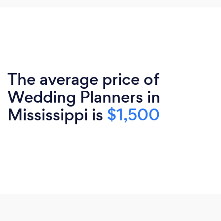
The average price of
Wedding Planners in
Mississippi is
$1,500