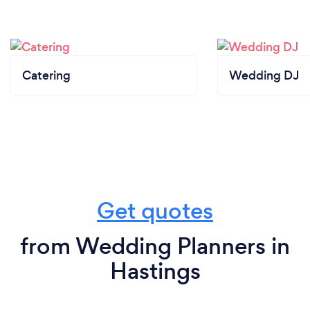
Catering
Wedding DJ
Get quotes
from Wedding Planners in
Hastings