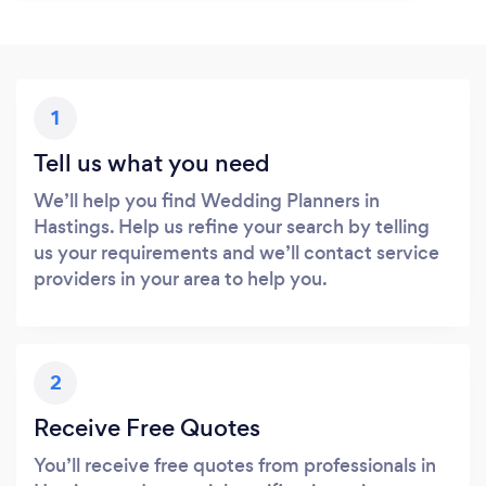
1
Tell us what you need
We’ll help you find Wedding Planners in
Hastings. Help us refine your search by telling
us your requirements and we’ll contact service
providers in your area to help you.
2
Receive Free Quotes
You’ll receive free quotes from professionals in