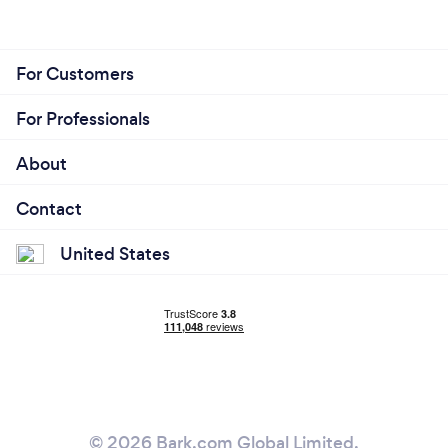
For Customers
For Professionals
About
Contact
United States
© 2026 Bark.com Global Limited.