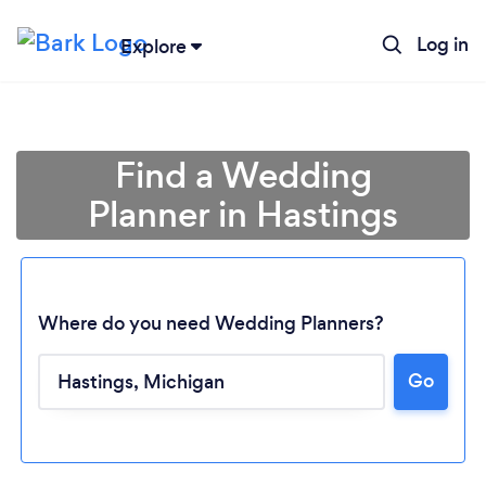
Log in
Explore
Find a Wedding
Planner in Hastings
Where do you need Wedding Planners?
Go
Loading...
Please wait ...