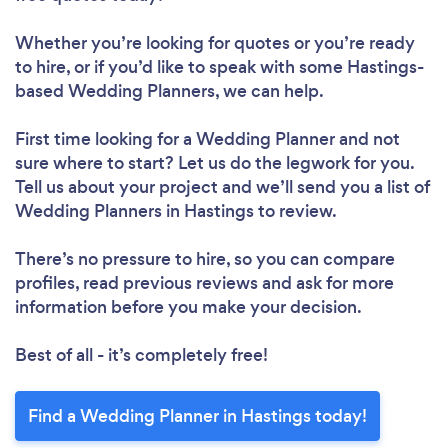
Whether you’re looking for quotes or you’re ready
to hire, or if you’d like to speak with some Hastings-
based Wedding Planners, we can help.
First time looking for a Wedding Planner
and not
sure where to start? Let us do the legwork for you.
Tell us about your project and we’ll send you a list of
Wedding Planners in Hastings to review.
There’s no pressure to hire, so you can compare
profiles, read previous reviews and ask for more
information before you make your decision.
Best of all - it’s completely free!
Find a Wedding Planner in Hastings today!