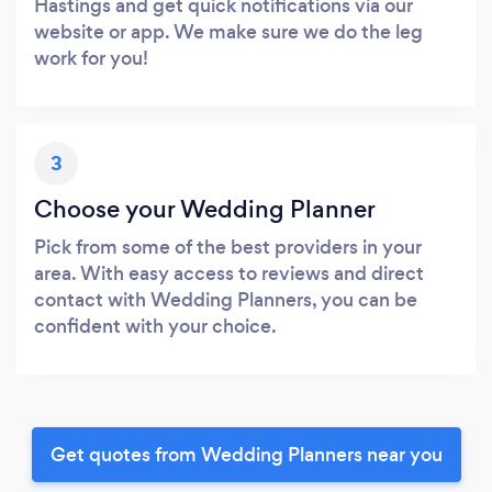
Hastings and get quick notifications via our
website or app. We make sure we do the leg
work for you!
3
Choose your Wedding Planner
Pick from some of the best providers in your
area. With easy access to reviews and direct
contact with Wedding Planners, you can be
confident with your choice.
Get quotes from Wedding Planners near you