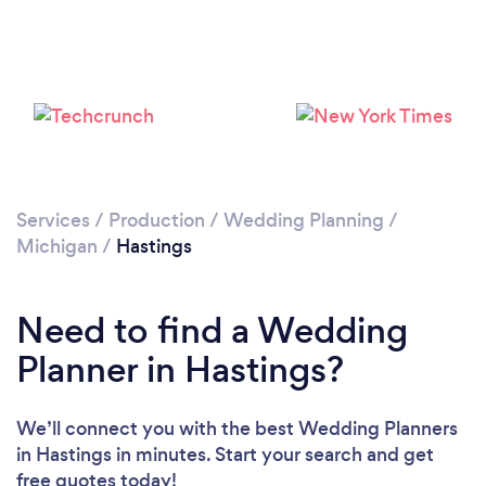
Services
/
Production
/
Wedding Planning
/
Michigan
/
Hastings
Need to find a Wedding
Planner in Hastings?
We’ll connect you with the best Wedding Planners
in Hastings in minutes. Start your search and get
free quotes today!