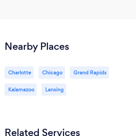
Nearby Places
Charlotte
Chicago
Grand Rapids
Kalamazoo
Lansing
Related Services