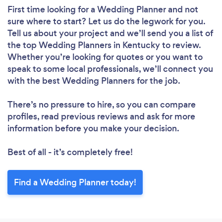
First time looking for a Wedding Planner
and not
sure where to start? Let us do the legwork for you.
Tell us about your project and we’ll send you a list of
the top Wedding Planners in Kentucky to review.
Whether you’re looking for quotes or you want to
speak to some local professionals, we’ll connect you
with the best Wedding Planners for the job.
There’s no pressure to hire, so you can compare
profiles, read previous reviews and ask for more
information before you make your decision.
Best of all - it’s completely free!
Find a Wedding Planner today!