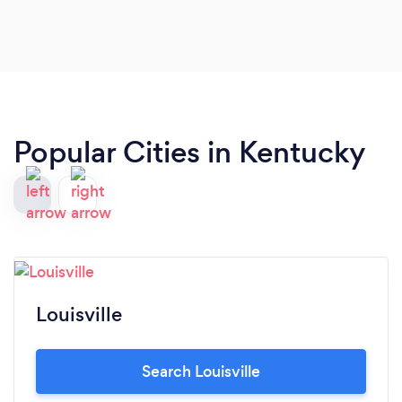
Popular Cities in Kentucky
Louisville
Search Louisville