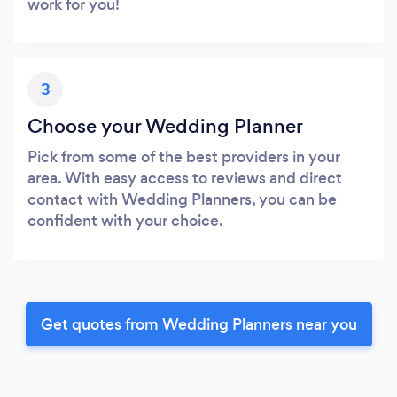
work for you!
3
Choose your Wedding Planner
Pick from some of the best providers in your
area. With easy access to reviews and direct
contact with Wedding Planners, you can be
confident with your choice.
Get quotes from Wedding Planners near you