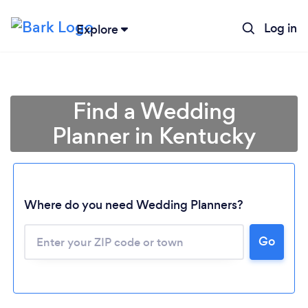
Log in
Explore
Find a Wedding
Planner in Kentucky
Where do you need Wedding Planners?
Go