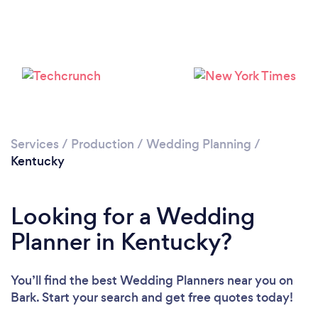
Loading...
Please wait ...
Services
/
Production
/
Wedding Planning
/
Kentucky
Looking for a Wedding
Planner in Kentucky?
You’ll find the best Wedding Planners near you
on
Bark. Start your search and get free quotes today!