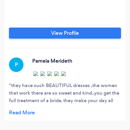
View Profile
Pamela Merideth
P
they have such BEAUTIFUL dresses ,the women
that work there are so sweet and kind..you get the
full treatment of a bride. they make your day all
about you the BRIDE ❤❤❤