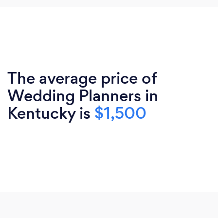
The average price of
Wedding Planners in
Kentucky is
$1,500