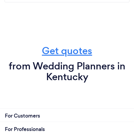
Get quotes
from Wedding Planners in
Kentucky
For Customers
For Professionals