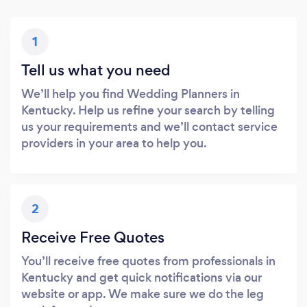
1
Tell us what you need
We’ll help you find Wedding Planners in
Kentucky. Help us refine your search by telling
us your requirements and we’ll contact service
providers in your area to help you.
2
Receive Free Quotes
You’ll receive free quotes from professionals in
Kentucky and get quick notifications via our
website or app. We make sure we do the leg