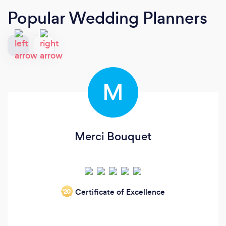
Popular Wedding Planners
M
Merci Bouquet
Certificate of Excellence
‘20