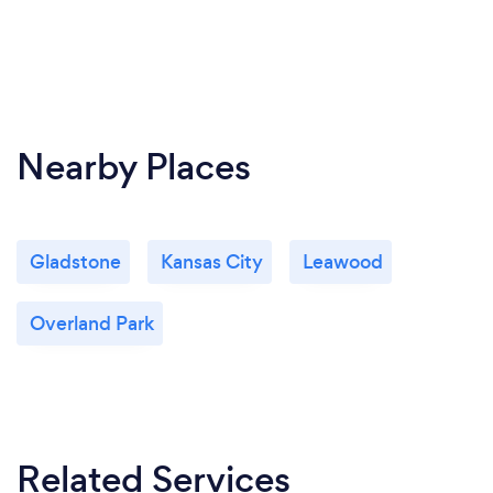
Nearby Places
Gladstone
Kansas City
Leawood
Overland Park
Related Services