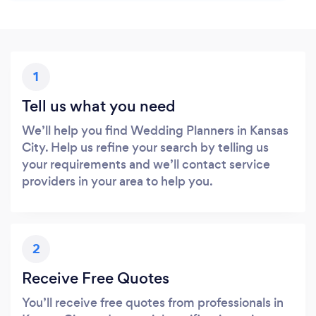
1
Tell us what you need
We’ll help you find Wedding Planners in Kansas
City. Help us refine your search by telling us
your requirements and we’ll contact service
providers in your area to help you.
2
Receive Free Quotes
You’ll receive free quotes from professionals in