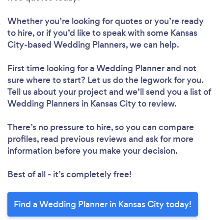
Whether you’re looking for quotes or you’re ready
to hire, or if you’d like to speak with some Kansas
City-based Wedding Planners, we can help.
First time looking for a Wedding Planner
and not
sure where to start? Let us do the legwork for you.
Tell us about your project and we’ll send you a list of
Wedding Planners in Kansas City to review.
There’s no pressure to hire, so you can compare
profiles, read previous reviews and ask for more
information before you make your decision.
Best of all - it’s completely free!
Find a Wedding Planner in Kansas City today!