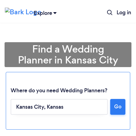
Log in
Explore
Find a Wedding
Planner in Kansas City
Where do you need Wedding Planners?
Go