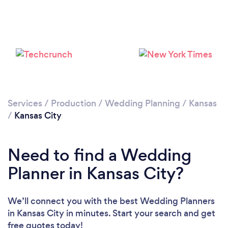
Loading...
Please wait ...
Services
/
Production
/
Wedding Planning
/
Kansas
/
Kansas City
Need to find a Wedding
Planner in Kansas City?
We’ll connect you with the best Wedding Planners
in Kansas City in minutes. Start your search and get
free quotes today!