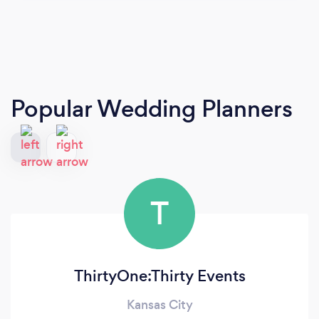
Popular Wedding Planners
T
ThirtyOne:Thirty Events
Kansas City