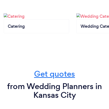
Catering
Wedding Cate
Get quotes
from Wedding Planners in
Kansas City