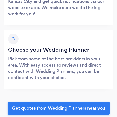
Kansas City and get quick notifications via our
website or app. We make sure we do the leg
work for you!
3
Choose your Wedding Planner
Pick from some of the best providers in your
area. With easy access to reviews and direct
contact with Wedding Planners, you can be
confident with your choice.
Get quotes from Wedding Planners near you