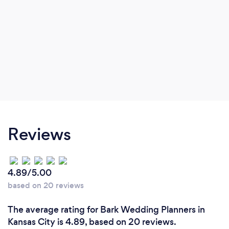
Reviews
4.89/5.00
based on 20 reviews
The average rating for Bark Wedding Planners in
Kansas City is 4.89, based on 20 reviews.