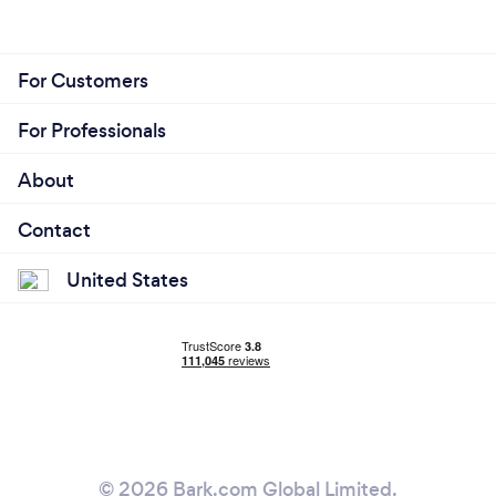
For Customers
For Professionals
About
Contact
United States
© 2026 Bark.com Global Limited.