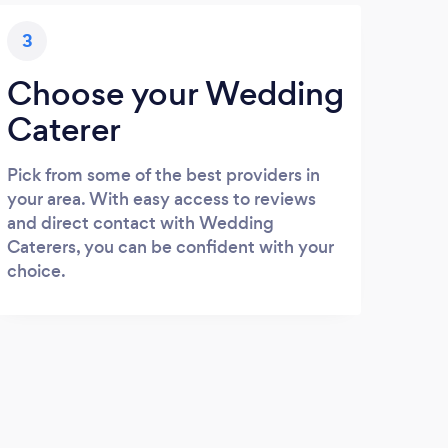
3
Choose your Wedding
Caterer
Pick from some of the best providers in
your area. With easy access to reviews
and direct contact with Wedding
Caterers, you can be confident with your
choice.