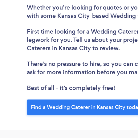
Whether you’re looking for quotes or you’
with some Kansas City-based Wedding C
First time looking for a Wedding Catere
legwork for you. Tell us about your proj
Caterers in Kansas City to review.
There’s no pressure to hire, so you can
ask for more information before you ma
Best of all - it’s completely free!
Find a Wedding Caterer in Kansas City toda