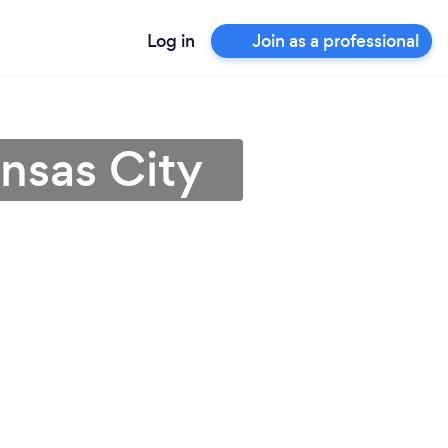
Log in
Join as a professional
nsas City