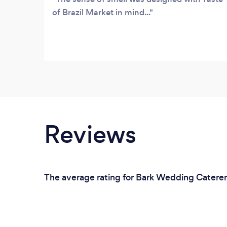
of Brazil Market in mind...
Reviews
The average rating for Bark Wedding Caterers