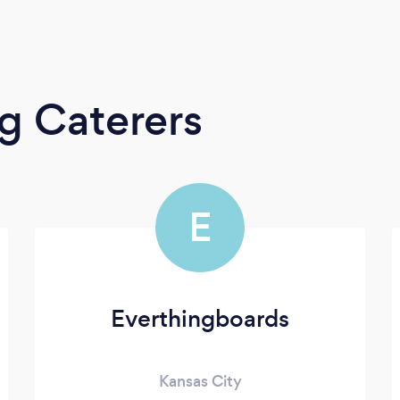
g Caterers
E
Everthingboards
Kansas City