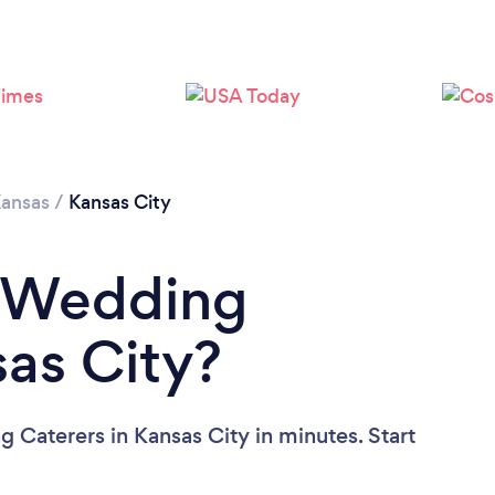
Loading...
Please wait ...
ansas
/
Kansas City
a Wedding
sas City?
 Caterers in Kansas City in minutes. Start