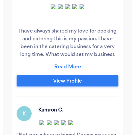
I have always shared my love for cooking
and catering this is my passion. I have
been in the catering business for a very
long time. What would set my business
apart from others is that my boards are
healthier and delightful foods for any
celebration or event. My work is going to
View Profile
be a fun and memorable new experience
for my clientele. the art of my boards are
really captivating iam so proud of myself
and so are my new ongoing clients.
Kamron C.
K
Not sure where to begin! Doreen was such