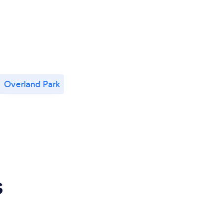
Overland Park
s