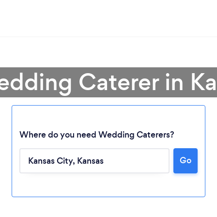
edding Caterer in Ka
Where do you need Wedding Caterers?
Go