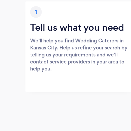
1
Tell us what you need
We’ll help you find Wedding Caterers in
Kansas City. Help us refine your search by
telling us your requirements and we’ll
contact service providers in your area to
help you.