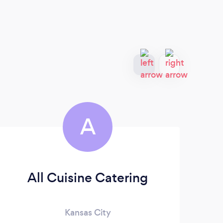
A
All Cuisine Catering
Kansas City