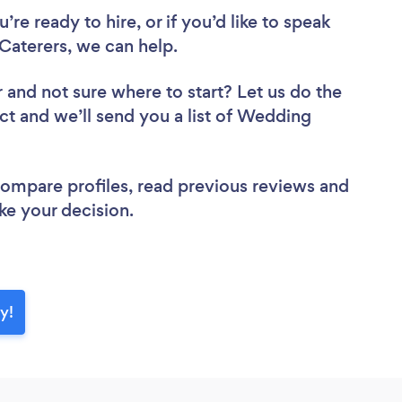
re ready to hire, or if you’d like to speak
aterers, we can help.
r
and not sure where to start? Let us do the
ect and we’ll send you a list of Wedding
 compare profiles, read previous reviews and
ke your decision.
y!