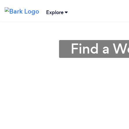
Explore
Find a W