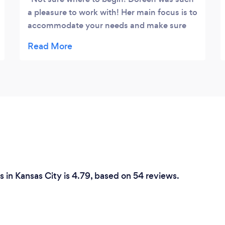
a pleasure to work with! Her main focus is to
accommodate your needs and make sure
you’re satisfied! She offered an experience!
Her vision became my vision! The
presentation was eloquent and the food
was amazing. The quiche was definitely one
of my favorites! Would 10/10 recommend
her for your needs!
 in Kansas City is 4.79, based on 54 reviews.