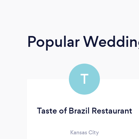
Popular Weddin
T
Taste of Brazil Restaurant
Kansas City