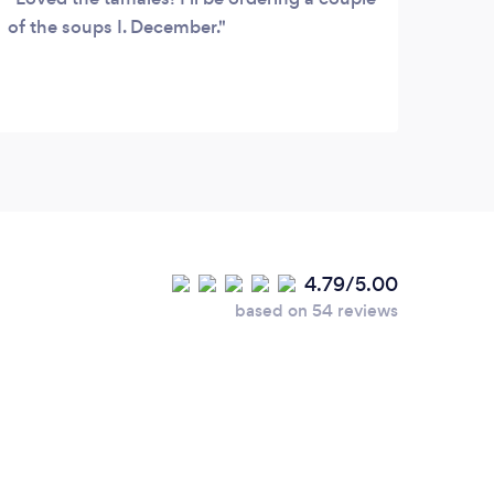
of the soups I. December.
4.79/5.00
based on 54 reviews