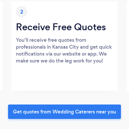
2
Receive Free Quotes
You’ll receive free quotes from
professionals in Kansas City and get quick
notifications via our website or app. We
make sure we do the leg work for you!
Get quotes from Wedding Caterers near you