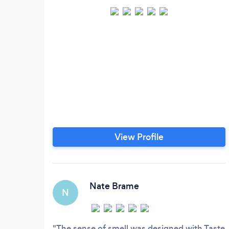
View Profile
Nate Brame
N
The sense of smell was designed with Taste