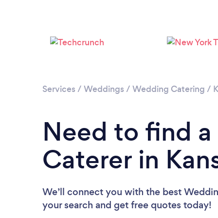
Services
/
Weddings
/
Wedding Catering
/
K
Need to find 
Caterer in Kan
We’ll connect you with the best Wedding
your search and get free quotes today!