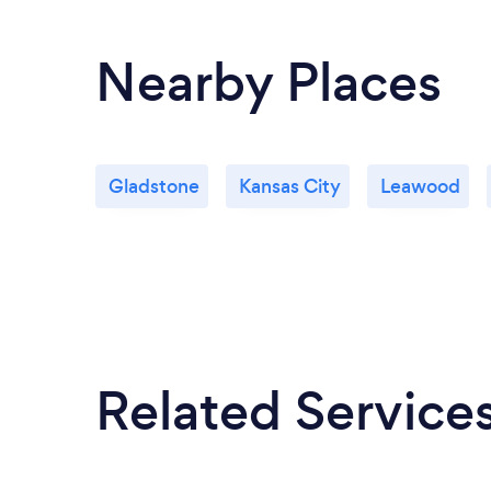
Nearby Places
Gladstone
Kansas City
Leawood
Related Service