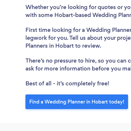
Whether you’re looking for quotes or you’
with some Hobart-based Wedding Planne
First time looking for a Wedding Planne
legwork for you. Tell us about your proj
Planners in Hobart to review.
There’s no pressure to hire, so you can
ask for more information before you ma
Best of all - it’s completely free!
Find a Wedding Planner in Hobart today!