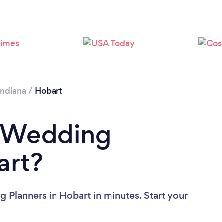
Indiana
/
Hobart
a Wedding
art?
 Planners in Hobart in minutes. Start your