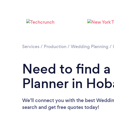
Services
/
Production
/
Wedding Planning
/
Need to find 
Planner in Hob
We’ll connect you with the best Wedding
search and get free quotes today!