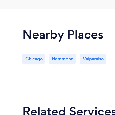
Nearby Places
Chicago
Hammond
Valparaiso
Related Service