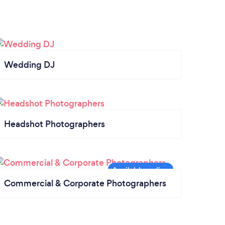
Wedding DJ
Headshot Photographers
Commercial & Corporate Photographers