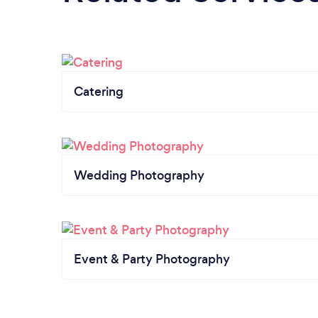
Catering
Wedding Photography
Event & Party Photography