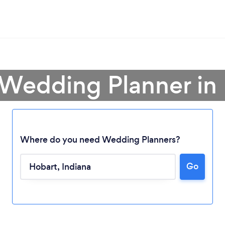
 Wedding Planner in
Where do you need Wedding Planners?
Go
Loading...
Please wait ...