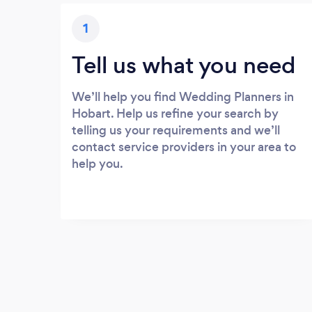
1
Tell us what you need
We’ll help you find Wedding Planners in
Hobart. Help us refine your search by
telling us your requirements and we’ll
contact service providers in your area to
help you.