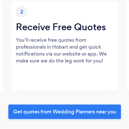
2
Receive Free Quotes
You’ll receive free quotes from
professionals in Hobart and get quick
notifications via our website or app. We
make sure we do the leg work for you!
Get quotes from Wedding Planners near you