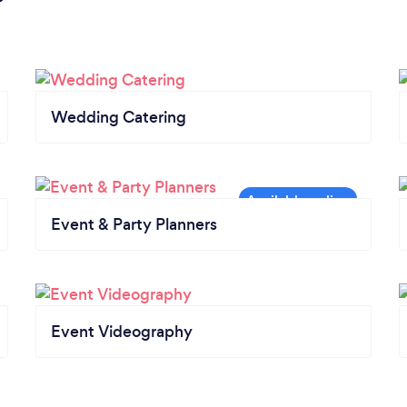
Wedding Catering
Event & Party Planners
Event Videography