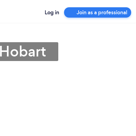
Log in
Join as a professional
 Hobart