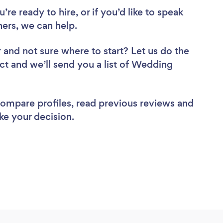
re ready to hire, or if you’d like to speak
rs, we can help.
r
and not sure where to start? Let us do the
ect and we’ll send you a list of Wedding
 compare profiles, read previous reviews and
ke your decision.