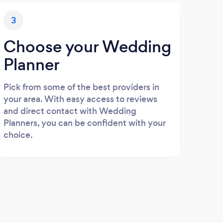
3
Choose your Wedding
Planner
Pick from some of the best providers in
your area. With easy access to reviews
and direct contact with Wedding
Planners, you can be confident with your
choice.