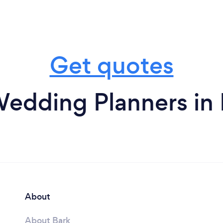
Get quotes
edding Planners in
About
About Bark