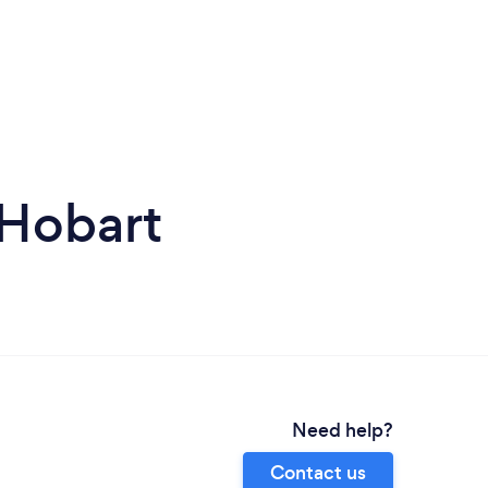
 Hobart
Need help?
Contact us