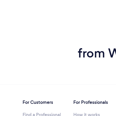
from W
For Customers
For Professionals
Find a Professional
How it works