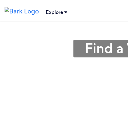
Explore
Find a