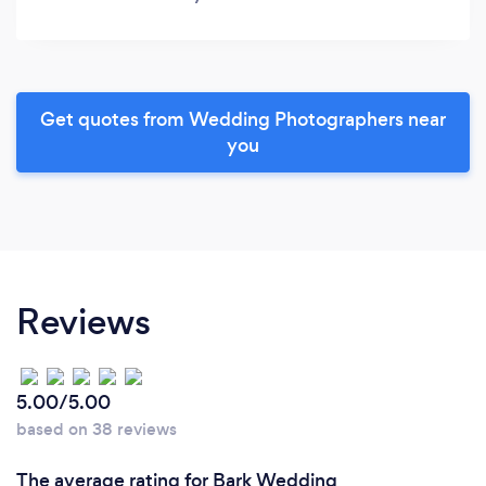
Get quotes from Wedding Photographers near
you
Reviews
5.00/5.00
based on 38 reviews
The average rating for Bark Wedding