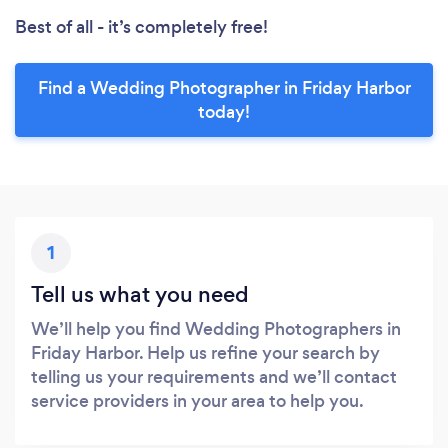
Best of all - it’s completely free!
Find a Wedding Photographer in Friday Harbor
today!
1
Tell us what you need
We’ll help you find Wedding Photographers in
Friday Harbor. Help us refine your search by
telling us your requirements and we’ll contact
service providers in your area to help you.