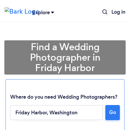
Log in
Explore
Find a Wedding
Photographer in
Friday Harbor
Where do you need Wedding Photographers?
Go