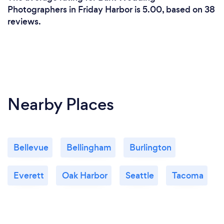
Photographers in Friday Harbor is 5.00, based on 38
reviews.
Nearby Places
Bellevue
Bellingham
Burlington
Everett
Oak Harbor
Seattle
Tacoma