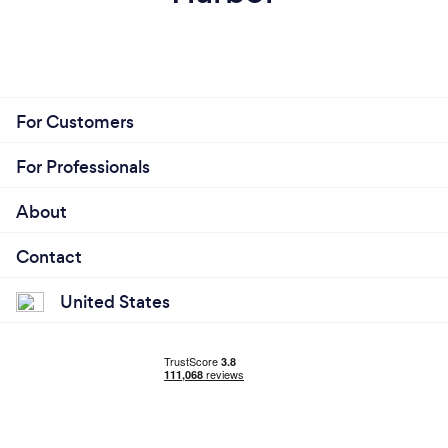
For Customers
For Professionals
About
Contact
United States