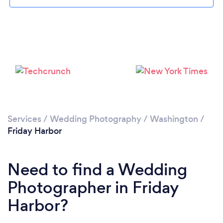
Loading...
Please wait ...
Services
/
Wedding Photography
/
Washington
/
Friday Harbor
Need to find a Wedding
Photographer in Friday
Harbor?