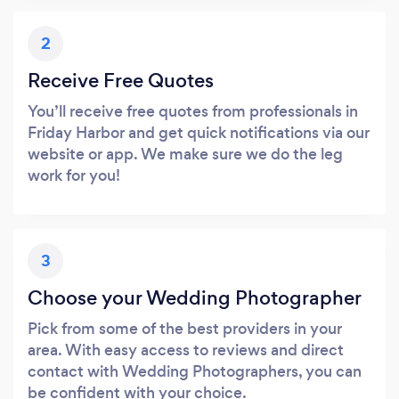
2
Receive Free Quotes
You’ll receive free quotes from professionals in
Friday Harbor and get quick notifications via our
website or app. We make sure we do the leg
work for you!
3
Choose your Wedding Photographer
Pick from some of the best providers in your
area. With easy access to reviews and direct
contact with Wedding Photographers, you can
be confident with your choice.