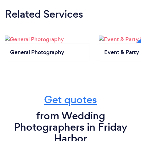
Related Services
General Photography
Event & Party 
Get quotes
from Wedding
Photographers in Friday
Harbor