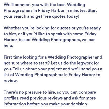
We’ll connect you with the best Wedding
Photographers in Friday Harbor in minutes. Start
your search and get free quotes today!
Whether you’re looking for quotes or you’re ready
to hire, or if you’d like to speak with some Friday
Harbor-based Wedding Photographers, we can
help.
First time looking for a Wedding Photographer
and
not sure where to start? Let us do the legwork for
you. Tell us about your project and we’ll send you a
list of Wedding Photographers in Friday Harbor to
review.
There’s no pressure to hire, so you can compare
profiles, read previous reviews and ask for more
information before you make your decision.