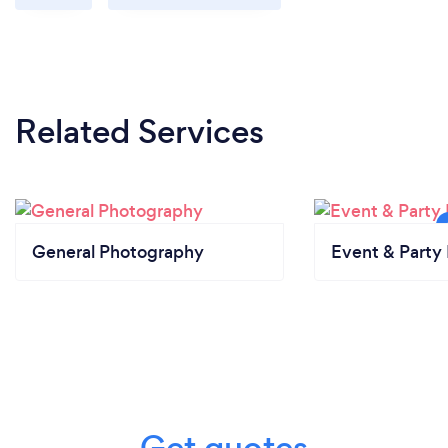
Related Services
General Photography
Event & Party 
Get quotes