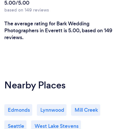
5.00/5.00
based on 149 reviews
The average rating for Bark Wedding
Photographers in Everett is 5.00, based on 149
reviews.
Nearby Places
Edmonds
Lynnwood
Mill Creek
Seattle
West Lake Stevens