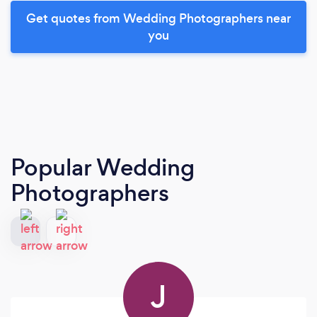
Get quotes from Wedding Photographers near
you
Popular Wedding
Photographers
J