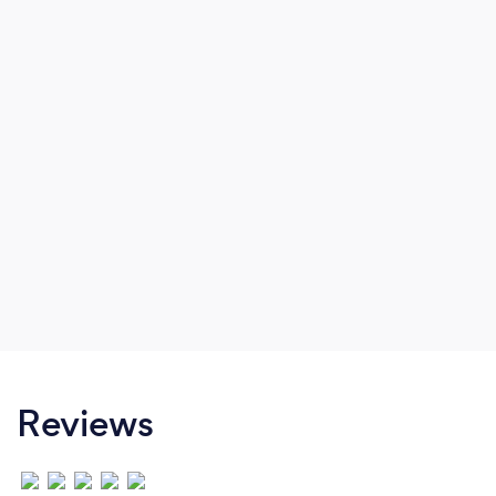
Reviews