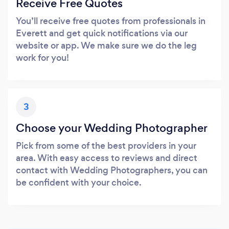
Receive Free Quotes
You’ll receive free quotes from professionals in
Everett and get quick notifications via our
website or app. We make sure we do the leg
work for you!
3
Choose your Wedding Photographer
Pick from some of the best providers in your
area. With easy access to reviews and direct
contact with Wedding Photographers, you can
be confident with your choice.