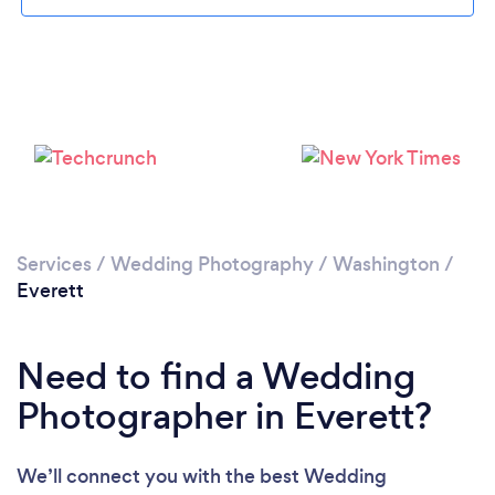
Loading...
Please wait ...
Services
/
Wedding Photography
/
Washington
/
Everett
Need to find a Wedding
Photographer in Everett?
We’ll connect you with the best Wedding