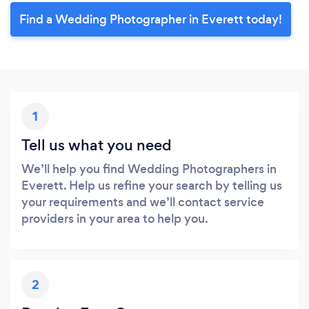
Find a Wedding Photographer in Everett today!
1
Tell us what you need
We’ll help you find Wedding Photographers in
Everett. Help us refine your search by telling us
your requirements and we’ll contact service
providers in your area to help you.
2