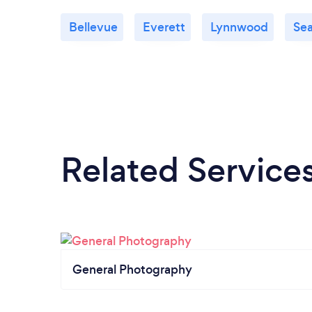
Bellevue
Everett
Lynnwood
Sea
Related Service
General Photography