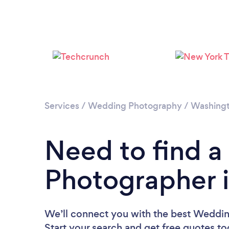
Services
/
Wedding Photography
/
Washing
Need to find 
Photographer 
We’ll connect you with the best Weddi
Start your search and get free quotes t