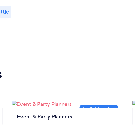
ttle
s
Event & Party Planners