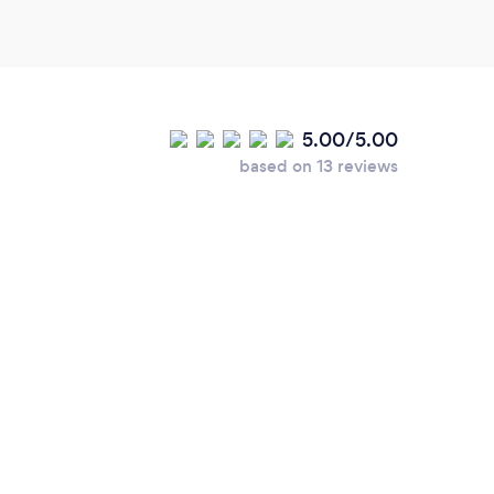
5.00/5.00
based on 13 reviews