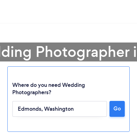
ding Photographer
Where do you need Wedding
Photographers?
Go
Loading...