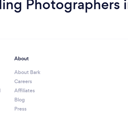
ing Photographers 
About
About Bark
Careers
l
Affiliates
Blog
Press