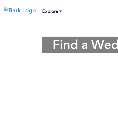
Explore
Find a Wed