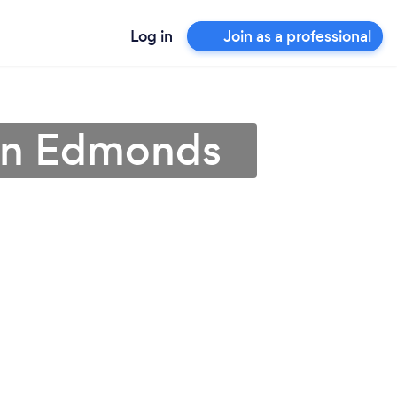
Log in
Join as a professional
 in Edmonds