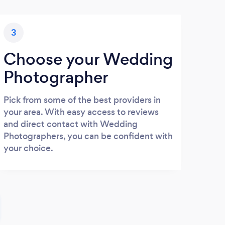
3
Choose your Wedding
Photographer
Pick from some of the best providers in
your area. With easy access to reviews
and direct contact with Wedding
Photographers, you can be confident with
your choice.