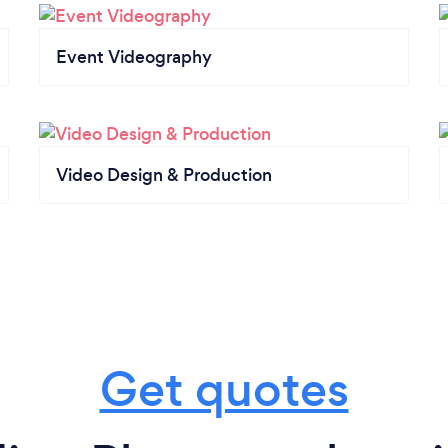
Event Videography
Video Design & Production
Get quotes