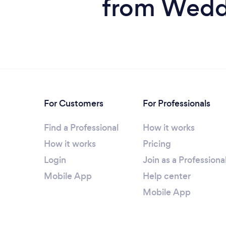
from Wedd
For Customers
For Professionals
Find a Professional
How it works
How it works
Pricing
Login
Join as a Professiona
Mobile App
Help center
Mobile App