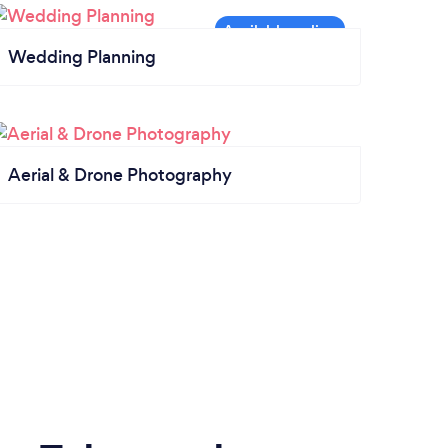
Wedding Planning
Aerial & Drone Photography