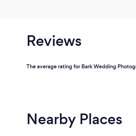
Reviews
The average rating for Bark Wedding Photogr
Nearby Places