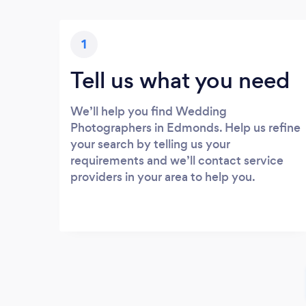
1
Tell us what you need
We’ll help you find Wedding
Photographers in Edmonds. Help us refine
your search by telling us your
requirements and we’ll contact service
providers in your area to help you.