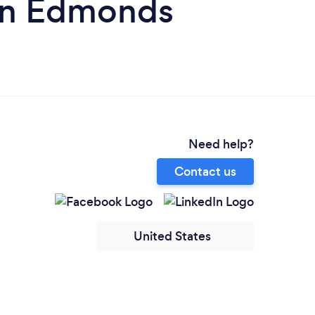
in Edmonds
Need help?
Contact us
United States