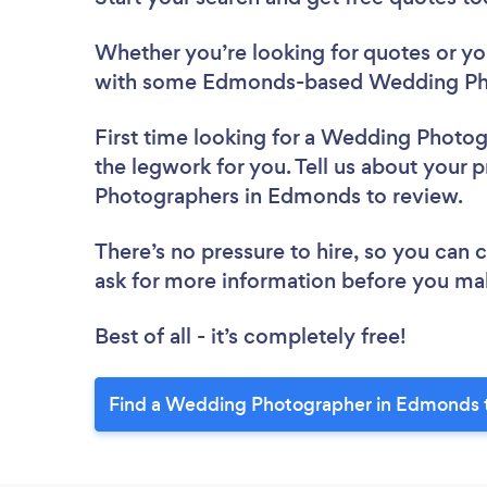
Whether you’re looking for quotes or you’
with some Edmonds-based Wedding Pho
First time looking for a Wedding Photo
the legwork for you. Tell us about your 
Photographers in Edmonds to review.
There’s no pressure to hire, so you can
ask for more information before you ma
Best of all - it’s completely free!
Find a Wedding Photographer in Edmonds 