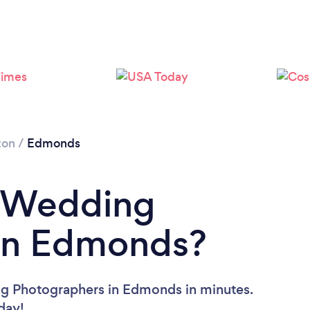
Please wait ...
ton
/
Edmonds
a Wedding
in Edmonds?
ng Photographers in Edmonds in minutes.
oday!