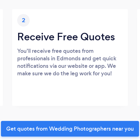
2
Receive Free Quotes
You’ll receive free quotes from
professionals in Edmonds and get quick
notifications via our website or app. We
make sure we do the leg work for you!
Get quotes from Wedding Photographers near you