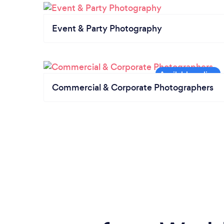
Event & Party Photography
Commercial & Corporate Photographers