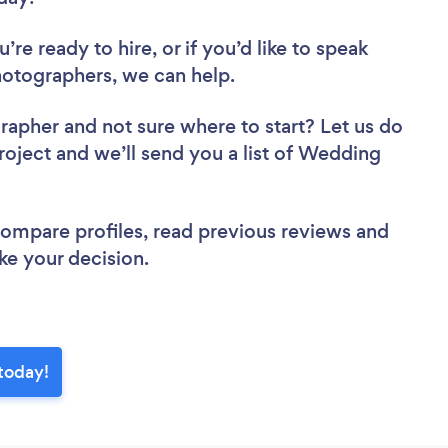
re ready to hire, or if you’d like to speak
tographers, we can help.
grapher
and not sure where to start? Let us do
project and we’ll send you a list of Wedding
 compare profiles, read previous reviews and
ke your decision.
today!