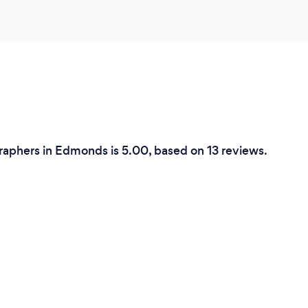
aphers in Edmonds is 5.00, based on 13 reviews.