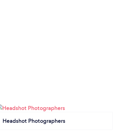
Headshot Photographers