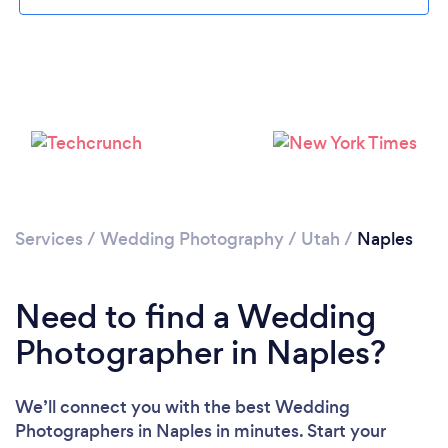
Services
/
Wedding Photography
/
Utah
/
Naples
Need to find a Wedding
Photographer in Naples?
We’ll connect you with the best Wedding
Photographers in Naples in minutes. Start your