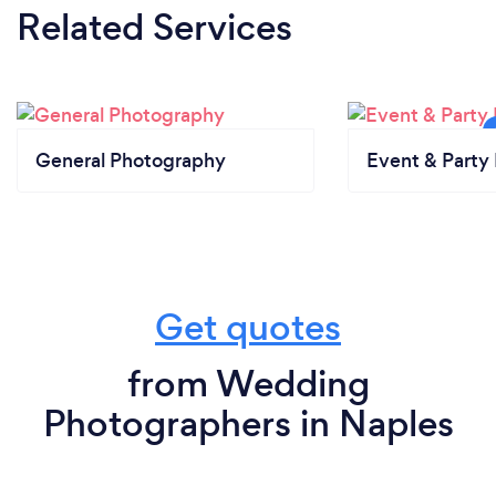
Related Services
General Photography
Event & Party 
Get quotes
from Wedding
Photographers in Naples