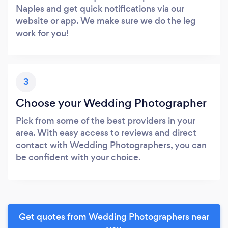
Naples and get quick notifications via our
website or app. We make sure we do the leg
work for you!
3
Choose your Wedding Photographer
Pick from some of the best providers in your
area. With easy access to reviews and direct
contact with Wedding Photographers, you can
be confident with your choice.
Get quotes from Wedding Photographers near