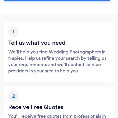
1
Tell us what you need
We’ll help you find Wedding Photographers in
Naples. Help us refine your search by telling us
your requirements and we’ll contact service
providers in your area to help you.
2
Receive Free Quotes
You’ll receive free quotes from professionals in