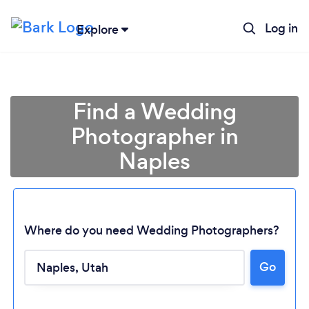
Log in
Explore
Find a Wedding
Photographer in
Naples
Where do you need Wedding Photographers?
Loading...
Go
Please wait ...