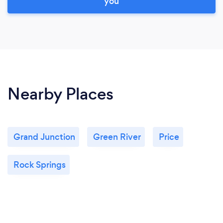
you
Nearby Places
Grand Junction
Green River
Price
Rock Springs