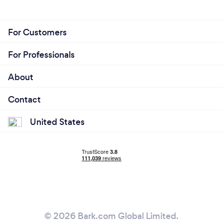
For Customers
For Professionals
About
Contact
United States
© 2026 Bark.com Global Limited.