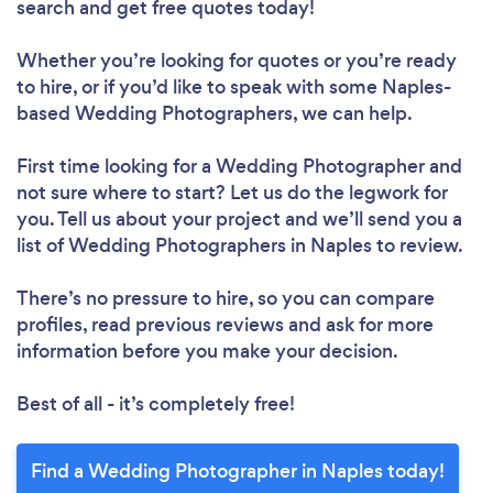
search and get free quotes today!
Whether you’re looking for quotes or you’re ready
to hire, or if you’d like to speak with some Naples-
based Wedding Photographers, we can help.
First time looking for a Wedding Photographer
and
not sure where to start? Let us do the legwork for
you. Tell us about your project and we’ll send you a
list of Wedding Photographers in Naples to review.
There’s no pressure to hire, so you can compare
profiles, read previous reviews and ask for more
information before you make your decision.
Best of all - it’s completely free!
Find a Wedding Photographer in Naples today!