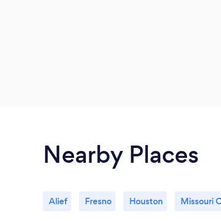
Nearby Places
Alief
Fresno
Houston
Missouri C