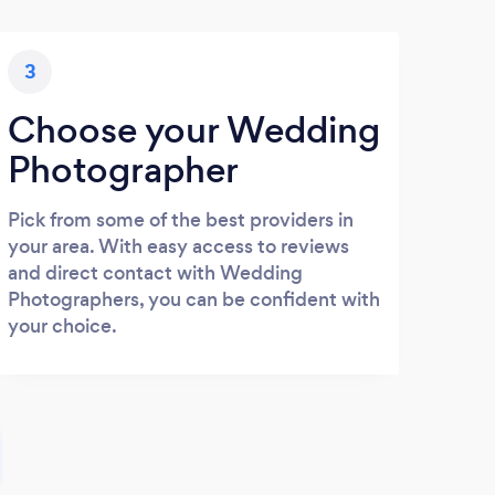
3
Choose your Wedding
Photographer
Pick from some of the best providers in
your area. With easy access to reviews
and direct contact with Wedding
Photographers, you can be confident with
your choice.