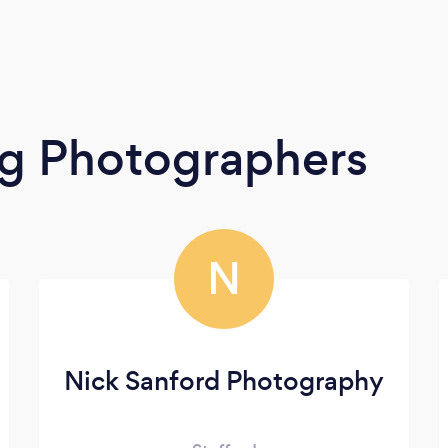
g Photographers
N
Nick Sanford Photography