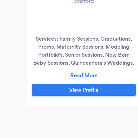
Stafford
Services: Family Sessions, Graduations,
Proms, Maternity Sessions, Modeling
Portfolio's, Senior Sessions, New Born
Baby Sessions, Quinceanera's Weddings,
Engagements, Fashion, Sports, Pageants,
Portrait Photography, Head Shots, Events,
Conferences, Etc
View Profile