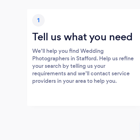
1
Tell us what you need
We’ll help you find Wedding
Photographers in Stafford. Help us refine
your search by telling us your
requirements and we’ll contact service
providers in your area to help you.