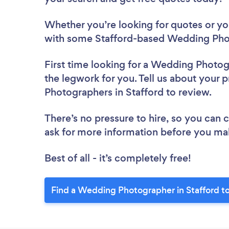
Whether you’re looking for quotes or you’
with some Stafford-based Wedding Phot
First time looking for a Wedding Photo
the legwork for you. Tell us about your 
Photographers in Stafford to review.
There’s no pressure to hire, so you can
ask for more information before you ma
Best of all - it’s completely free!
Find a Wedding Photographer in Stafford t