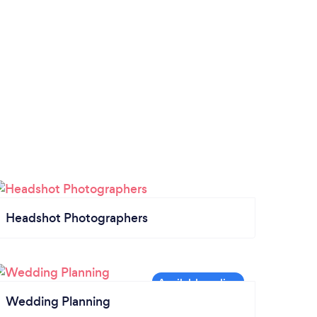
I wanted! I love you all and only pray every
day for yalls successful journeys in life.
Ameen! (( would never go back and use
anyone else they were AMAZING ))
Headshot Photographers
Wedding Planning