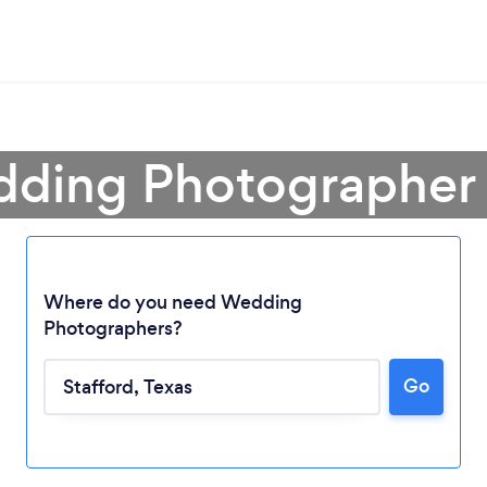
dding Photographer i
Where do you need Wedding
Photographers?
Go