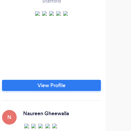
Stafford
Our 
of
Fami
Mate
View Profile
Naureen Gheewalla
N