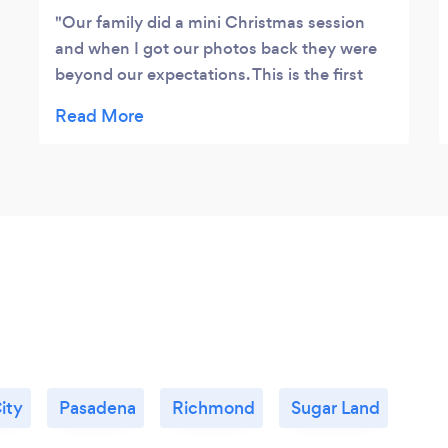
Our family did a mini Christmas session
and when I got our photos back they were
beyond our expectations. This is the first
year in awhile that I’m excited for our
Christmas cards. Thank you Nick and Stacie
for giving us your time and patience. Thank
you for a wonderful experience and
amazing photos.
ity
Pasadena
Richmond
Sugar Land