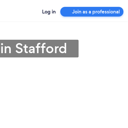
Log in
Join as a professional
n Stafford