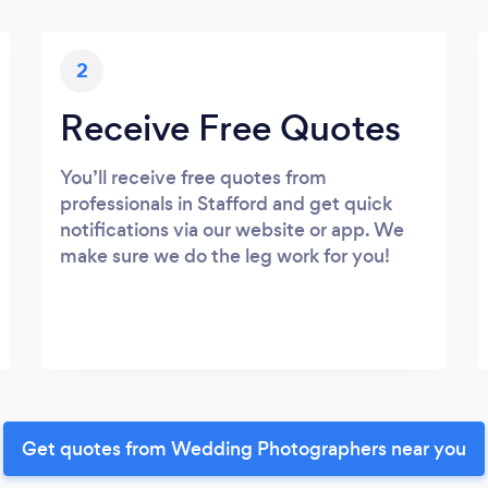
2
Receive Free Quotes
You’ll receive free quotes from
professionals in Stafford and get quick
notifications via our website or app. We
make sure we do the leg work for you!
Get quotes from Wedding Photographers near you