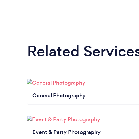
Related Service
General Photography
Event & Party Photography