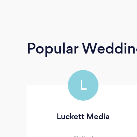
Popular Weddin
L
Luckett Media