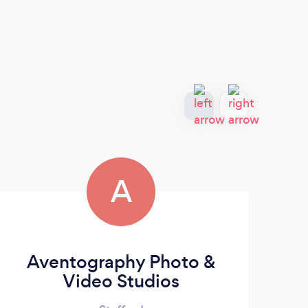
A
Aventography Photo &
Video Studios