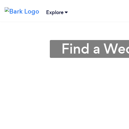
Explore
Find a We