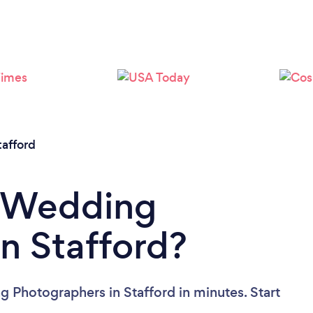
Loading...
Please wait ...
tafford
a Wedding
n Stafford?
 Photographers in Stafford in minutes. Start