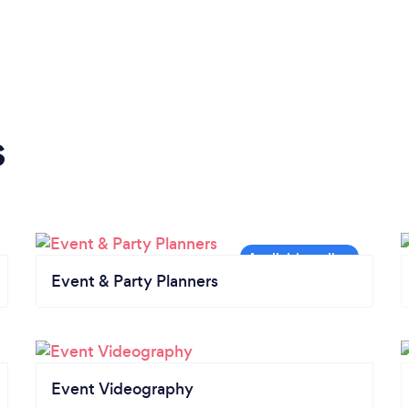
s
Event & Party Planners
Event Videography