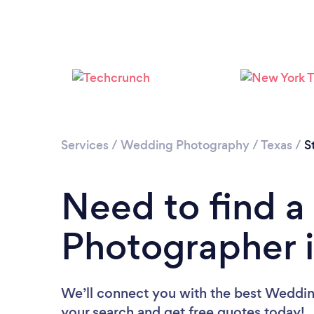
Services
/
Wedding Photography
/
Texas
/
S
Need to find 
Photographer i
We’ll connect you with the best Wedding
your search and get free quotes today!