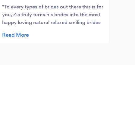
To every types of brides out there this is for
you, Zia truly turns his brides into the most
happy loving natural relaxed smiling brides
any bride would want as their
photographer/video but also his team Alex
Art V Vanessa Mario Kayla Samir made my
husband Osama and I the most royal
beautiful mashAllah amazingly happy
couple that weekend I could have never
asked for better!!! The whole team including
Zia makes the whole experience so personal
and so natural that maked both us that we
could completely be ourselves and they
would capture the best moments because
we knew the whole team care! Bhai Zia was
one of the most caring brother to me for
making sure I got all the memories captured