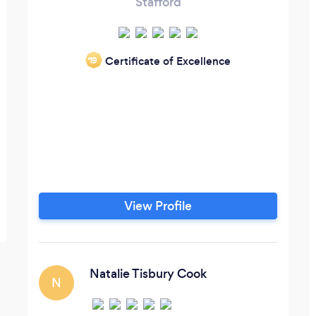
Stafford
Certificate of Excellence
‘19
View Profile
Natalie Tisbury Cook
N