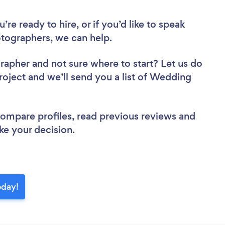
re ready to hire, or if you’d like to speak
ographers, we can help.
grapher
and not sure where to start? Let us do
project and we’ll send you a list of Wedding
 compare profiles, read previous reviews and
ke your decision.
oday!