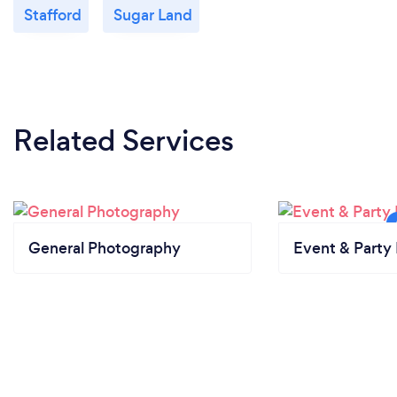
Stafford
Sugar Land
Related Services
General Photography
Event & Party 