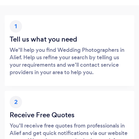
1
Tell us what you need
We’ll help you find Wedding Photographers in
Alief. Help us refine your search by telling us
your requirements and we’ll contact service
providers in your area to help you.
2
Receive Free Quotes
You’ll receive free quotes from professionals in
Alief and get quick notifications via our website