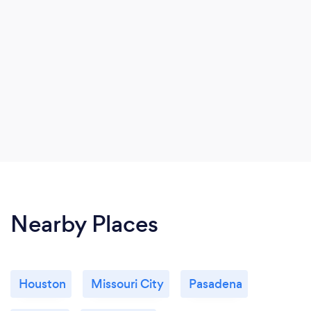
Nearby Places
Houston
Missouri City
Pasadena