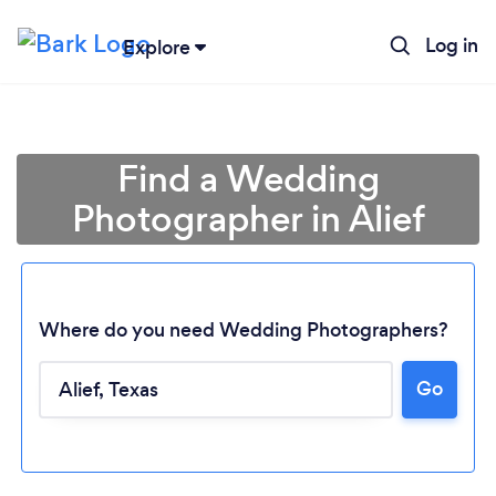
Log in
Explore
Find a Wedding
Photographer in Alief
Where do you need Wedding Photographers?
Go