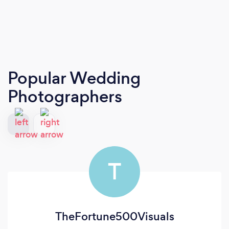
Popular Wedding
Photographers
T
TheFortune500Visuals