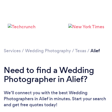
Loading...
Please wait ...
Services
/
Wedding Photography
/
Texas
/
Alief
Need to find a Wedding
Photographer in Alief?
We’ll connect you with the best Wedding
Photographers in Alief in minutes. Start your search
and get free quotes today!