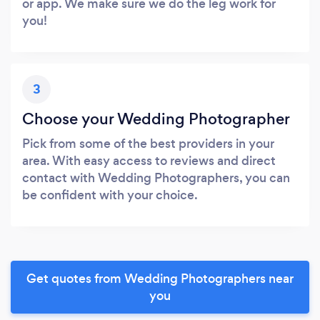
or app. We make sure we do the leg work for
you!
3
Choose your Wedding Photographer
Pick from some of the best providers in your
area. With easy access to reviews and direct
contact with Wedding Photographers, you can
be confident with your choice.
Get quotes from Wedding Photographers near
you