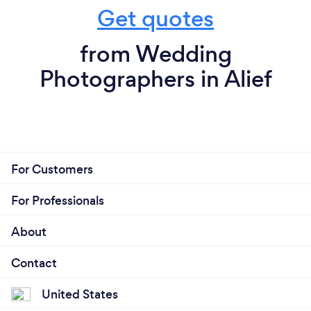
Get quotes
from Wedding
Photographers in Alief
For Customers
For Professionals
About
Contact
United States