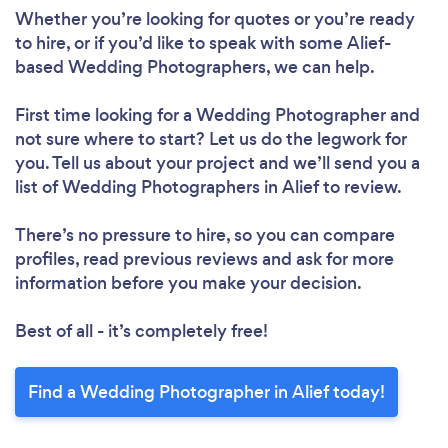
Whether you’re looking for quotes or you’re ready
to hire, or if you’d like to speak with some Alief-
based Wedding Photographers, we can help.
First time looking for a Wedding Photographer
and
not sure where to start? Let us do the legwork for
you. Tell us about your project and we’ll send you a
list of Wedding Photographers in Alief to review.
There’s no pressure to hire, so you can compare
profiles, read previous reviews and ask for more
information before you make your decision.
Best of all - it’s completely free!
Find a Wedding Photographer in Alief today!