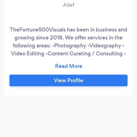
Alief
TheFortune500Visuals has been in business and
growing since 2018. We offer services in the
following areas: -Photography -Videography -
Video Editing -Content Curating / Consulting -
Graphic Design We pride ourselves in attention
to details in creating unique visuals for our
clients, and a speedy turnaround time for client
View Profile
materials and content. Rates: Videography -
$75 per hour