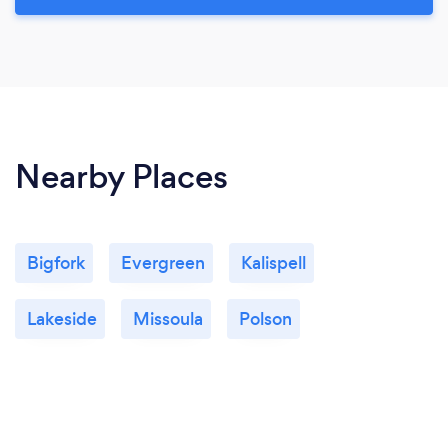
Nearby Places
Bigfork
Evergreen
Kalispell
Lakeside
Missoula
Polson