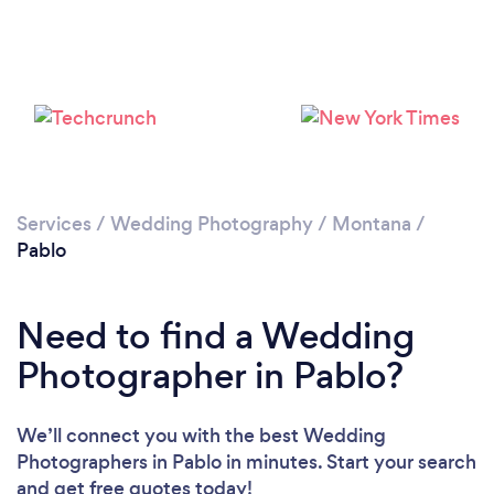
Services
/
Wedding Photography
/
Montana
/
Pablo
Need to find a Wedding
Photographer in Pablo?
We’ll connect you with the best Wedding
Photographers in Pablo in minutes. Start your search
and get free quotes today!