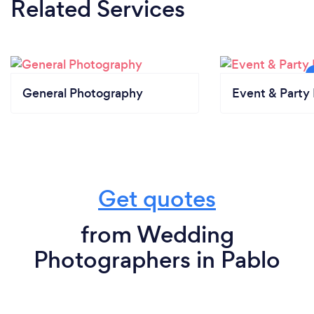
Related Services
General Photography
Event & Party 
Get quotes
from Wedding
Photographers in Pablo