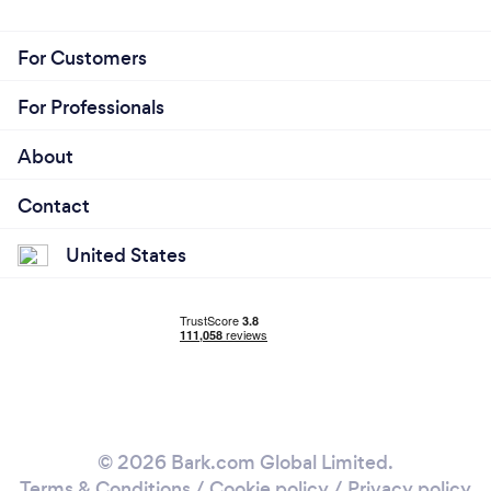
For Customers
For Professionals
About
Contact
United States
© 2026 Bark.com Global Limited.
Terms & Conditions
/
Cookie policy
/
Privacy policy