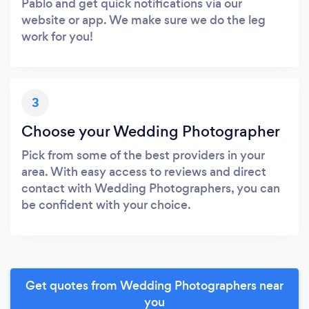
Pablo and get quick notifications via our
website or app. We make sure we do the leg
work for you!
3
Choose your Wedding Photographer
Pick from some of the best providers in your
area. With easy access to reviews and direct
contact with Wedding Photographers, you can
be confident with your choice.
Get quotes from Wedding Photographers near
you