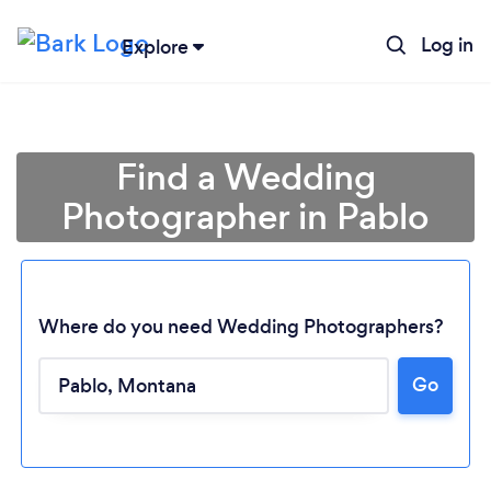
Log in
Explore
Find a Wedding
Photographer in Pablo
Where do you need Wedding Photographers?
Go
Loading...
Please wait ...