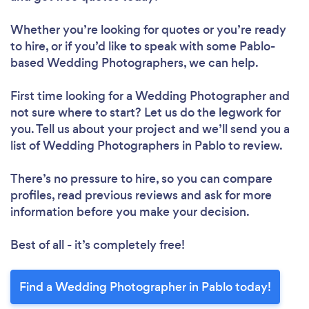
Whether you’re looking for quotes or you’re ready
to hire, or if you’d like to speak with some Pablo-
based Wedding Photographers, we can help.
First time looking for a Wedding Photographer
and
not sure where to start? Let us do the legwork for
you. Tell us about your project and we’ll send you a
list of Wedding Photographers in Pablo to review.
There’s no pressure to hire, so you can compare
profiles, read previous reviews and ask for more
information before you make your decision.
Best of all - it’s completely free!
Find a Wedding Photographer in Pablo today!