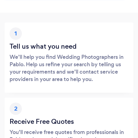
1
Tell us what you need
We’ll help you find Wedding Photographers in
Pablo. Help us refine your search by telling us
your requirements and we’ll contact service
providers in your area to help you.
2
Receive Free Quotes
You’ll receive free quotes from professionals in