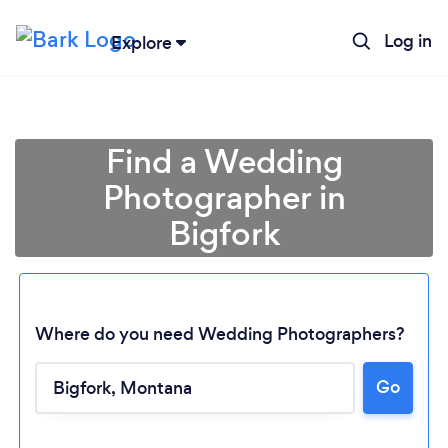
Log in
Explore
Find a Wedding
Photographer in
Bigfork
Where do you need Wedding Photographers?
Loading...
Go