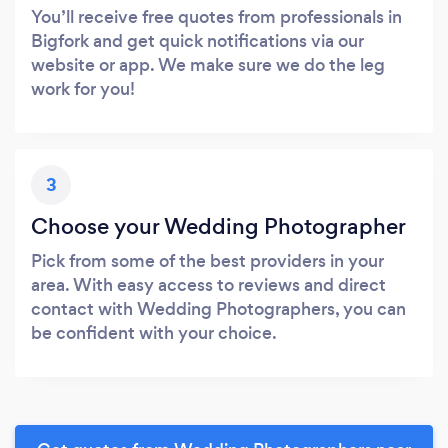
You’ll receive free quotes from professionals in
Bigfork and get quick notifications via our
website or app. We make sure we do the leg
work for you!
3
Choose your Wedding Photographer
Pick from some of the best providers in your
area. With easy access to reviews and direct
contact with Wedding Photographers, you can
be confident with your choice.