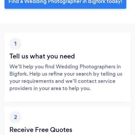
Find a Wedding Photographer in Bigfork today!
1
Tell us what you need
We’ll help you find Wedding Photographers in
Bigfork. Help us refine your search by telling us
your requirements and we’ll contact service
providers in your area to help you.
2
Receive Free Quotes