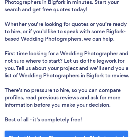
Photographers in Bigfork in minutes. Start your
search and get free quotes today!
Whether you’re looking for quotes or you’re ready
to hire, or if you’d like to speak with some Bigfork-
based Wedding Photographers, we can help.
First time looking for a Wedding Photographer
and
not sure where to start? Let us do the legwork for
you. Tell us about your project and we’ll send you a
list of Wedding Photographers in Bigfork to review.
There’s no pressure to hire, so you can compare
profiles, read previous reviews and ask for more
information before you make your decision.
Best of all - it’s completely free!