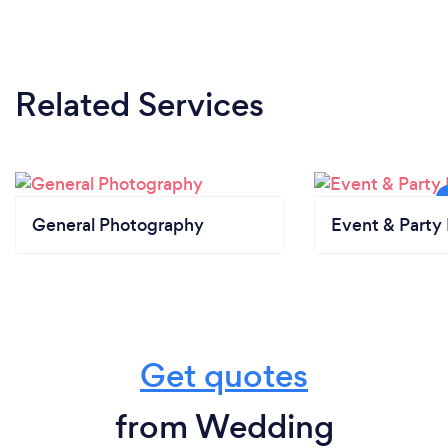
Related Services
General Photography
Event & Party 
Get quotes
from Wedding