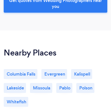
Get quotes from Wedding Photographers near
you
Nearby Places
Columbia Falls
Evergreen
Kalispell
Lakeside
Missoula
Pablo
Polson
Whitefish