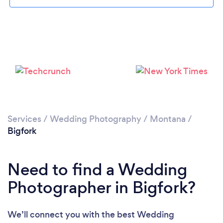
Please wait ...
Services
/
Wedding Photography
/
Montana
/
Bigfork
Need to find a Wedding
Photographer in Bigfork?
We’ll connect you with the best Wedding