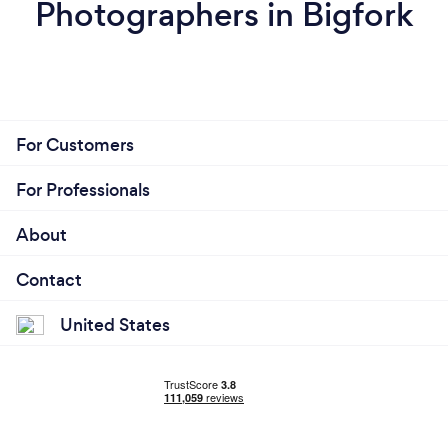
Photographers in Bigfork
For Customers
For Professionals
About
Contact
United States