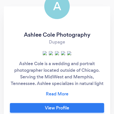
A
Ashlee Cole Photography
Dupage
Ashlee Cole is a wedding and portrait
photographer located outside of Chicago.
Serving the MidWest and Memphis,
Tenneessee. Ashlee specializes in natural light
photography and can work within any light
scenario (harsh light, cloudy, etc). She has a
bright and airy style with a fine art look to her
View Profile
work.