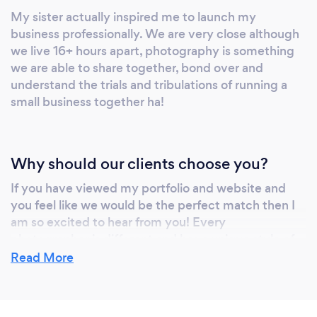
My sister actually inspired me to launch my
business professionally. We are very close although
we live 16+ hours apart, photography is something
we are able to share together, bond over and
understand the trials and tribulations of running a
small business together ha!
Why should our clients choose you?
If you have viewed my portfolio and website and
you feel like we would be the perfect match then I
am so excited to hear from you! Every
photographer is different and has a unique style of
photographing and editing. I choose to photograph
Read More
in a documentary or journalistic style mostly in
organic settings. I also hand-edit each and every
photograph that is delivered. I continue to stay