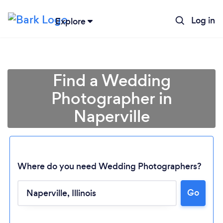
Log in
Explore
Find a Wedding
Photographer in
Naperville
Where do you need Wedding Photographers?
Go