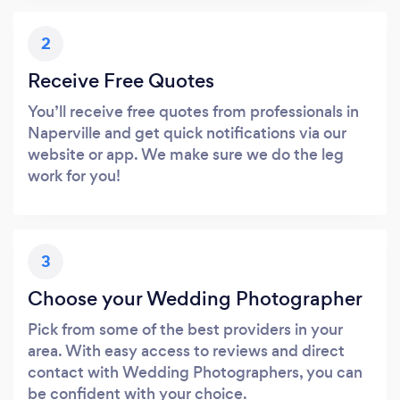
2
Receive Free Quotes
You’ll receive free quotes from professionals in
Naperville and get quick notifications via our
website or app. We make sure we do the leg
work for you!
3
Choose your Wedding Photographer
Pick from some of the best providers in your
area. With easy access to reviews and direct
contact with Wedding Photographers, you can
be confident with your choice.