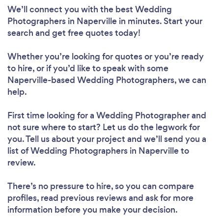
We’ll connect you with the best Wedding
Photographers in Naperville in minutes. Start your
search and get free quotes today!
Whether you’re looking for quotes or you’re ready
to hire, or if you’d like to speak with some
Naperville-based Wedding Photographers, we can
help.
First time looking for a Wedding Photographer
and
not sure where to start? Let us do the legwork for
you. Tell us about your project and we’ll send you a
list of Wedding Photographers in Naperville to
review.
There’s no pressure to hire, so you can compare
profiles, read previous reviews and ask for more
information before you make your decision.