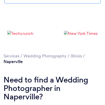
Loading...
Services
/
Wedding Photography
/
Illinois
/
Naperville
Please wait ...
Need to find a Wedding
Photographer in
Naperville?