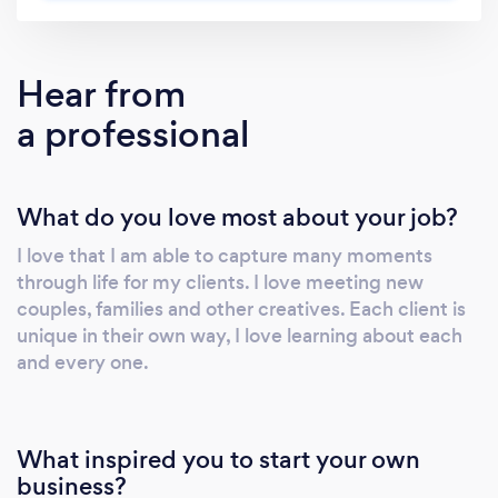
Hear from
a professional
What do you love most about your job?
I love that I am able to capture many moments
through life for my clients. I love meeting new
couples, families and other creatives. Each client is
unique in their own way, I love learning about each
and every one.
What inspired you to start your own
business?