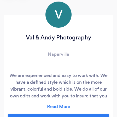
V
Val & Andy Photography
Naperville
We are experienced and easy to work with. We
have a defined style which is on the more
vibrant, colorful and bold side. We do all of our
own edits and work with you to insure that you
are happy with the final look of the processing
for your wedding images. We tend to use the
sun as a major source of light and not the flatter