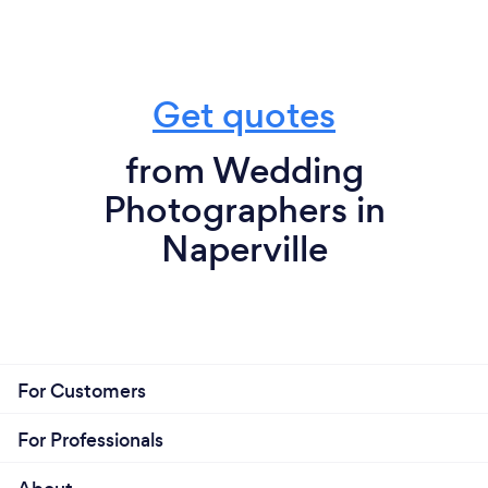
Get quotes
from Wedding
Photographers in
Naperville
For Customers
For Professionals