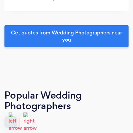
Get quotes from Wedding Photographers near
you
Popular Wedding
Photographers