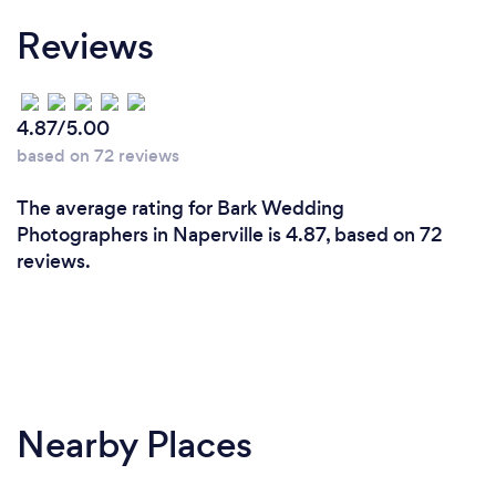
informed and educated on the ever changing
Reviews
technology in the industry as well as the ins and
outs of getting that perfect portrait. My company is
insured and I carry backup equipment with me in
the unlikely event of an equipment failure.
4.87/5.00
based on 72 reviews
The average rating for Bark Wedding
Photographers in Naperville is 4.87, based on 72
reviews.
Nearby Places