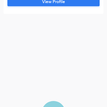
View Profile
look of pure shade. Our portfolio is completely
from our head photographer.