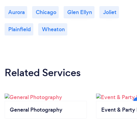
Aurora
Chicago
Glen Ellyn
Joliet
Plainfield
Wheaton
Related Services
General Photography
Event & Party 