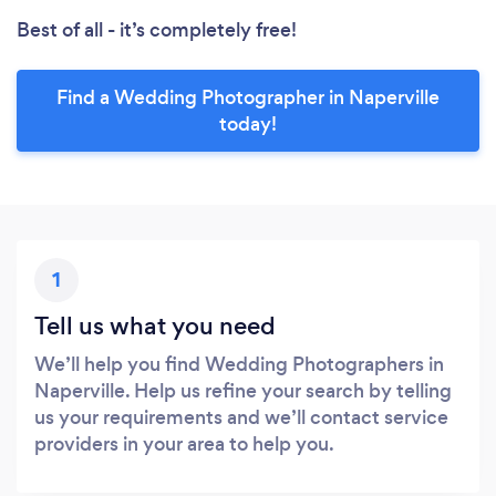
Best of all - it’s completely free!
Find a Wedding Photographer in Naperville
today!
1
Tell us what you need
We’ll help you find Wedding Photographers in
Naperville. Help us refine your search by telling
us your requirements and we’ll contact service
providers in your area to help you.